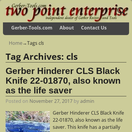
Gerber-Tools.com
About
Contact Us
Home
→Tags
cls
Tag Archives:
cls
Gerber Hinderer CLS Black
Knife 22-01870, also known
as the life saver
Posted on
November 27, 2017
by
admin
Gerber Hinderer CLS Black Knife
22-01870, also known as the life
saver. This knife has a partially