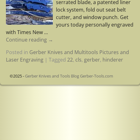
serrated blade, a patented liner
lock system, fold out seat belt
cutter, and window punch. Get
yours today personally engraved
with Times New
…
Continue reading →
Posted in
Gerber Knives and Multitools Pictures and
Laser Engraving
|
Tagged
22
,
cls
,
gerber
,
hinderer
©2025 -
Gerber Knives and Tools Blog Gerber-Tools.com