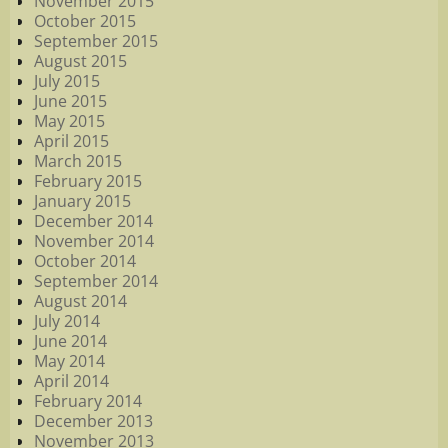
November 2015
October 2015
September 2015
August 2015
July 2015
June 2015
May 2015
April 2015
March 2015
February 2015
January 2015
December 2014
November 2014
October 2014
September 2014
August 2014
July 2014
June 2014
May 2014
April 2014
February 2014
December 2013
November 2013