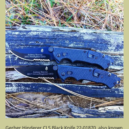
Gerber Hinderer CLS Black Knife 22-01870, also known