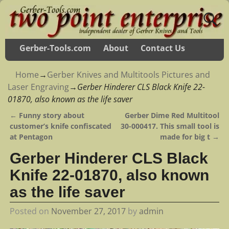
Gerber-Tools.com
About
Contact Us
Home
→
Gerber Knives and Multitools Pictures and
Laser Engraving
→
Gerber Hinderer CLS Black Knife 22-
01870, also known as the life saver
←
Funny story about
Gerber Dime Red Multitool
Post navigation
customer’s knife confiscated
30-000417. This small tool is
at Pentagon
made for big t
→
Gerber Hinderer CLS Black
Knife 22-01870, also known
as the life saver
Posted on
November 27, 2017
by
admin