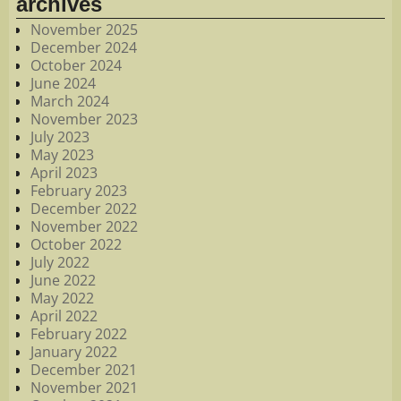
archives
November 2025
December 2024
October 2024
June 2024
March 2024
November 2023
July 2023
May 2023
April 2023
February 2023
December 2022
November 2022
October 2022
July 2022
June 2022
May 2022
April 2022
February 2022
January 2022
December 2021
November 2021