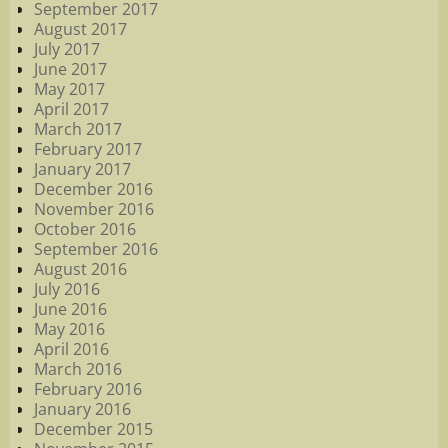
September 2017
August 2017
July 2017
June 2017
May 2017
April 2017
March 2017
February 2017
January 2017
December 2016
November 2016
October 2016
September 2016
August 2016
July 2016
June 2016
May 2016
April 2016
March 2016
February 2016
January 2016
December 2015