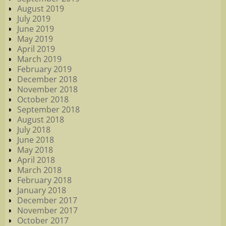
August 2019
July 2019
June 2019
May 2019
April 2019
March 2019
February 2019
December 2018
November 2018
October 2018
September 2018
August 2018
July 2018
June 2018
May 2018
April 2018
March 2018
February 2018
January 2018
December 2017
November 2017
October 2017