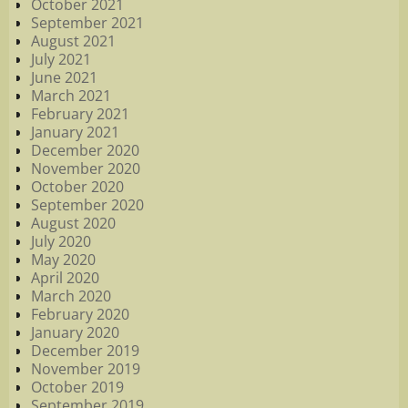
October 2021
September 2021
August 2021
July 2021
June 2021
March 2021
February 2021
January 2021
December 2020
November 2020
October 2020
September 2020
August 2020
July 2020
May 2020
April 2020
March 2020
February 2020
January 2020
December 2019
November 2019
October 2019
September 2019