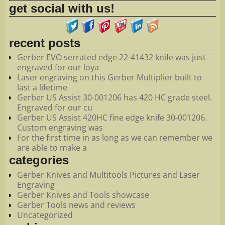
get social with us!
recent posts
Gerber EVO serrated edge 22-41432 knife was just
engraved for our loya
Laser engraving on this Gerber Multiplier built to
last a lifetime
Gerber US Assist 30-001206 has 420 HC grade steel.
Engraved for our cu
Gerber US Assist 420HC fine edge knife 30-001206.
Custom engraving was
For the first time in as long as we can remember we
are able to make a
categories
Gerber Knives and Multitools Pictures and Laser
Engraving
Gerber Knives and Tools showcase
Gerber Tools news and reviews
Uncategorized