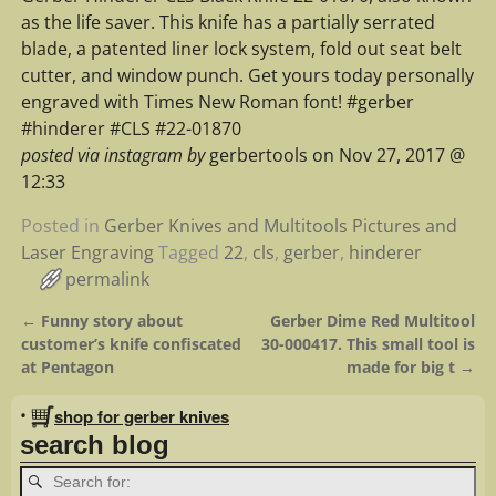
as the life saver. This knife has a partially serrated
blade, a patented liner lock system, fold out seat belt
cutter, and window punch. Get yours today personally
engraved with Times New Roman font! #gerber
#hinderer #CLS #22-01870
posted via instagram by
gerbertools on Nov 27, 2017 @
12:33
Posted in
Gerber Knives and Multitools Pictures and
Laser Engraving
Tagged
22
,
cls
,
gerber
,
hinderer
permalink
←
Funny story about
Gerber Dime Red Multitool
Post navigation
customer’s knife confiscated
30-000417. This small tool is
at Pentagon
made for big t
→
•
shop for gerber knives
search blog