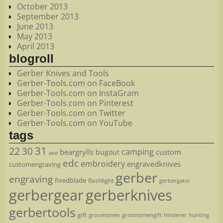
October 2013
September 2013
June 2013
May 2013
April 2013
blogroll
Gerber Knives and Tools
Gerber-Tools.com on FaceBook
Gerber-Tools.com on InstaGram
Gerber-Tools.com on Pinterest
Gerber-Tools.com on Twitter
Gerber-Tools.com on YouTube
tags
22
31
30
camping
beargrylls
custom
bugout
axe
edc
embroidery
engravedknives
customengraving
gerber
engraving
fixedblade
flashlight
gerbergator
gerbergear
gerberknives
gerbertools
gift
groomsmen
hunting
groomsmengift
hinderer