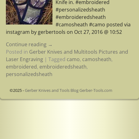
Knife in. #embroidered
#personalizedsheath
#embroideredsheath
#camosheath #camo posted via
instagram by gerbertools on Oct 27, 2016 @ 10:52
Continue reading →
Posted in
Gerber Knives and Multitools Pictures and
Laser Engraving
|
Tagged
camo
,
camosheath
,
embroidered
,
embroideredsheath
,
personalizedsheath
©2025 -
Gerber Knives and Tools Blog Gerber-Tools.com