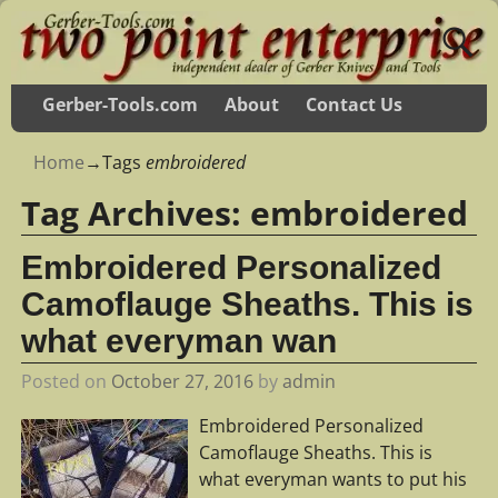
Gerber-Tools.com
About
Contact Us
Home
→Tags
embroidered
Tag Archives:
embroidered
Embroidered Personalized
Camoflauge Sheaths. This is
what everyman wan
Posted on
October 27, 2016
by
admin
Embroidered Personalized
Camoflauge Sheaths. This is
what everyman wants to put his