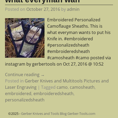
Posted on
October 27, 2016
by
admin
Embroidered Personalized
Camoflauge Sheaths. This is
what everyman wants to put his
Knife in. #embroidered
#personalizedsheath
#embroideredsheath
#camosheath #camo posted via
instagram by gerbertools on Oct 27, 2016 @ 10:52
Continue reading →
Posted in
Gerber Knives and Multitools Pictures and
Laser Engraving
|
Tagged
camo
,
camosheath
,
embroidered
,
embroideredsheath
,
personalizedsheath
©2025 -
Gerber Knives and Tools Blog Gerber-Tools.com