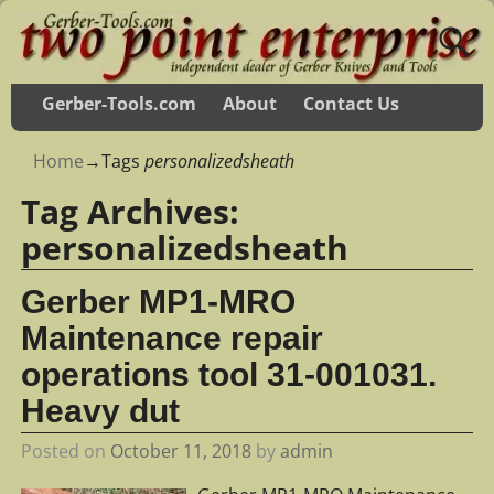
Gerber-Tools.com
About
Contact Us
Home
→Tags
personalizedsheath
Tag Archives:
personalizedsheath
Gerber MP1-MRO
Maintenance repair
operations tool 31-001031.
Heavy dut
Posted on
October 11, 2018
by
admin