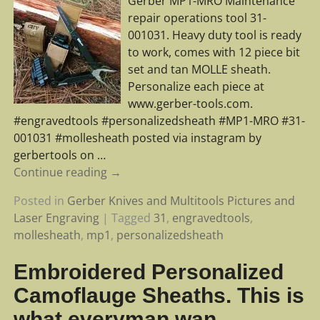
Gerber MP1-MRO Maintenance
repair operations tool 31-
001031. Heavy duty tool is ready
to work, comes with 12 piece bit
set and tan MOLLE sheath.
Personalize each piece at
www.gerber-tools.com.
#engravedtools #personalizedsheath #MP1-MRO #31-
001031 #mollesheath posted via instagram by
gerbertools on
…
Continue reading →
Posted in
Gerber Knives and Multitools Pictures and
Laser Engraving
|
Tagged
31
,
engravedtools
,
mollesheath
,
mp1
,
personalizedsheath
Embroidered Personalized
Camoflauge Sheaths. This is
what everyman wan