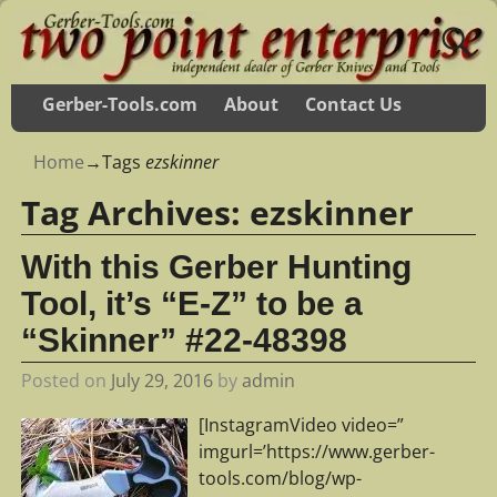
Gerber-Tools.com
About
Contact Us
Home
→Tags
ezskinner
Tag Archives:
ezskinner
With this Gerber Hunting
Tool, it’s “E-Z” to be a
“Skinner” #22-48398
Posted on
July 29, 2016
by
admin
[InstagramVideo video=”
imgurl=’https://www.gerber-
tools.com/blog/wp-