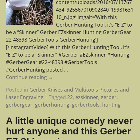
content/uploads/2016/07/13767
434_925567010902840_19981631
10_n.jpg’ imgalt=’With this
Gerber Hunting Tool, it’s “E-Z” to
be a “Skinner” Gerber EZskinner Hunting GerberGear
22-48398 GerberTools GerberHunting’]
[/InstagramVideo] With this Gerber Hunting Tool, it’s
“E-Z” to be a “Skinner” #Gerber #EZskinner #Hunting
#GerberGear #22-48398 #GerberTools
#GerberHunting posted
…
Continue reading →
Posted in
Gerber Knives and Multitools Pictures and
Laser Engraving
|
Tagged
22
,
ezskinner
,
gerber
,
gerbergear
,
gerberhunting
,
gerbertools
,
hunting
A little unique comedy never
hurt anyone and this Gerber