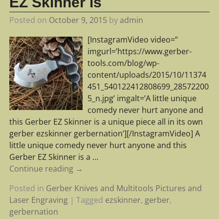
EZ Skinner is
Posted on
October 9, 2015
by
admin
[InstagramVideo video=”
imgurl=’https://www.gerber-
tools.com/blog/wp-
content/uploads/2015/10/11374
451_540122412808699_28572200
5_n.jpg’ imgalt=’A little unique
comedy never hurt anyone and
this Gerber EZ Skinner is a unique piece all in its own
gerber ezskinner gerbernation’][/InstagramVideo] A
little unique comedy never hurt anyone and this
Gerber EZ Skinner is a
…
Continue reading →
Posted in
Gerber Knives and Multitools Pictures and
Laser Engraving
|
Tagged
ezskinner
,
gerber
,
gerbernation