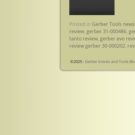
Posted in
Gerber Tools news
review
,
gerber 31-000486
,
ge
tanto review
,
gerber evo rev
review gerber 30-000202
,
rev
©2025 -
Gerber Knives and Tools Bl