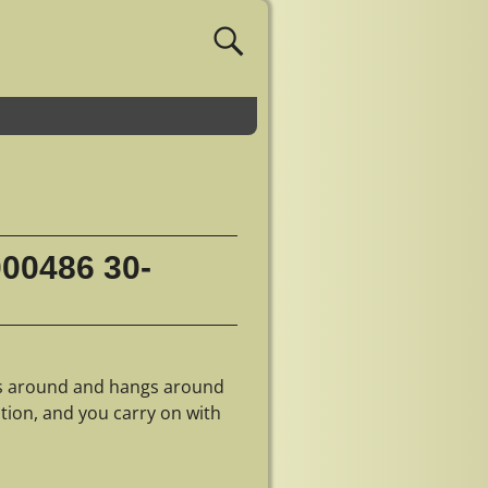
000486 30-
gs around and hangs around
ntion, and you carry on with