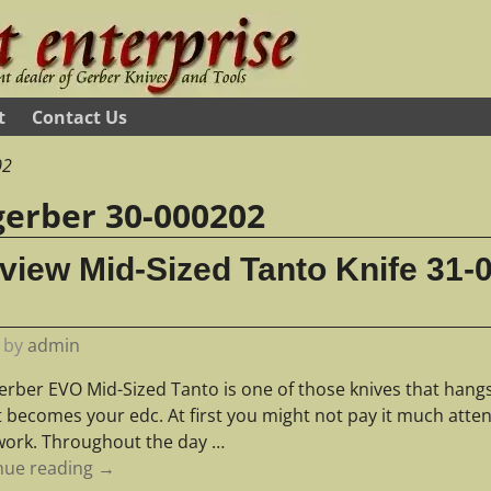
t
Contact Us
02
gerber 30-000202
iew Mid-Sized Tanto Knife 31-
by
admin
erber EVO Mid-Sized Tanto is one of those knives that han
it becomes your edc. At first you might not pay it much atte
work. Throughout the day
…
nue reading →