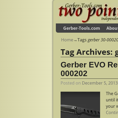
Gerber-Tools.com
Abou
Home
→Tags
gerber 30-0002
Tag Archives:
Gerber EVO Rev
000202
Posted on
December 5, 2013
The G
until 
your 
Conti