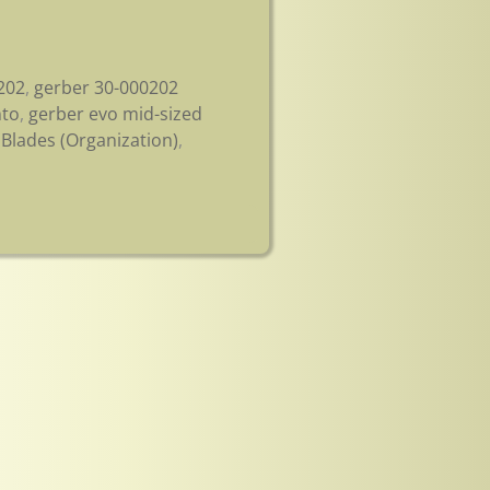
202
,
gerber 30-000202
nto
,
gerber evo mid-sized
Blades (Organization)
,