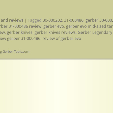
 and reviews
|
Tagged
30-000202
,
31-000486
,
gerber 30-000
rber 31-000486 review
,
gerber evo
,
gerber evo mid-sized ta
iew
,
gerber knives
,
gerber knives reviews
,
Gerber Legendary 
iew gerber 31-000486
,
review of gerber evo
og Gerber-Tools.com