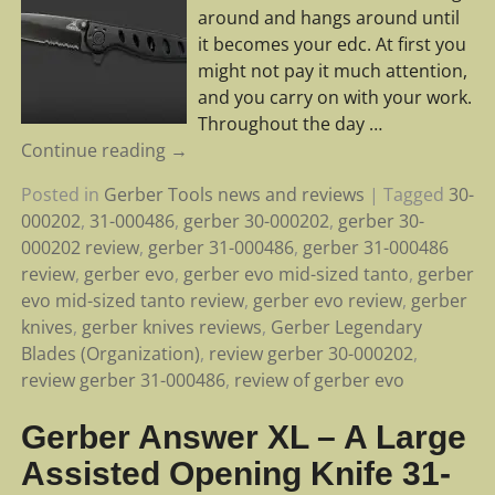
around and hangs around until
it becomes your edc. At first you
might not pay it much attention,
and you carry on with your work.
Throughout the day
…
Continue reading →
Posted in
Gerber Tools news and reviews
|
Tagged
30-
000202
,
31-000486
,
gerber 30-000202
,
gerber 30-
000202 review
,
gerber 31-000486
,
gerber 31-000486
review
,
gerber evo
,
gerber evo mid-sized tanto
,
gerber
evo mid-sized tanto review
,
gerber evo review
,
gerber
knives
,
gerber knives reviews
,
Gerber Legendary
Blades (Organization)
,
review gerber 30-000202
,
review gerber 31-000486
,
review of gerber evo
Gerber Answer XL – A Large
Assisted Opening Knife 31-