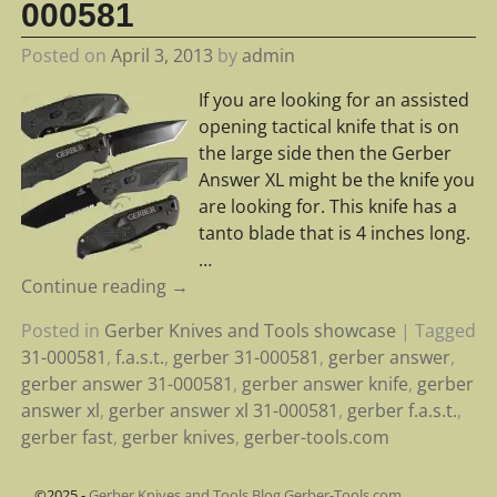
000581
Posted on
April 3, 2013
by
admin
If you are looking for an assisted
opening tactical knife that is on
the large side then the Gerber
Answer XL might be the knife you
are looking for. This knife has a
tanto blade that is 4 inches long.
…
Continue reading →
Posted in
Gerber Knives and Tools showcase
|
Tagged
31-000581
,
f.a.s.t.
,
gerber 31-000581
,
gerber answer
,
gerber answer 31-000581
,
gerber answer knife
,
gerber
answer xl
,
gerber answer xl 31-000581
,
gerber f.a.s.t.
,
gerber fast
,
gerber knives
,
gerber-tools.com
©2025 -
Gerber Knives and Tools Blog Gerber-Tools.com