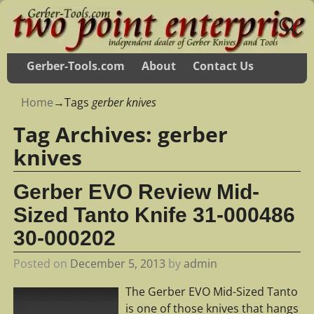
Gerber-Tools.com
About
Contact Us
Home
→Tags
gerber knives
Tag Archives:
gerber
knives
Gerber EVO Review Mid-
Sized Tanto Knife 31-000486
30-000202
Posted on
December 5, 2013
by
admin
The Gerber EVO Mid-Sized Tanto
is one of those knives that hangs