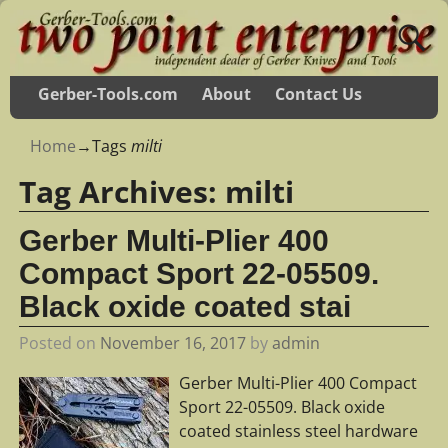
Gerber-Tools.com
About
Contact Us
Home
→Tags
milti
Tag Archives:
milti
Gerber Multi-Plier 400
Compact Sport 22-05509.
Black oxide coated stai
Posted on
November 16, 2017
by
admin
Gerber Multi-Plier 400 Compact
Sport 22-05509. Black oxide
coated stainless steel hardware