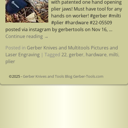
with patented one hand opening
plier jaws! Must have tool for any
hands on worker! #gerber #milti
#plier #hardware #22-05509
posted via instagram by gerbertools on Nov 16,
…
Continue reading →
Posted in
Gerber Knives and Multitools Pictures and
Laser Engraving
|
Tagged
22
,
gerber
,
hardware
,
milti
,
plier
©2025 -
Gerber Knives and Tools Blog Gerber-Tools.com