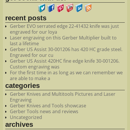
recent posts
Gerber EVO serrated edge 22-41432 knife was just
engraved for our loya
Laser engraving on this Gerber Multiplier built to
last a lifetime
Gerber US Assist 30-001206 has 420 HC grade steel.
Engraved for our cu
Gerber US Assist 420HC fine edge knife 30-001206.
Custom engraving was
For the first time in as long as we can remember we
are able to make a
categories
Gerber Knives and Multitools Pictures and Laser
Engraving
Gerber Knives and Tools showcase
Gerber Tools news and reviews
Uncategorized
archives