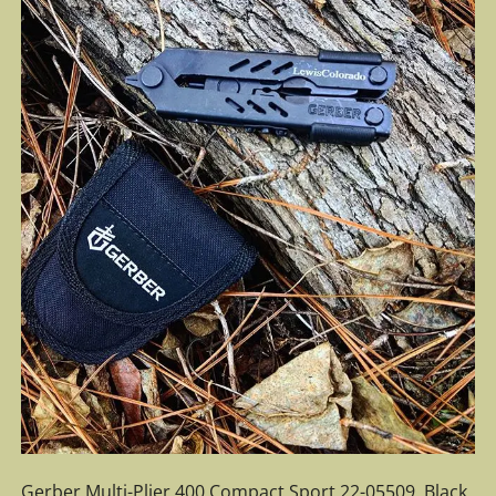
Gerber Multi-Plier 400 Compact Sport 22-05509. Black