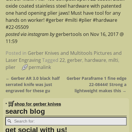
oxide coated stainless steel hardware with patented
one hand opening plier jaws! Must have tool for any
hands on worker! #gerber #milti #plier #hardware
#22-05509
posted via instagram by
gerbertools on Nov 16, 2017 @
11:59
Posted in
Gerber Knives and Multitools Pictures and
Laser Engraving
Tagged
22
,
gerber
,
hardware
,
milti
,
plier
permalink
←
Gerber AR 3.0 black half
Gerber Paraframe 1 fine edge
Post navigation
serrated knife was just
22-08444! Strong a
engraved for these gu
lightweight makes this
→
•
shop for gerber knives
search blog
get social with us!