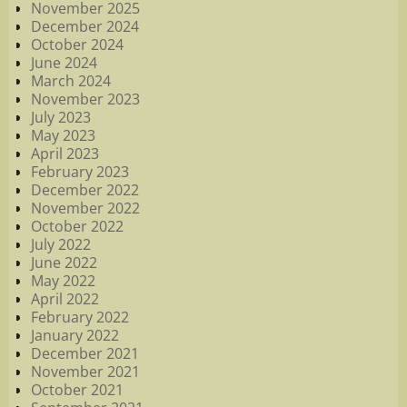
November 2025
December 2024
October 2024
June 2024
March 2024
November 2023
July 2023
May 2023
April 2023
February 2023
December 2022
November 2022
October 2022
July 2022
June 2022
May 2022
April 2022
February 2022
January 2022
December 2021
November 2021
October 2021