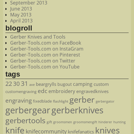
September 2013
June 2013
May 2013
April 2013
blogroll
Gerber Knives and Tools
Gerber-Tools.com on FaceBook
Gerber-Tools.com on InstaGram
Gerber-Tools.com on Pinterest
Gerber-Tools.com on Twitter
Gerber-Tools.com on YouTube
tags
22
31
30
camping
beargrylls
custom
bugout
axe
edc
embroidery
engravedknives
customengraving
gerber
engraving
fixedblade
flashlight
gerbergator
gerbergear
gerberknives
gerbertools
gift
groomsmen
hunting
groomsmengift
hinderer
knife
knives
knifecommunity
knifefanatics