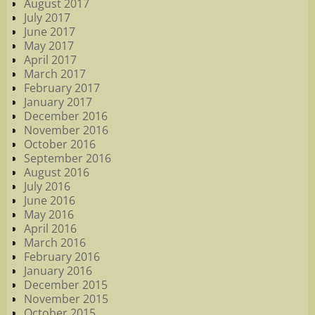
August 2017
July 2017
June 2017
May 2017
April 2017
March 2017
February 2017
January 2017
December 2016
November 2016
October 2016
September 2016
August 2016
July 2016
June 2016
May 2016
April 2016
March 2016
February 2016
January 2016
December 2015
November 2015
October 2015