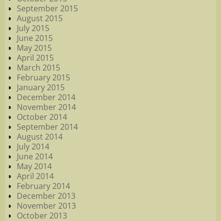
September 2015
August 2015
July 2015
June 2015
May 2015
April 2015
March 2015
February 2015
January 2015
December 2014
November 2014
October 2014
September 2014
August 2014
July 2014
June 2014
May 2014
April 2014
February 2014
December 2013
November 2013
October 2013