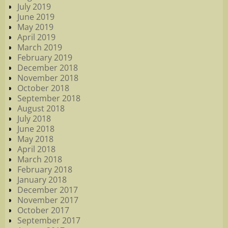
July 2019
June 2019
May 2019
April 2019
March 2019
February 2019
December 2018
November 2018
October 2018
September 2018
August 2018
July 2018
June 2018
May 2018
April 2018
March 2018
February 2018
January 2018
December 2017
November 2017
October 2017
September 2017