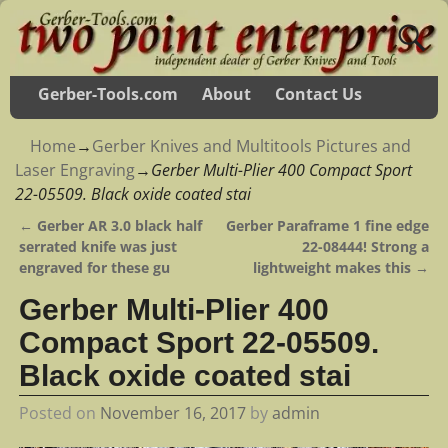
Gerber-Tools.com
About
Contact Us
Home
→
Gerber Knives and Multitools Pictures and
Laser Engraving
→
Gerber Multi-Plier 400 Compact Sport
22-05509. Black oxide coated stai
←
Gerber AR 3.0 black half
Gerber Paraframe 1 fine edge
Post navigation
serrated knife was just
22-08444! Strong a
engraved for these gu
lightweight makes this
→
Gerber Multi-Plier 400
Compact Sport 22-05509.
Black oxide coated stai
Posted on
November 16, 2017
by
admin