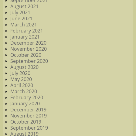
September 2021
August 2021
July 2021
June 2021
March 2021
February 2021
January 2021
December 2020
November 2020
October 2020
September 2020
August 2020
July 2020
May 2020
April 2020
March 2020
February 2020
January 2020
December 2019
November 2019
October 2019
September 2019
August 2019