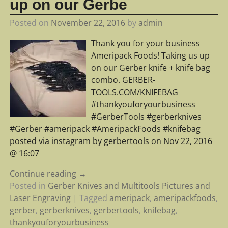
up on our Gerbe
Posted on
November 22, 2016
by
admin
Thank you for your business
Ameripack Foods! Taking us up
on our Gerber knife + knife bag
combo. GERBER-
TOOLS.COM/KNIFEBAG
#thankyouforyourbusiness
#GerberTools #gerberknives
#Gerber #ameripack #AmeripackFoods #knifebag
posted via instagram by gerbertools on Nov 22, 2016
@ 16:07
Continue reading →
Posted in
Gerber Knives and Multitools Pictures and
Laser Engraving
|
Tagged
ameripack
,
ameripackfoods
,
gerber
,
gerberknives
,
gerbertools
,
knifebag
,
thankyouforyourbusiness