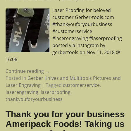
Laser Proofing for beloved
customer Gerber-tools.com
#thankyouforyourbusiness
#customerservice
#laserengraving #laserproofing
posted via instagram by
gerbertools on Nov 11, 2018 @
16:06
Continue reading →
Posted in
Gerber Knives and Multitools Pictures and
Laser Engraving
|
Tagged
customerservice
,
laserengraving
,
laserproofing
,
thankyouforyourbusiness
Thank you for your business
Ameripack Foods! Taking us