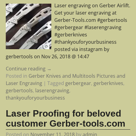
Laser engraving on Gerber Airlift.
Get your laser engraving at
Gerber-Tools.com #gerbertools
#gerbergear #laserengraving
#gerberknives
#thankyouforyourbusiness
posted via instagram by
gerbertools on Nov 26, 2018 @ 14:47
Continue reading →
Posted in
Gerber Knives and Multitools Pictures and
Laser Engraving
|
Tagged
gerbergear
,
gerberknives
,
gerbertools
,
laserengraving
,
thankyouforyourbusiness
Laser Proofing for beloved
customer Gerber-tools.com
Posted on
November 11, 2018
by
admin