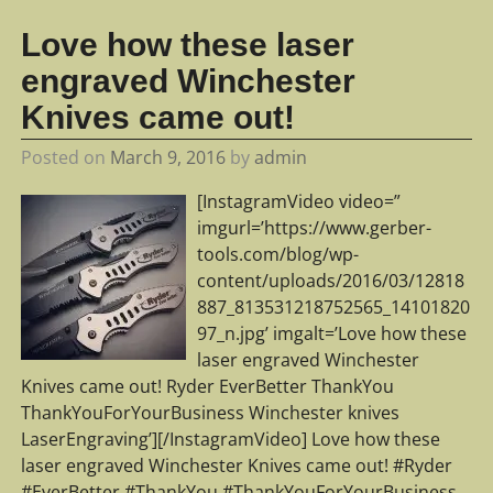
Love how these laser
engraved Winchester
Knives came out!
Posted on
March 9, 2016
by
admin
[InstagramVideo video=”
imgurl=’https://www.gerber-
tools.com/blog/wp-
content/uploads/2016/03/12818
887_813531218752565_14101820
97_n.jpg’ imgalt=’Love how these
laser engraved Winchester
Knives came out! Ryder EverBetter ThankYou
ThankYouForYourBusiness Winchester knives
LaserEngraving’][/InstagramVideo] Love how these
laser engraved Winchester Knives came out! #Ryder
#EverBetter #ThankYou #ThankYouForYourBusiness