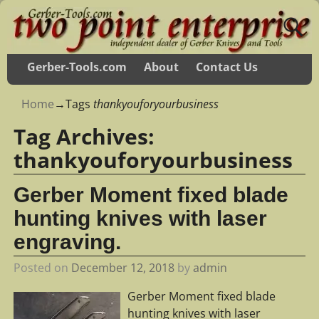
Gerber-Tools.com
About
Contact Us
Home
→Tags
thankyouforyourbusiness
Tag Archives:
thankyouforyourbusiness
Gerber Moment fixed blade
hunting knives with laser
engraving.
Posted on
December 12, 2018
by
admin
Gerber Moment fixed blade
hunting knives with laser