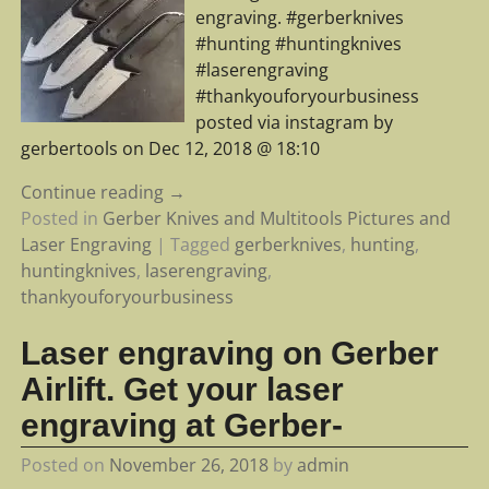
engraving. #gerberknives
#hunting #huntingknives
#laserengraving
#thankyouforyourbusiness
posted via instagram by
gerbertools on Dec 12, 2018 @ 18:10
Continue reading →
Posted in
Gerber Knives and Multitools Pictures and
Laser Engraving
|
Tagged
gerberknives
,
hunting
,
huntingknives
,
laserengraving
,
thankyouforyourbusiness
Laser engraving on Gerber
Airlift. Get your laser
engraving at Gerber-
Posted on
November 26, 2018
by
admin