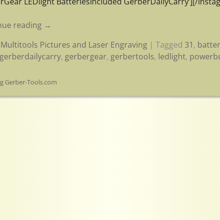
rGear LEDlight BatteriesIncluded GerberDailyCarry’][/Instag
nue reading →
Multitools Pictures and Laser Engraving
|
Tagged
31
,
batte
gerberdailycarry
,
gerbergear
,
gerbertools
,
ledlight
,
powerb
og Gerber-Tools.com