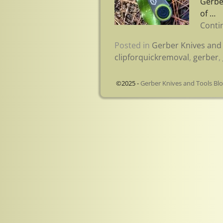
Gerbe
of
…
Conti
Posted in
Gerber Knives and 
clipforquickremoval
,
gerber
,
©2025 -
Gerber Knives and Tools Bl