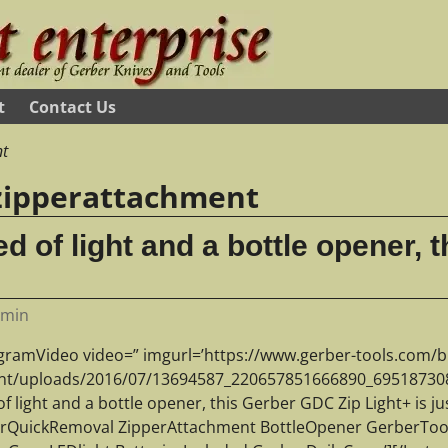
t
Contact Us
nt
zipperattachment
eed of light and a bottle opener,
dmin
agramVideo video=” imgurl=’https://www.gerber-tools.com/b
nt/uploads/2016/07/13694587_220657851666890_695187308_n.
f light and a bottle opener, this Gerber GDC Zip Light+ is ju
orQuickRemoval ZipperAttachment BottleOpener GerberToo