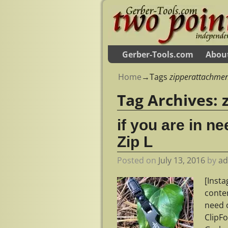
Gerber-Tools.com
Abou
Home
→Tags
zipperattachme
Tag Archives:
if you are in n
Zip L
Posted on
July 13, 2016
by
a
[Inst
conte
need o
ClipF