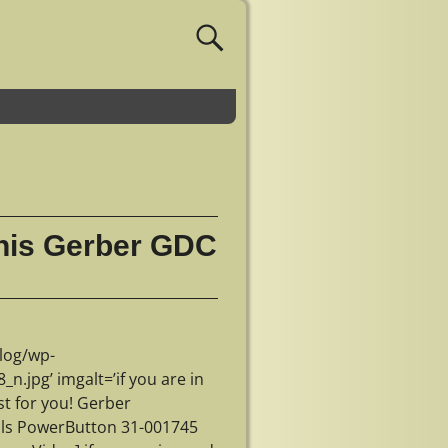
 this Gerber GDC
log/wp-
jpg’ imgalt=’if you are in
st for you! Gerber
ls PowerButton 31-001745