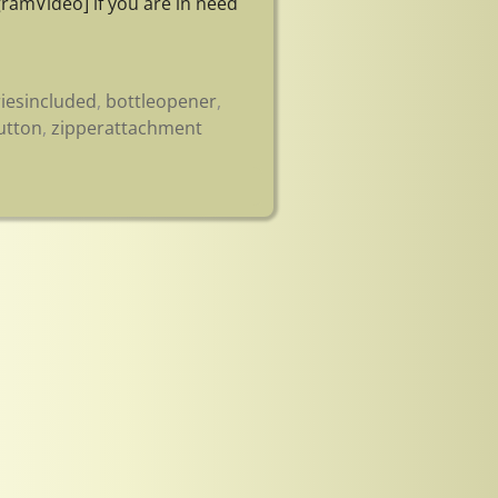
ramVideo] if you are in need
riesincluded
,
bottleopener
,
utton
,
zipperattachment