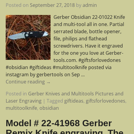
Posted on
September 27, 2018
by
admin
Gerber Obsidian 22-01022 Knife
and multi-tool all in one. Partial
serrated blade, bottle opener,
file, philips and flathead
screwdrivers. Have it engraved
for the one you love at Gerber-
tools.com. #giftsforlovedones
#obsidian #giftideas #multitoolknife posted via
instagram by gerbertools on Sep
…
Continue reading →
Posted in
Gerber Knives and Multitools Pictures and
Laser Engraving
|
Tagged
giftideas
,
giftsforlovedones
,
multitoolknife
,
obsidian
Model # 22-41968 Gerber
Remix Knife engraving. The