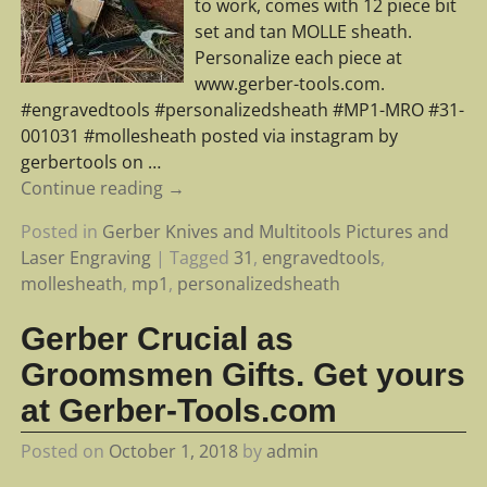
to work, comes with 12 piece bit
set and tan MOLLE sheath.
Personalize each piece at
www.gerber-tools.com.
#engravedtools #personalizedsheath #MP1-MRO #31-
001031 #mollesheath posted via instagram by
gerbertools on
…
Continue reading →
Posted in
Gerber Knives and Multitools Pictures and
Laser Engraving
|
Tagged
31
,
engravedtools
,
mollesheath
,
mp1
,
personalizedsheath
Gerber Crucial as
Groomsmen Gifts. Get yours
at Gerber-Tools.com
Posted on
October 1, 2018
by
admin