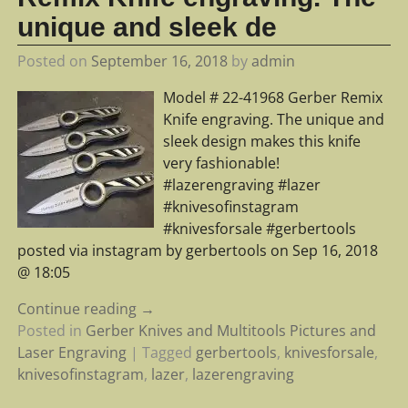
unique and sleek de
Posted on
September 16, 2018
by
admin
Model # 22-41968 Gerber Remix
Knife engraving. The unique and
sleek design makes this knife
very fashionable!
#lazerengraving #lazer
#knivesofinstagram
#knivesforsale #gerbertools
posted via instagram by gerbertools on Sep 16, 2018
@ 18:05
Continue reading →
Posted in
Gerber Knives and Multitools Pictures and
Laser Engraving
|
Tagged
gerbertools
,
knivesforsale
,
knivesofinstagram
,
lazer
,
lazerengraving