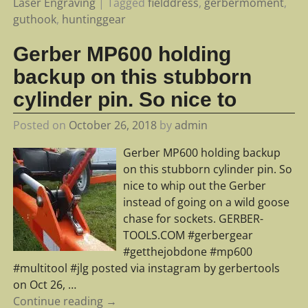
Laser Engraving
|
Tagged
fielddress
,
gerbermoment
,
guthook
,
huntinggear
Gerber MP600 holding
backup on this stubborn
cylinder pin. So nice to
Posted on
October 26, 2018
by
admin
Gerber MP600 holding backup
on this stubborn cylinder pin. So
nice to whip out the Gerber
instead of going on a wild goose
chase for sockets. GERBER-
TOOLS.COM #gerbergear
#getthejobdone #mp600
#multitool #jlg posted via instagram by gerbertools
on Oct 26,
…
Continue reading →