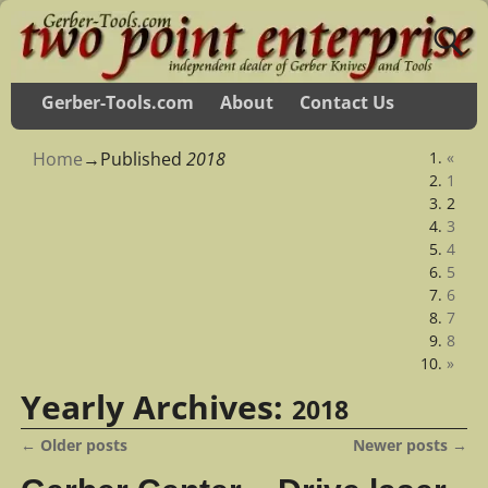
Gerber-Tools.com
About
Contact Us
Home
→Published
2018
«
1
2
3
4
5
6
7
8
»
Yearly Archives:
2018
←
Older posts
Newer posts
→
Post navigation