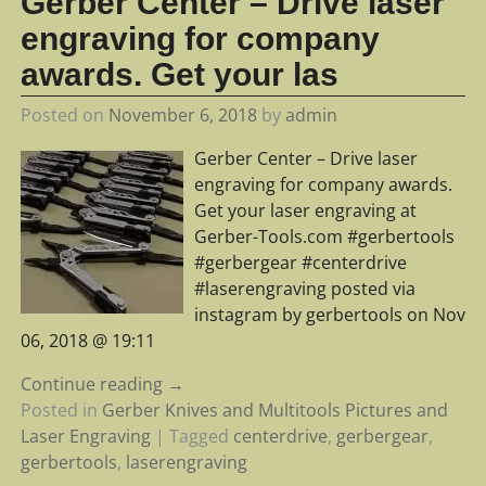
Gerber Center – Drive laser
engraving for company
awards. Get your las
Posted on
November 6, 2018
by
admin
Gerber Center – Drive laser
engraving for company awards.
Get your laser engraving at
Gerber-Tools.com #gerbertools
#gerbergear #centerdrive
#laserengraving posted via
instagram by gerbertools on Nov
06, 2018 @ 19:11
Continue reading →
Posted in
Gerber Knives and Multitools Pictures and
Laser Engraving
|
Tagged
centerdrive
,
gerbergear
,
gerbertools
,
laserengraving