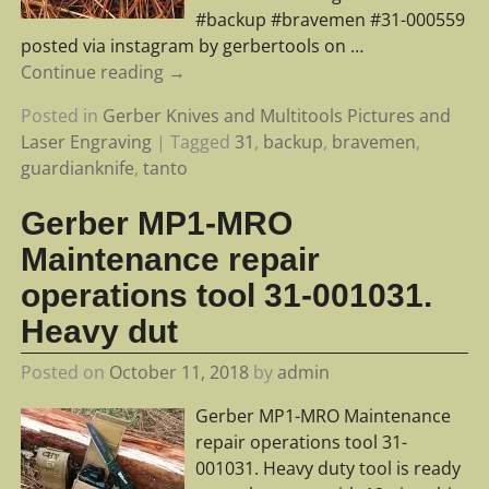
#backup #bravemen #31-000559
posted via instagram by gerbertools on
…
Continue reading →
Posted in
Gerber Knives and Multitools Pictures and
Laser Engraving
|
Tagged
31
,
backup
,
bravemen
,
guardianknife
,
tanto
Gerber MP1-MRO
Maintenance repair
operations tool 31-001031.
Heavy dut
Posted on
October 11, 2018
by
admin
Gerber MP1-MRO Maintenance
repair operations tool 31-
001031. Heavy duty tool is ready