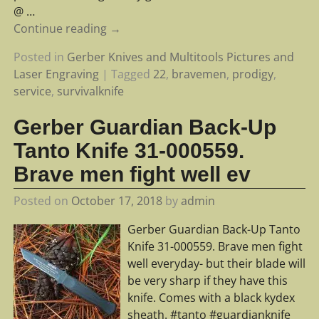
@
…
Continue reading →
Posted in
Gerber Knives and Multitools Pictures and
Laser Engraving
|
Tagged
22
,
bravemen
,
prodigy
,
service
,
survivalknife
Gerber Guardian Back-Up
Tanto Knife 31-000559.
Brave men fight well ev
Posted on
October 17, 2018
by
admin
Gerber Guardian Back-Up Tanto
Knife 31-000559. Brave men fight
well everyday- but their blade will
be very sharp if they have this
knife. Comes with a black kydex
sheath. #tanto #guardianknife