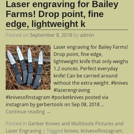
Laser engraving for Bailey
Farms! Drop point, fine
edge, lightweight k
Posted on
September 8, 2018
by
admin
Laser engraving for Bailey Farms!
Drop point, fine edge,
lightweight knife that only weighs
1.2 ounces. Perfect everyday
knife! Can be carried around
without the extra weight. #knives
#lazerengraving
#knivesofinstagram #pocketknives posted via
instagram by gerbertools on Sep 08, 2018
…
Continue reading →
Posted in
Gerber Knives and Multitools Pictures and
Laser Engraving
|
Tagged
knives
,
knivesofinstagram
,