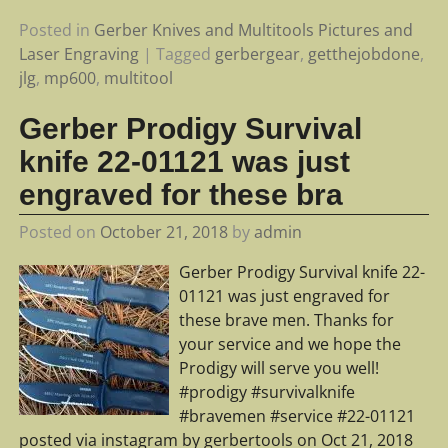
Posted in
Gerber Knives and Multitools Pictures and
Laser Engraving
|
Tagged
gerbergear
,
getthejobdone
,
jlg
,
mp600
,
multitool
Gerber Prodigy Survival
knife 22-01121 was just
engraved for these bra
Posted on
October 21, 2018
by
admin
Gerber Prodigy Survival knife 22-
01121 was just engraved for
these brave men. Thanks for
your service and we hope the
Prodigy will serve you well!
#prodigy #survivalknife
#bravemen #service #22-01121
posted via instagram by gerbertools on Oct 21, 2018