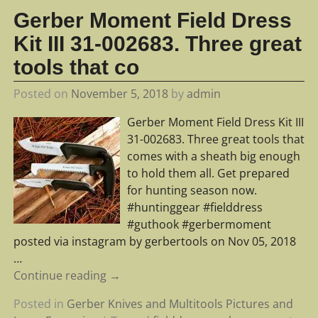
Gerber Moment Field Dress
Kit III 31-002683. Three great
tools that co
Posted on
November 5, 2018
by
admin
Gerber Moment Field Dress Kit III
31-002683. Three great tools that
comes with a sheath big enough
to hold them all. Get prepared
for hunting season now.
#huntinggear #fielddress
#guthook #gerbermoment
posted via instagram by gerbertools on Nov 05, 2018
…
Continue reading →
Posted in
Gerber Knives and Multitools Pictures and