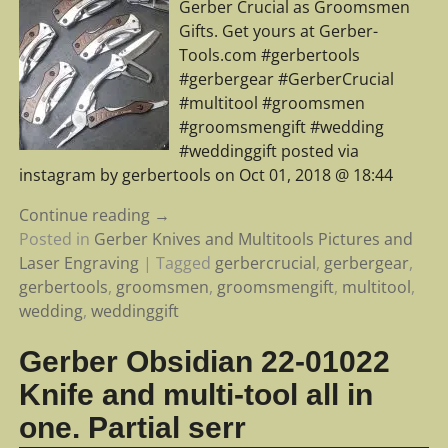
Gerber Crucial as Groomsmen
Gifts. Get yours at Gerber-
Tools.com #gerbertools
#gerbergear #GerberCrucial
#multitool #groomsmen
#groomsmengift #wedding
#weddinggift posted via
instagram by gerbertools on Oct 01, 2018 @ 18:44
Continue reading →
Posted in
Gerber Knives and Multitools Pictures and
Laser Engraving
|
Tagged
gerbercrucial
,
gerbergear
,
gerbertools
,
groomsmen
,
groomsmengift
,
multitool
,
wedding
,
weddinggift
Gerber Obsidian 22-01022
Knife and multi-tool all in
one. Partial serr