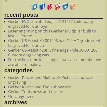
recent posts
Gerber EVO serrated edge 22-41432 knife was just
engraved for our loya
Laser engraving on this Gerber Multiplier built to
last a lifetime
Gerber US Assist 30-001206 has 420 HC grade steel.
Engraved for our cu
Gerber US Assist 420HC fine edge knife 30-001206.
Custom engraving was
For the first time in as long as we can remember we
are able to make a
categories
Gerber Knives and Multitools Pictures and Laser
Engraving
Gerber Knives and Tools showcase
Gerber Tools news and reviews
Uncategorized
archives