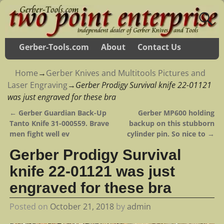
Gerber-Tools.com
About
Contact Us
Home
→
Gerber Knives and Multitools Pictures and
Laser Engraving
→
Gerber Prodigy Survival knife 22-01121
was just engraved for these bra
←
Gerber Guardian Back-Up
Gerber MP600 holding
Post navigation
Tanto Knife 31-000559. Brave
backup on this stubborn
men fight well ev
cylinder pin. So nice to
→
Gerber Prodigy Survival
knife 22-01121 was just
engraved for these bra
Posted on
October 21, 2018
by
admin