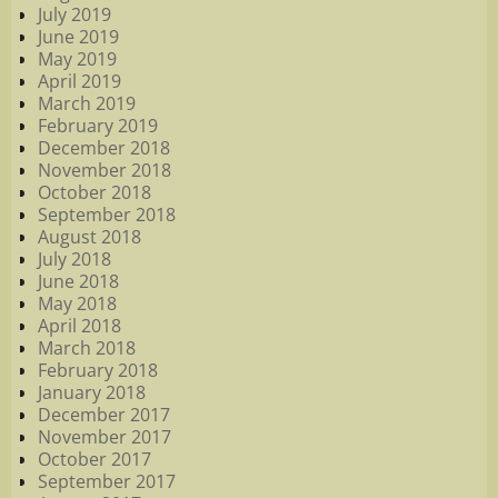
July 2019
June 2019
May 2019
April 2019
March 2019
February 2019
December 2018
November 2018
October 2018
September 2018
August 2018
July 2018
June 2018
May 2018
April 2018
March 2018
February 2018
January 2018
December 2017
November 2017
October 2017
September 2017