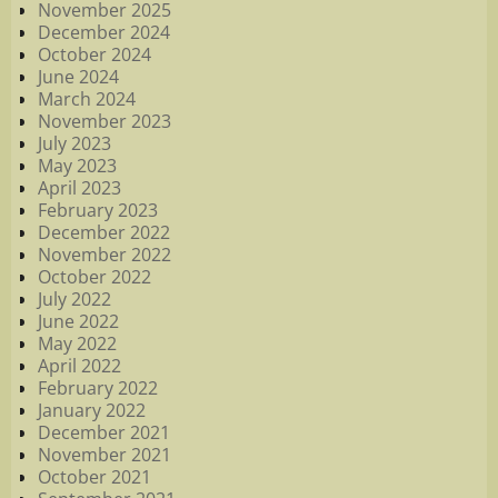
November 2025
December 2024
October 2024
June 2024
March 2024
November 2023
July 2023
May 2023
April 2023
February 2023
December 2022
November 2022
October 2022
July 2022
June 2022
May 2022
April 2022
February 2022
January 2022
December 2021
November 2021
October 2021