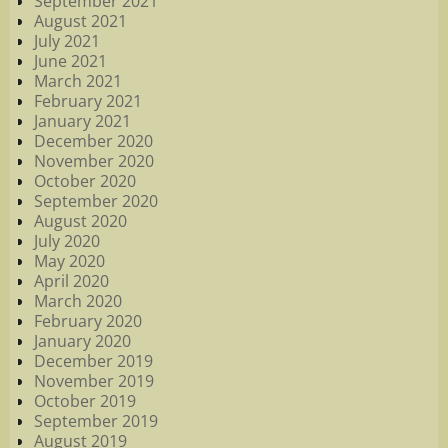
September 2021
August 2021
July 2021
June 2021
March 2021
February 2021
January 2021
December 2020
November 2020
October 2020
September 2020
August 2020
July 2020
May 2020
April 2020
March 2020
February 2020
January 2020
December 2019
November 2019
October 2019
September 2019
August 2019