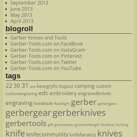
September 2013
June 2013
May 2013
April 2013
blogroll
Gerber Knives and Tools
Gerber-Tools.com on FaceBook
Gerber-Tools.com on InstaGram
Gerber-Tools.com on Pinterest
Gerber-Tools.com on Twitter
Gerber-Tools.com on YouTube
tags
22
31
30
camping
beargrylls
custom
bugout
axe
edc
embroidery
engravedknives
customengraving
gerber
engraving
fixedblade
flashlight
gerbergator
gerbergear
gerberknives
gerbertools
gift
groomsmen
hunting
groomsmengift
hinderer
knife
knives
knifecommunity
knifefanatics