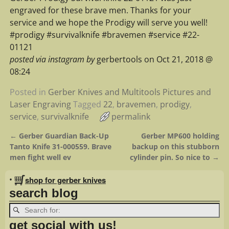
engraved for these brave men. Thanks for your
service and we hope the Prodigy will serve you well!
#prodigy #survivalknife #bravemen #service #22-
01121
posted via instagram by
gerbertools on Oct 21, 2018 @
08:24
Posted in
Gerber Knives and Multitools Pictures and
Laser Engraving
Tagged
22
,
bravemen
,
prodigy
,
service
,
survivalknife
permalink
←
Gerber Guardian Back-Up
Gerber MP600 holding
Post navigation
Tanto Knife 31-000559. Brave
backup on this stubborn
men fight well ev
cylinder pin. So nice to
→
•
shop for gerber knives
search blog
get social with us!