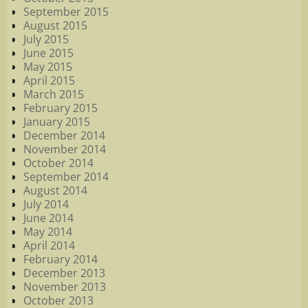
September 2015
August 2015
July 2015
June 2015
May 2015
April 2015
March 2015
February 2015
January 2015
December 2014
November 2014
October 2014
September 2014
August 2014
July 2014
June 2014
May 2014
April 2014
February 2014
December 2013
November 2013
October 2013