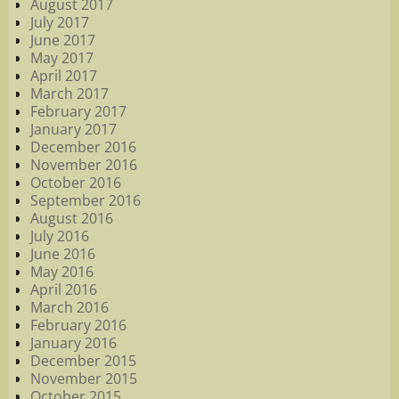
August 2017
July 2017
June 2017
May 2017
April 2017
March 2017
February 2017
January 2017
December 2016
November 2016
October 2016
September 2016
August 2016
July 2016
June 2016
May 2016
April 2016
March 2016
February 2016
January 2016
December 2015
November 2015
October 2015