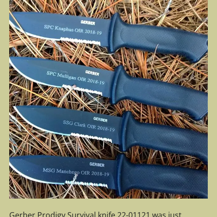
Gerber Prodigy Survival knife 22-01121 was just