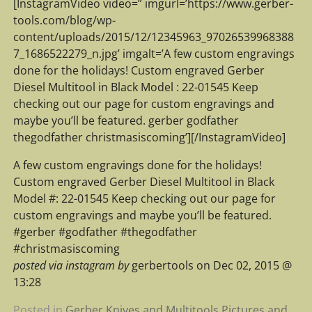
[InstagramVideo video=” imgurl=’https://www.gerber-
tools.com/blog/wp-
content/uploads/2015/12/12345963_97026539968388
7_1686522279_n.jpg’ imgalt=’A few custom engravings
done for the holidays! Custom engraved Gerber
Diesel Multitool in Black Model : 22-01545 Keep
checking out our page for custom engravings and
maybe you’ll be featured. gerber godfather
thegodfather christmasiscoming’][/InstagramVideo]
A few custom engravings done for the holidays!
Custom engraved Gerber Diesel Multitool in Black
Model #: 22-01545 Keep checking out our page for
custom engravings and maybe you’ll be featured.
#gerber #godfather #thegodfather
#christmasiscoming
posted via instagram by
gerbertools on Dec 02, 2015 @
13:28
Posted in
Gerber Knives and Multitools Pictures and