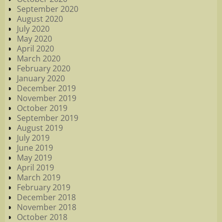
September 2020
August 2020
July 2020
May 2020
April 2020
March 2020
February 2020
January 2020
December 2019
November 2019
October 2019
September 2019
August 2019
July 2019
June 2019
May 2019
April 2019
March 2019
February 2019
December 2018
November 2018
October 2018