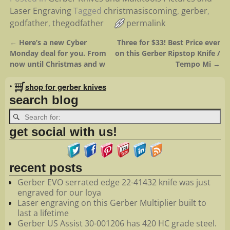
Laser Engraving
Tagged
christmasiscoming
,
gerber
,
godfather
,
thegodfather
permalink
←
Here’s a new Cyber
Three for $33! Best Price ever
Post navigation
Monday deal for you. From
on this Gerber Ripstop Knife /
now until Christmas and w
Tempo Mi
→
•
shop for gerber knives
search blog
get social with us!
recent posts
Gerber EVO serrated edge 22-41432 knife was just
engraved for our loya
Laser engraving on this Gerber Multiplier built to
last a lifetime
Gerber US Assist 30-001206 has 420 HC grade steel.