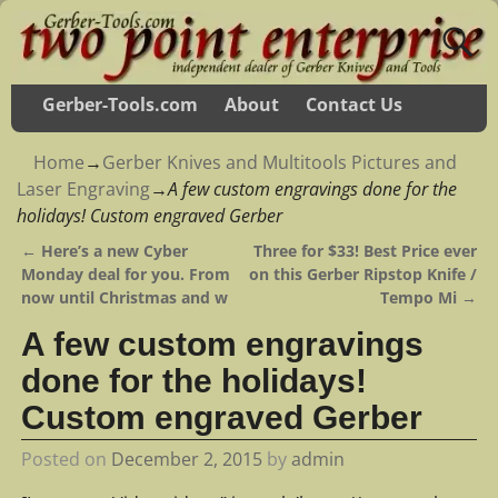
Gerber-Tools.com
About
Contact Us
Home
→
Gerber Knives and Multitools Pictures and
Laser Engraving
→
A few custom engravings done for the
holidays! Custom engraved Gerber
←
Here’s a new Cyber
Three for $33! Best Price ever
Post navigation
Monday deal for you. From
on this Gerber Ripstop Knife /
now until Christmas and w
Tempo Mi
→
A few custom engravings
done for the holidays!
Custom engraved Gerber
Posted on
December 2, 2015
by
admin