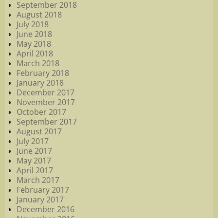
September 2018
August 2018
July 2018
June 2018
May 2018
April 2018
March 2018
February 2018
January 2018
December 2017
November 2017
October 2017
September 2017
August 2017
July 2017
June 2017
May 2017
April 2017
March 2017
February 2017
January 2017
December 2016