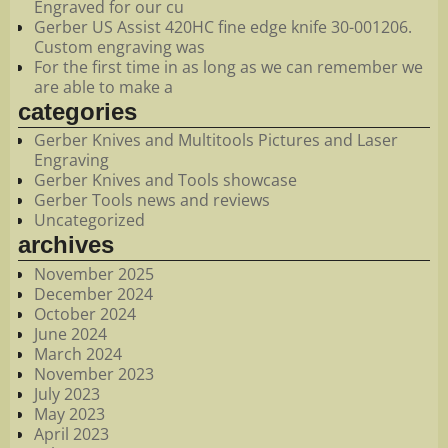
Engraved for our cu
Gerber US Assist 420HC fine edge knife 30-001206.
Custom engraving was
For the first time in as long as we can remember we
are able to make a
categories
Gerber Knives and Multitools Pictures and Laser
Engraving
Gerber Knives and Tools showcase
Gerber Tools news and reviews
Uncategorized
archives
November 2025
December 2024
October 2024
June 2024
March 2024
November 2023
July 2023
May 2023
April 2023