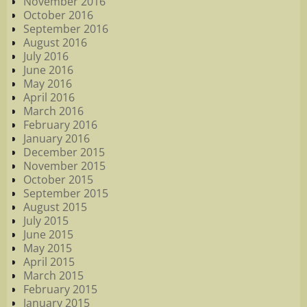
November 2016
October 2016
September 2016
August 2016
July 2016
June 2016
May 2016
April 2016
March 2016
February 2016
January 2016
December 2015
November 2015
October 2015
September 2015
August 2015
July 2015
June 2015
May 2015
April 2015
March 2015
February 2015
January 2015