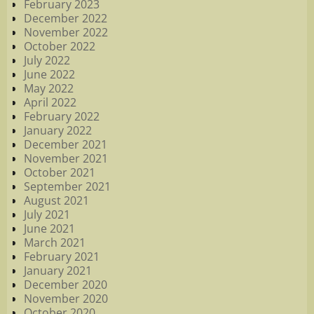
February 2023
December 2022
November 2022
October 2022
July 2022
June 2022
May 2022
April 2022
February 2022
January 2022
December 2021
November 2021
October 2021
September 2021
August 2021
July 2021
June 2021
March 2021
February 2021
January 2021
December 2020
November 2020
October 2020