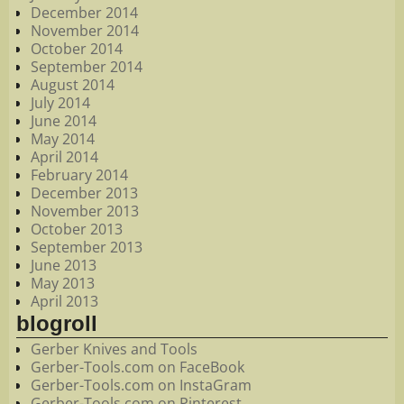
December 2014
November 2014
October 2014
September 2014
August 2014
July 2014
June 2014
May 2014
April 2014
February 2014
December 2013
November 2013
October 2013
September 2013
June 2013
May 2013
April 2013
blogroll
Gerber Knives and Tools
Gerber-Tools.com on FaceBook
Gerber-Tools.com on InstaGram
Gerber-Tools.com on Pinterest