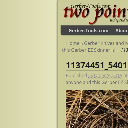
Gerber-Tools.com
Abou
Home
→
Gerber Knives and M
this Gerber EZ Skinner is
→
11
11374451_5401
Image navigation
Published
October 9, 2015
a
anyone and this Gerber EZ Sk