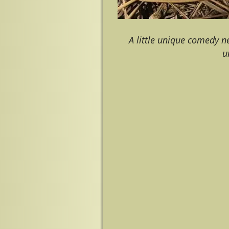
A little unique comedy n
u
Image navigation