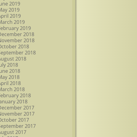
June 2019
May 2019
April 2019
March 2019
February 2019
December 2018
November 2018
October 2018
September 2018
August 2018
July 2018
June 2018
May 2018
April 2018
March 2018
February 2018
January 2018
December 2017
November 2017
October 2017
September 2017
August 2017