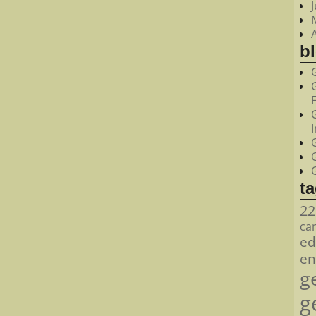
bl
t
22
ca
ed
en
g
g