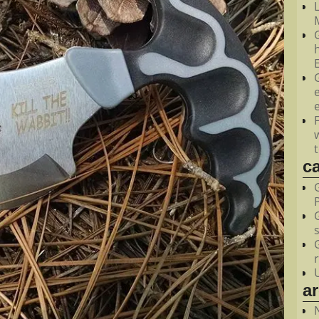
M
c
a