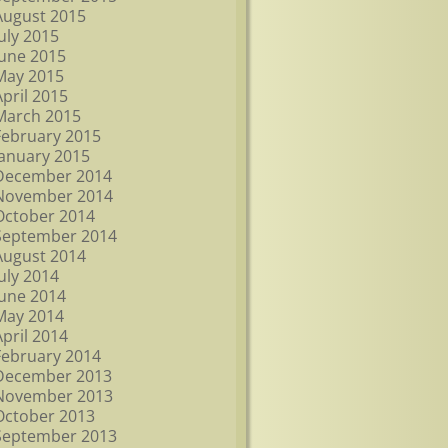
August 2015
July 2015
June 2015
May 2015
April 2015
March 2015
February 2015
January 2015
December 2014
November 2014
October 2014
September 2014
August 2014
July 2014
June 2014
May 2014
April 2014
February 2014
December 2013
November 2013
October 2013
September 2013