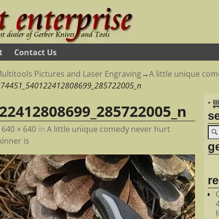
t
Contact Us
ultitools Pictures and Laser Engraving
→
A little unique co
374451_540122412808699_285722005_n
•
22412808699_285722005_n
s
t
640 × 640
in
A little unique comedy never hurt
inner is
ge
r