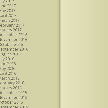
July 2017
June 2017
May 2017
April 2017
March 2017
February 2017
January 2017
December 2016
November 2016
October 2016
September 2016
August 2016
July 2016
June 2016
May 2016
April 2016
March 2016
February 2016
January 2016
December 2015
November 2015
October 2015
September 2015