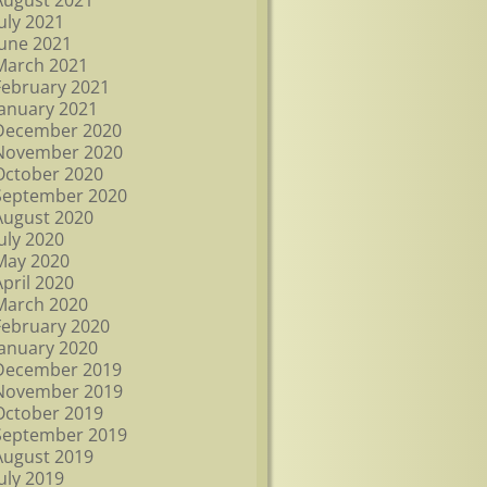
August 2021
July 2021
June 2021
March 2021
February 2021
January 2021
December 2020
November 2020
October 2020
September 2020
August 2020
July 2020
May 2020
April 2020
March 2020
February 2020
January 2020
December 2019
November 2019
October 2019
September 2019
August 2019
July 2019