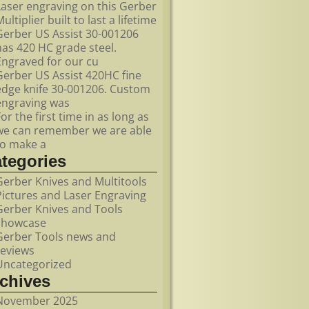
Laser engraving on this Gerber
ultiplier built to last a lifetime
Gerber US Assist 30-001206
has 420 HC grade steel.
Engraved for our cu
Gerber US Assist 420HC fine
edge knife 30-001206. Custom
engraving was
For the first time in as long as
we can remember we are able
to make a
ategories
Gerber Knives and Multitools
Pictures and Laser Engraving
Gerber Knives and Tools
showcase
Gerber Tools news and
reviews
Uncategorized
rchives
November 2025