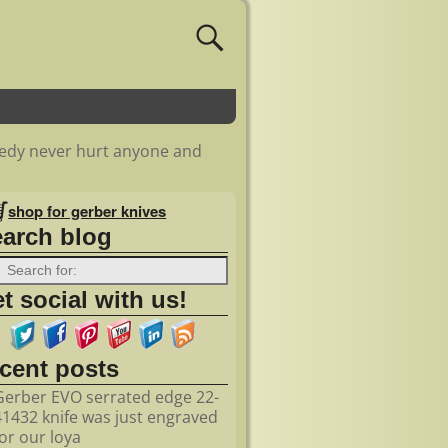
medy never hurt anyone and
shop for gerber knives
earch blog
t social with us!
ecent posts
Gerber EVO serrated edge 22-
41432 knife was just engraved
for our loya