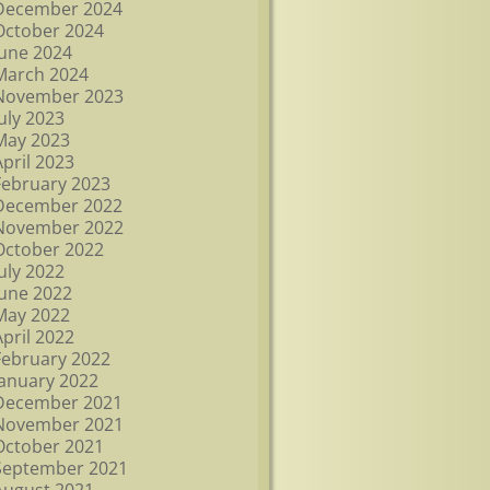
December 2024
October 2024
June 2024
March 2024
November 2023
July 2023
May 2023
April 2023
February 2023
December 2022
November 2022
October 2022
July 2022
June 2022
May 2022
April 2022
February 2022
January 2022
December 2021
November 2021
October 2021
September 2021