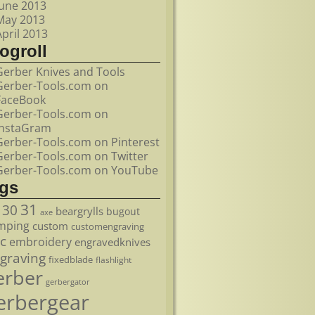
June 2013
May 2013
April 2013
ogroll
Gerber Knives and Tools
Gerber-Tools.com on
FaceBook
Gerber-Tools.com on
InstaGram
Gerber-Tools.com on Pinterest
Gerber-Tools.com on Twitter
Gerber-Tools.com on YouTube
ags
31
30
beargrylls
bugout
axe
mping
custom
customengraving
c
embroidery
engravedknives
graving
fixedblade
flashlight
erber
gerbergator
erbergear