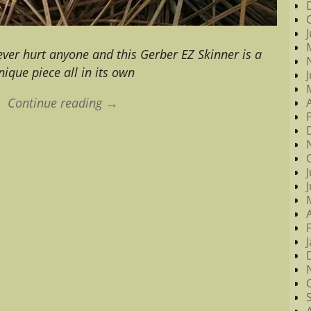
ever hurt anyone and this Gerber EZ Skinner is a
nique piece all in its own
Continue reading →