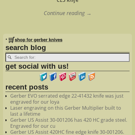
Continue reading →
Image navigation
•
shop for gerber knives
search blog
get social with us!
recent posts
Gerber EVO serrated edge 22-41432 knife was just
engraved for our loya
Laser engraving on this Gerber Multiplier built to
last a lifetime
Gerber US Assist 30-001206 has 420 HC grade steel.
Engraved for our cu
Gerber US Assist 420HC fine edge knife 30-001206.