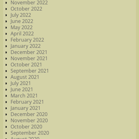
November 2022
October 2022
July 2022
June 2022
May 2022
April 2022
February 2022
January 2022
December 2021
November 2021
October 2021
September 2021
August 2021
July 2021
June 2021
March 2021
February 2021
January 2021
December 2020
November 2020
October 2020
September 2020