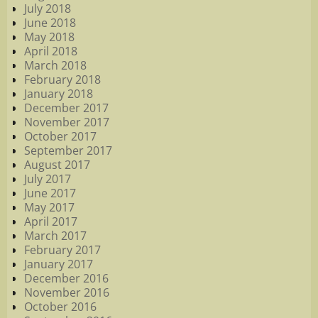
July 2018
June 2018
May 2018
April 2018
March 2018
February 2018
January 2018
December 2017
November 2017
October 2017
September 2017
August 2017
July 2017
June 2017
May 2017
April 2017
March 2017
February 2017
January 2017
December 2016
November 2016
October 2016