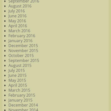
September 2016
August 2016
July 2016
June 2016
May 2016
April 2016
March 2016
February 2016
January 2016
December 2015
November 2015
October 2015
September 2015
August 2015
July 2015
June 2015
May 2015
April 2015
March 2015
February 2015
January 2015
December 2014
November 2014