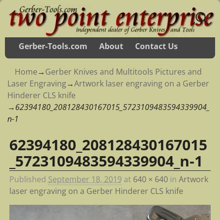
Gerber-Tools.com
About
Contact Us
Home
→
Gerber Knives and Multitools Pictures and
Laser Engraving
→
Artwork laser engraving on a Gerber
Hinderer CLS knife
→
62394180_208128430167015_5723109483594339904_
n-1
62394180_208128430167015
Image navigation
_5723109483594339904_n-1
Published
September 18, 2019
at
640 × 640
in
Artwork
laser engraving on a Gerber Hinderer CLS knife