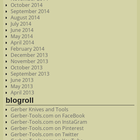
October 2014
September 2014
August 2014
July 2014
June 2014
May 2014
April 2014
February 2014
December 2013
November 2013
October 2013
September 2013
June 2013
May 2013
April 2013
blogroll
Gerber Knives and Tools
Gerber-Tools.com on FaceBook
Gerber-Tools.com on InstaGram
Gerber-Tools.com on Pinterest
Gerber-Tools.com on Twitter