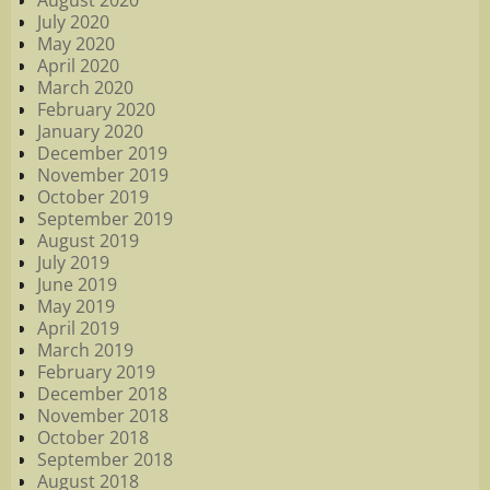
August 2020
July 2020
May 2020
April 2020
March 2020
February 2020
January 2020
December 2019
November 2019
October 2019
September 2019
August 2019
July 2019
June 2019
May 2019
April 2019
March 2019
February 2019
December 2018
November 2018
October 2018
September 2018
August 2018