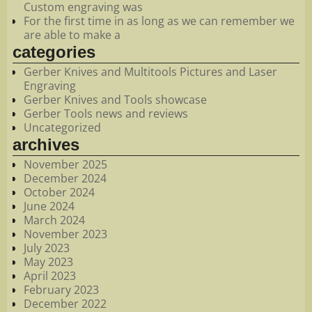
Custom engraving was
For the first time in as long as we can remember we
are able to make a
categories
Gerber Knives and Multitools Pictures and Laser
Engraving
Gerber Knives and Tools showcase
Gerber Tools news and reviews
Uncategorized
archives
November 2025
December 2024
October 2024
June 2024
March 2024
November 2023
July 2023
May 2023
April 2023
February 2023
December 2022