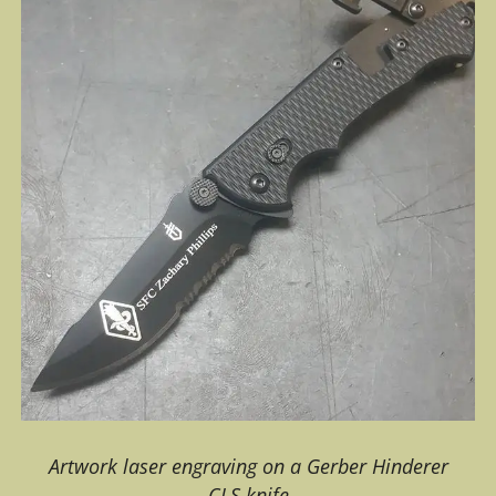
Artwork laser engraving on a Gerber Hinderer
CLS knife