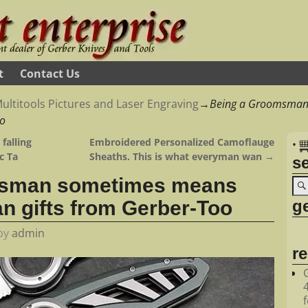
t
Contact Us
ultitools Pictures and Laser Engraving
→
Being a Groomsman
oo
falling
Embroidered Personalized Camoflauge
•
c Ta
Sheaths. This is what everyman wan
→
s
msman sometimes means
ge
 gifts from Gerber-Too
by
admin
r