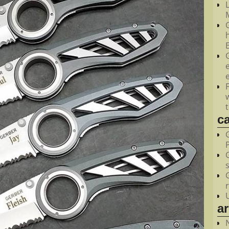
M
c
a