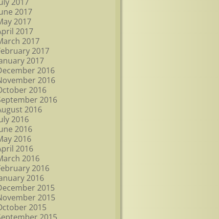
July 2017
June 2017
May 2017
April 2017
March 2017
February 2017
January 2017
December 2016
November 2016
October 2016
September 2016
August 2016
July 2016
June 2016
May 2016
April 2016
March 2016
February 2016
January 2016
December 2015
November 2015
October 2015
September 2015