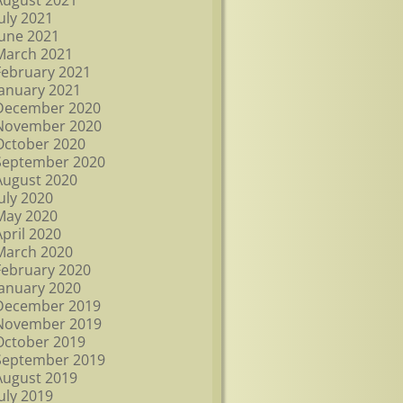
August 2021
July 2021
June 2021
March 2021
February 2021
January 2021
December 2020
November 2020
October 2020
September 2020
August 2020
July 2020
May 2020
April 2020
March 2020
February 2020
January 2020
December 2019
November 2019
October 2019
September 2019
August 2019
July 2019