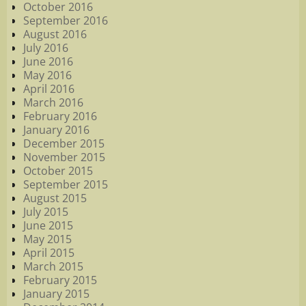
October 2016
September 2016
August 2016
July 2016
June 2016
May 2016
April 2016
March 2016
February 2016
January 2016
December 2015
November 2015
October 2015
September 2015
August 2015
July 2015
June 2015
May 2015
April 2015
March 2015
February 2015
January 2015