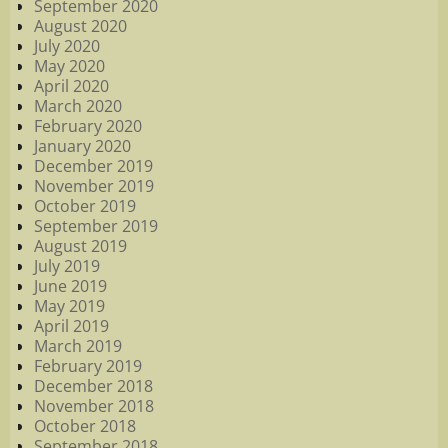
September 2020
August 2020
July 2020
May 2020
April 2020
March 2020
February 2020
January 2020
December 2019
November 2019
October 2019
September 2019
August 2019
July 2019
June 2019
May 2019
April 2019
March 2019
February 2019
December 2018
November 2018
October 2018
September 2018