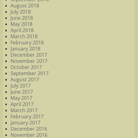
August 2018
July 2018
June 2018
May 2018
April 2018
March 2018
February 2018
January 2018
December 2017
November 2017
October 2017
September 2017
August 2017
July 2017
June 2017
May 2017
April 2017
March 2017
February 2017
January 2017
December 2016
November 2016