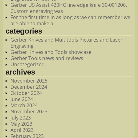
Gerber US Assist 420HC fine edge knife 30-001206.
Custom engraving was
For the first time in as long as we can remember we
are able to make a
categories
Gerber Knives and Multitools Pictures and Laser
Engraving
Gerber Knives and Tools showcase
Gerber Tools news and reviews
Uncategorized
archives
November 2025
December 2024
October 2024
June 2024
March 2024
November 2023
July 2023
May 2023
April 2023
February 2023