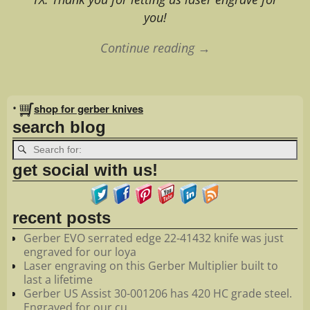
you!
Continue reading →
Image navigation
•
shop for gerber knives
search blog
get social with us!
recent posts
Gerber EVO serrated edge 22-41432 knife was just
engraved for our loya
Laser engraving on this Gerber Multiplier built to
last a lifetime
Gerber US Assist 30-001206 has 420 HC grade steel.
Engraved for our cu