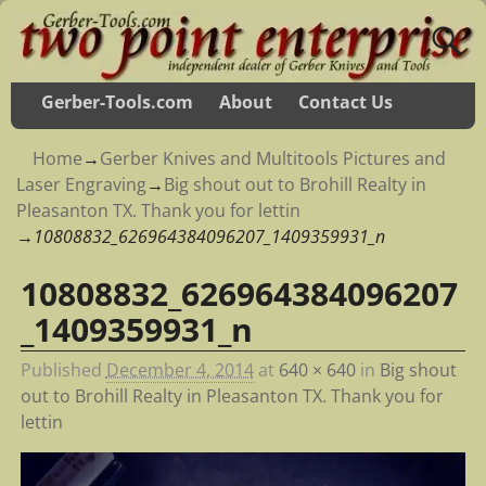
Gerber-Tools.com
About
Contact Us
Home
→
Gerber Knives and Multitools Pictures and
Laser Engraving
→
Big shout out to Brohill Realty in
Pleasanton TX. Thank you for lettin
→
10808832_626964384096207_1409359931_n
10808832_626964384096207
Image navigation
_1409359931_n
Published
December 4, 2014
at
640 × 640
in
Big shout
out to Brohill Realty in Pleasanton TX. Thank you for
lettin