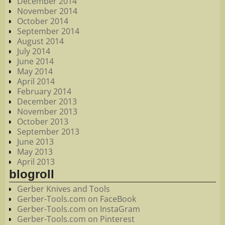
December 2014
November 2014
October 2014
September 2014
August 2014
July 2014
June 2014
May 2014
April 2014
February 2014
December 2013
November 2013
October 2013
September 2013
June 2013
May 2013
April 2013
blogroll
Gerber Knives and Tools
Gerber-Tools.com on FaceBook
Gerber-Tools.com on InstaGram
Gerber-Tools.com on Pinterest