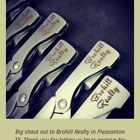
Big shout out to Brohill Realty in Pleasanton
TX. Thank you for letting us laser engrave for