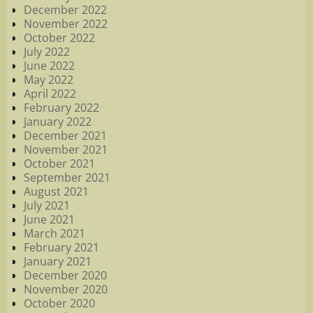
December 2022
November 2022
October 2022
July 2022
June 2022
May 2022
April 2022
February 2022
January 2022
December 2021
November 2021
October 2021
September 2021
August 2021
July 2021
June 2021
March 2021
February 2021
January 2021
December 2020
November 2020
October 2020