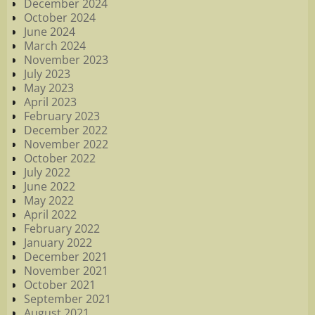
December 2024
October 2024
June 2024
March 2024
November 2023
July 2023
May 2023
April 2023
February 2023
December 2022
November 2022
October 2022
July 2022
June 2022
May 2022
April 2022
February 2022
January 2022
December 2021
November 2021
October 2021
September 2021
August 2021