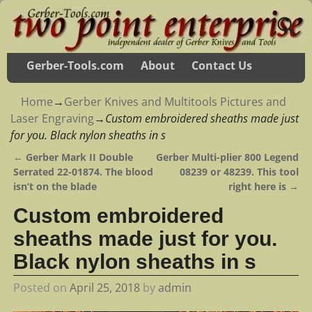
Gerber-Tools.com
About
Contact Us
Home
→
Gerber Knives and Multitools Pictures and
Laser Engraving
→
Custom embroidered sheaths made just
for you. Black nylon sheaths in s
←
Gerber Mark II Double
Gerber Multi-plier 800 Legend
Post navigation
Serrated 22-01874. The blood
08239 or 48239. This tool
isn’t on the blade
right here is
→
Custom embroidered
sheaths made just for you.
Black nylon sheaths in s
Posted on
April 25, 2018
by
admin