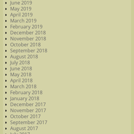
June 2019
May 2019
April 2019
March 2019
February 2019
December 2018
November 2018
October 2018
September 2018
August 2018
July 2018
June 2018
May 2018
April 2018
March 2018
February 2018
January 2018
December 2017
November 2017
October 2017
September 2017
August 2017