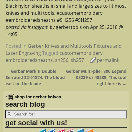
Black nylon sheaths in small and large sizes to fit most
knives and multi tools. #customembroidery
#embroideredsheaths #SH256 #SH257
posted via instagram by
gerbertools on Apr 25, 2018 @
14:05
Posted in
Gerber Knives and Multitools Pictures and
Laser Engraving
Tagged
customembroidery
,
embroideredsheaths
,
sh256
,
sh257
permalink
←
Gerber Mark II Double
Gerber Multi-plier 800 Legend
Post navigation
Serrated 22-01874. The blood
08239 or 48239. This tool
isn’t on the blade
right here is
→
•
shop for gerber knives
search blog
get social with us!