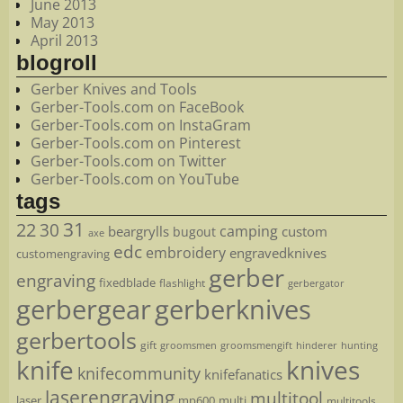
June 2013
May 2013
April 2013
blogroll
Gerber Knives and Tools
Gerber-Tools.com on FaceBook
Gerber-Tools.com on InstaGram
Gerber-Tools.com on Pinterest
Gerber-Tools.com on Twitter
Gerber-Tools.com on YouTube
tags
22
31
30
camping
beargrylls
custom
bugout
axe
edc
embroidery
engravedknives
customengraving
gerber
engraving
fixedblade
flashlight
gerbergator
gerbergear
gerberknives
gerbertools
gift
groomsmen
hunting
groomsmengift
hinderer
knife
knives
knifecommunity
knifefanatics
laserengraving
multitool
laser
mp600
multi
multitools