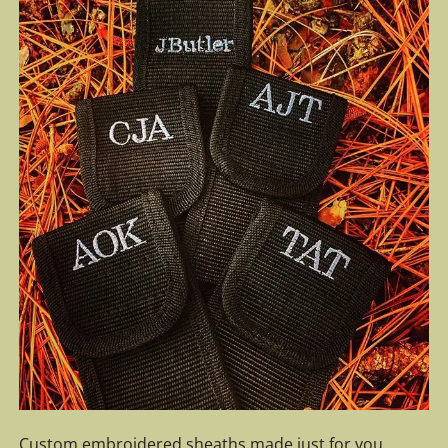
Custom embroidered sheaths made just for you.