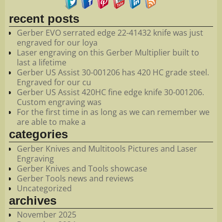
recent posts
Gerber EVO serrated edge 22-41432 knife was just
engraved for our loya
Laser engraving on this Gerber Multiplier built to
last a lifetime
Gerber US Assist 30-001206 has 420 HC grade steel.
Engraved for our cu
Gerber US Assist 420HC fine edge knife 30-001206.
Custom engraving was
For the first time in as long as we can remember we
are able to make a
categories
Gerber Knives and Multitools Pictures and Laser
Engraving
Gerber Knives and Tools showcase
Gerber Tools news and reviews
Uncategorized
archives
November 2025