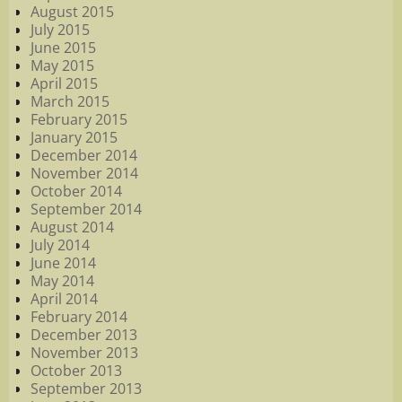
August 2015
July 2015
June 2015
May 2015
April 2015
March 2015
February 2015
January 2015
December 2014
November 2014
October 2014
September 2014
August 2014
July 2014
June 2014
May 2014
April 2014
February 2014
December 2013
November 2013
October 2013
September 2013