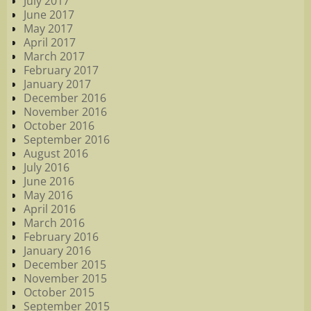
July 2017
June 2017
May 2017
April 2017
March 2017
February 2017
January 2017
December 2016
November 2016
October 2016
September 2016
August 2016
July 2016
June 2016
May 2016
April 2016
March 2016
February 2016
January 2016
December 2015
November 2015
October 2015
September 2015