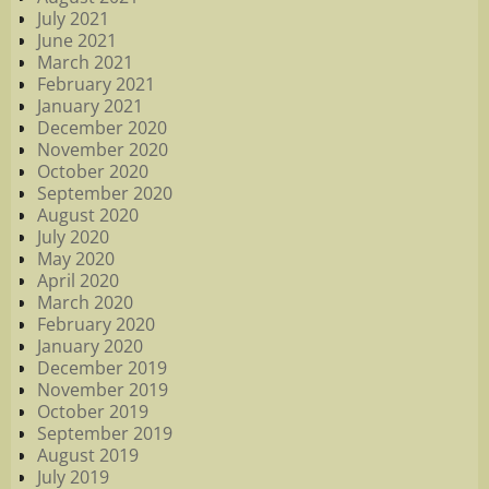
July 2021
June 2021
March 2021
February 2021
January 2021
December 2020
November 2020
October 2020
September 2020
August 2020
July 2020
May 2020
April 2020
March 2020
February 2020
January 2020
December 2019
November 2019
October 2019
September 2019
August 2019
July 2019