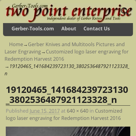
Gerber-Tools.com
About
Contact Us
Home
→
Gerber Knives and Multitools Pictures and
Laser Engraving
→
Customized logo laser engraving for
Redemption Harvest 2016
→
19120465_141684239723130_3802536487921123328_
n
19120465_141684239723130
Image navigation
_3802536487921123328_n
Published
June 15, 2017
at
640 × 640
in
Customized
logo laser engraving for Redemption Harvest 2016