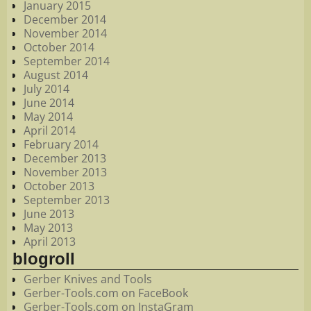
January 2015
December 2014
November 2014
October 2014
September 2014
August 2014
July 2014
June 2014
May 2014
April 2014
February 2014
December 2013
November 2013
October 2013
September 2013
June 2013
May 2013
April 2013
blogroll
Gerber Knives and Tools
Gerber-Tools.com on FaceBook
Gerber-Tools.com on InstaGram