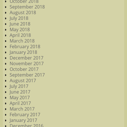
October 2018
September 2018
August 2018
July 2018
June 2018
May 2018
April 2018
March 2018
February 2018
January 2018
December 2017
November 2017
October 2017
September 2017
August 2017
July 2017
June 2017
May 2017
April 2017
March 2017
February 2017
January 2017
December 2016