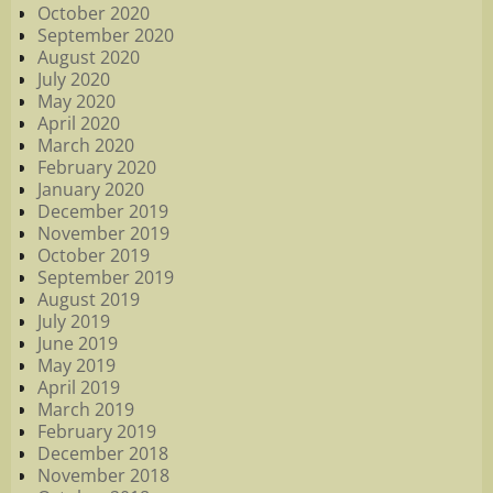
October 2020
September 2020
August 2020
July 2020
May 2020
April 2020
March 2020
February 2020
January 2020
December 2019
November 2019
October 2019
September 2019
August 2019
July 2019
June 2019
May 2019
April 2019
March 2019
February 2019
December 2018
November 2018