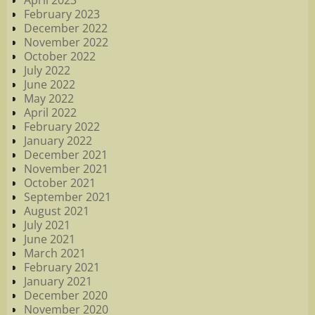
April 2023
February 2023
December 2022
November 2022
October 2022
July 2022
June 2022
May 2022
April 2022
February 2022
January 2022
December 2021
November 2021
October 2021
September 2021
August 2021
July 2021
June 2021
March 2021
February 2021
January 2021
December 2020
November 2020