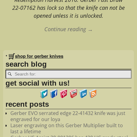
22-07162 has lock so that the knife can not be
opened unless it is unlocked.
Continue reading →
Image navigation
•
shop for gerber knives
search blog
get social with us!
recent posts
Gerber EVO serrated edge 22-41432 knife was just
engraved for our loya
Laser engraving on this Gerber Multiplier built to
last a lifetime