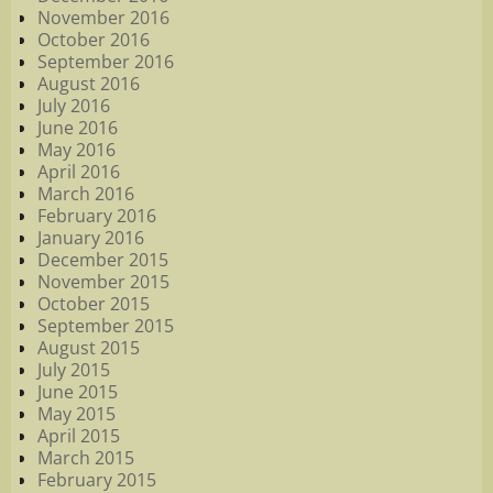
November 2016
October 2016
September 2016
August 2016
July 2016
June 2016
May 2016
April 2016
March 2016
February 2016
January 2016
December 2015
November 2015
October 2015
September 2015
August 2015
July 2015
June 2015
May 2015
April 2015
March 2015
February 2015