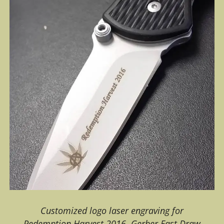
Customized logo laser engraving for
Redemption Harvest 2016. Gerber Fast Draw