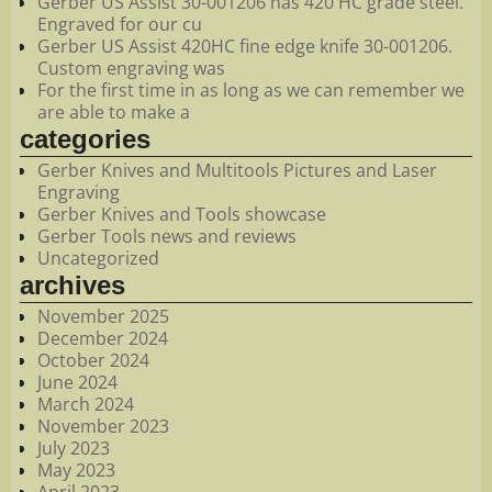
Gerber US Assist 30-001206 has 420 HC grade steel.
Engraved for our cu
Gerber US Assist 420HC fine edge knife 30-001206.
Custom engraving was
For the first time in as long as we can remember we
are able to make a
categories
Gerber Knives and Multitools Pictures and Laser
Engraving
Gerber Knives and Tools showcase
Gerber Tools news and reviews
Uncategorized
archives
November 2025
December 2024
October 2024
June 2024
March 2024
November 2023
July 2023
May 2023