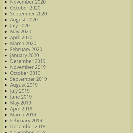
November 2020
October 2020
September 2020
August 2020
July 2020
May 2020
April 2020
March 2020
February 2020
January 2020
December 2019
November 2019
October 2019
September 2019
August 2019
July 2019
June 2019
May 2019
April 2019
March 2019
February 2019
December 2018
November 2018