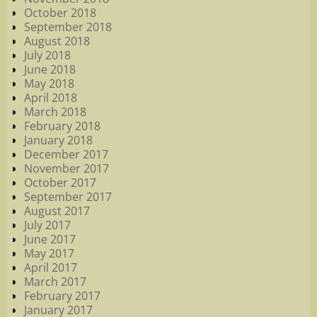
October 2018
September 2018
August 2018
July 2018
June 2018
May 2018
April 2018
March 2018
February 2018
January 2018
December 2017
November 2017
October 2017
September 2017
August 2017
July 2017
June 2017
May 2017
April 2017
March 2017
February 2017
January 2017