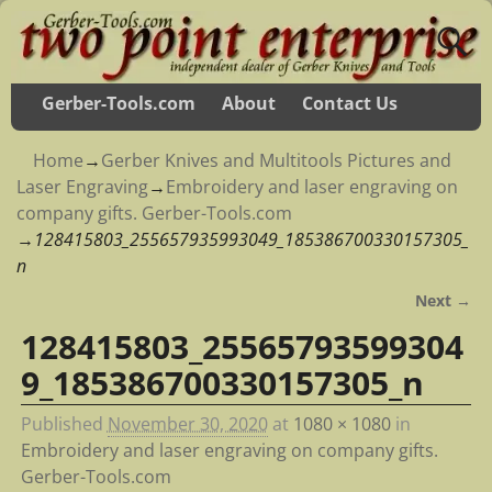
Gerber-Tools.com
About
Contact Us
Home
→
Gerber Knives and Multitools Pictures and
Laser Engraving
→
Embroidery and laser engraving on
company gifts. Gerber-Tools.com
→
128415803_255657935993049_185386700330157305_
n
Next →
Image navigation
128415803_25565793599304
9_185386700330157305_n
Published
November 30, 2020
at
1080 × 1080
in
Embroidery and laser engraving on company gifts.
Gerber-Tools.com