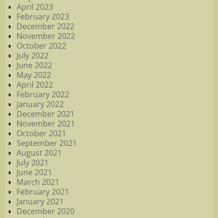
April 2023
February 2023
December 2022
November 2022
October 2022
July 2022
June 2022
May 2022
April 2022
February 2022
January 2022
December 2021
November 2021
October 2021
September 2021
August 2021
July 2021
June 2021
March 2021
February 2021
January 2021
December 2020