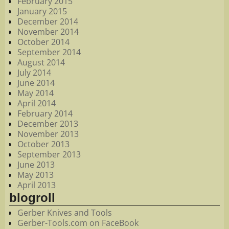
February 2015
January 2015
December 2014
November 2014
October 2014
September 2014
August 2014
July 2014
June 2014
May 2014
April 2014
February 2014
December 2013
November 2013
October 2013
September 2013
June 2013
May 2013
April 2013
blogroll
Gerber Knives and Tools
Gerber-Tools.com on FaceBook