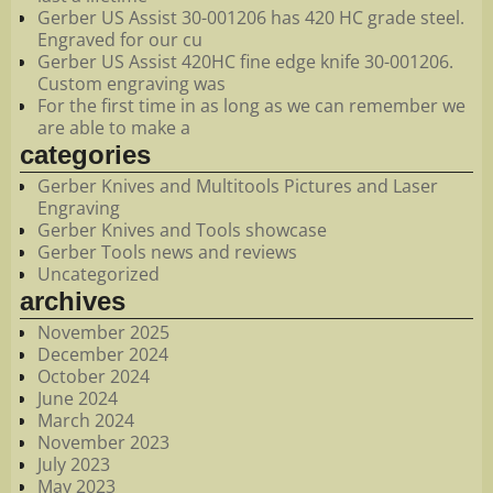
Gerber US Assist 30-001206 has 420 HC grade steel.
Engraved for our cu
Gerber US Assist 420HC fine edge knife 30-001206.
Custom engraving was
For the first time in as long as we can remember we
are able to make a
categories
Gerber Knives and Multitools Pictures and Laser
Engraving
Gerber Knives and Tools showcase
Gerber Tools news and reviews
Uncategorized
archives
November 2025
December 2024
October 2024
June 2024
March 2024
November 2023
July 2023
May 2023