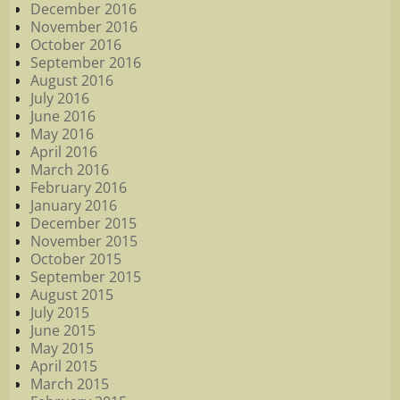
December 2016
November 2016
October 2016
September 2016
August 2016
July 2016
June 2016
May 2016
April 2016
March 2016
February 2016
January 2016
December 2015
November 2015
October 2015
September 2015
August 2015
July 2015
June 2015
May 2015
April 2015
March 2015