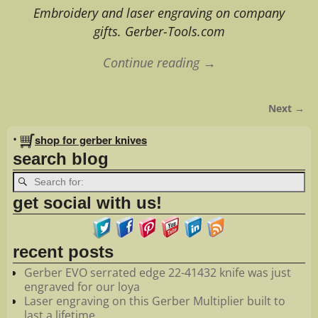
Embroidery and laser engraving on company
gifts. Gerber-Tools.com
Continue reading →
Next →
Image navigation
•
shop for gerber knives
search blog
get social with us!
recent posts
Gerber EVO serrated edge 22-41432 knife was just
engraved for our loya
Laser engraving on this Gerber Multiplier built to
last a lifetime