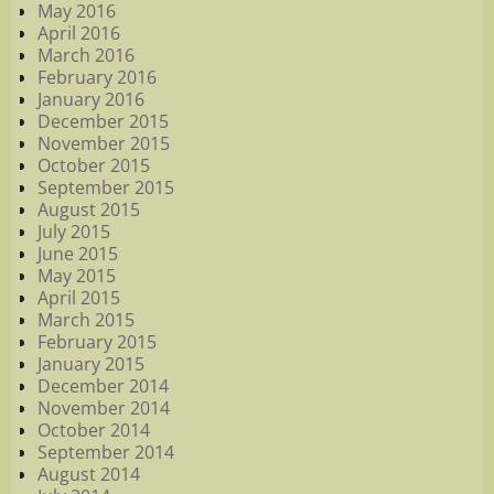
May 2016
April 2016
March 2016
February 2016
January 2016
December 2015
November 2015
October 2015
September 2015
August 2015
July 2015
June 2015
May 2015
April 2015
March 2015
February 2015
January 2015
December 2014
November 2014
October 2014
September 2014
August 2014