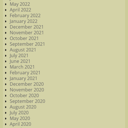
May 2022
April 2022
February 2022
January 2022
December 2021
November 2021
October 2021
September 2021
August 2021
July 2021
June 2021
March 2021
February 2021
January 2021
December 2020
November 2020
October 2020
September 2020
August 2020
July 2020
May 2020
April 2020