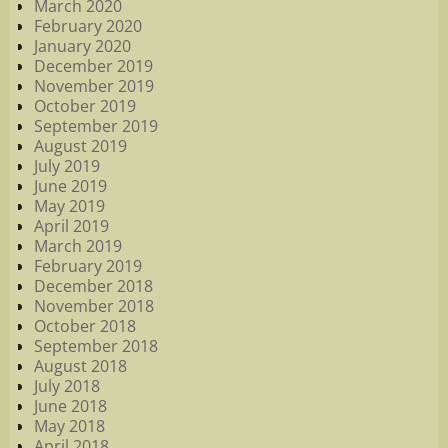
March 2020
February 2020
January 2020
December 2019
November 2019
October 2019
September 2019
August 2019
July 2019
June 2019
May 2019
April 2019
March 2019
February 2019
December 2018
November 2018
October 2018
September 2018
August 2018
July 2018
June 2018
May 2018
April 2018