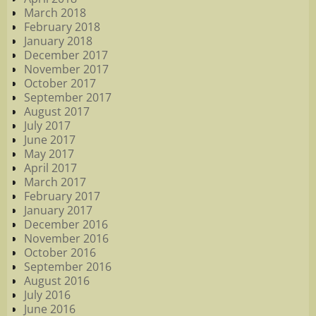
March 2018
February 2018
January 2018
December 2017
November 2017
October 2017
September 2017
August 2017
July 2017
June 2017
May 2017
April 2017
March 2017
February 2017
January 2017
December 2016
November 2016
October 2016
September 2016
August 2016
July 2016
June 2016