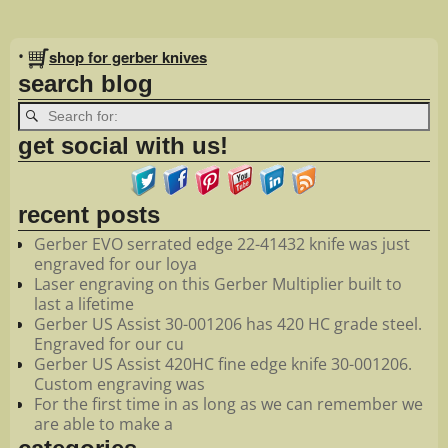
Image navigation
•
shop for gerber knives
search blog
get social with us!
recent posts
Gerber EVO serrated edge 22-41432 knife was just
engraved for our loya
Laser engraving on this Gerber Multiplier built to
last a lifetime
Gerber US Assist 30-001206 has 420 HC grade steel.
Engraved for our cu
Gerber US Assist 420HC fine edge knife 30-001206.
Custom engraving was
For the first time in as long as we can remember we
are able to make a