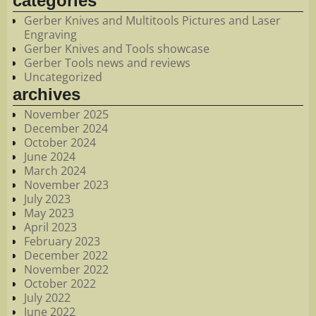
categories
Gerber Knives and Multitools Pictures and Laser
Engraving
Gerber Knives and Tools showcase
Gerber Tools news and reviews
Uncategorized
archives
November 2025
December 2024
October 2024
June 2024
March 2024
November 2023
July 2023
May 2023
April 2023
February 2023
December 2022
November 2022
October 2022
July 2022
June 2022