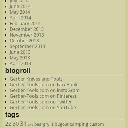
July 2014
June 2014
May 2014
April 2014
February 2014
December 2013
November 2013
October 2013
September 2013
June 2013
May 2013
April 2013
blogroll
Gerber Knives and Tools
Gerber-Tools.com on FaceBook
Gerber-Tools.com on InstaGram
Gerber-Tools.com on Pinterest
Gerber-Tools.com on Twitter
Gerber-Tools.com on YouTube
tags
22
31
30
camping
beargrylls
custom
bugout
axe