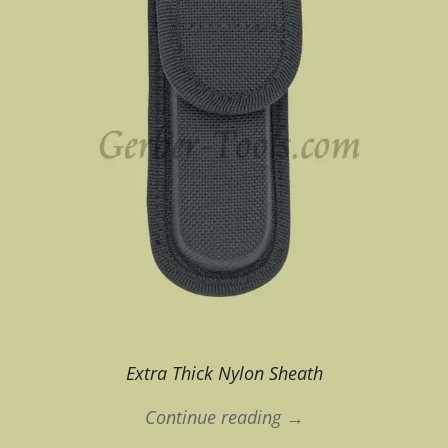
Extra Thick Nylon Sheath
Continue reading →