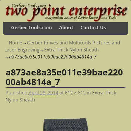
Gerber-Tools.com
About
Contact Us
Home
→
Gerber Knives and Multitools Pictures and
Laser Engraving
→
Extra Thick Nylon Sheath
→
a873ae8a35e011e39bae22000ab4814a_7
a873ae8a35e011e39bae220
Image navigation
00ab4814a_7
Published
April 28, 2014
at
612 × 612
in
Extra Thick
Nylon Sheath