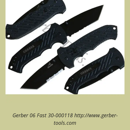
Gerber 06 Fast 30-000118 http://www.gerber-
tools.com