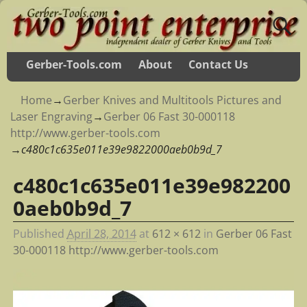
Gerber-Tools.com
About
Contact Us
Home
→
Gerber Knives and Multitools Pictures and
Laser Engraving
→
Gerber 06 Fast 30-000118
http://www.gerber-tools.com
→
c480c1c635e011e39e9822000aeb0b9d_7
c480c1c635e011e39e982200
Image navigation
0aeb0b9d_7
Published
April 28, 2014
at
612 × 612
in
Gerber 06 Fast
30-000118 http://www.gerber-tools.com