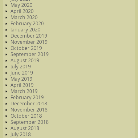
May 2020
April 2020
March 2020
February 2020
January 2020
December 2019
November 2019
October 2019
September 2019
August 2019
July 2019
June 2019
May 2019
April 2019
March 2019
February 2019
December 2018
November 2018
October 2018
September 2018
August 2018
July 2018