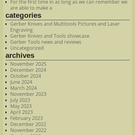
For the first time in as long as we can remember we
are able to make a
categories
Gerber Knives and Multitools Pictures and Laser
Engraving
Gerber Knives and Tools showcase
Gerber Tools news and reviews
Uncategorized
archives
November 2025
December 2024
October 2024
June 2024
March 2024
November 2023
July 2023
May 2023
April 2023
February 2023
December 2022
November 2022