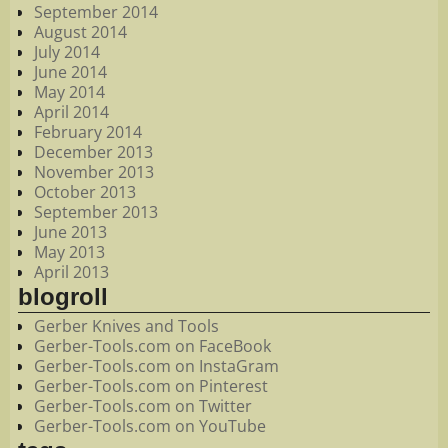
September 2014
August 2014
July 2014
June 2014
May 2014
April 2014
February 2014
December 2013
November 2013
October 2013
September 2013
June 2013
May 2013
April 2013
blogroll
Gerber Knives and Tools
Gerber-Tools.com on FaceBook
Gerber-Tools.com on InstaGram
Gerber-Tools.com on Pinterest
Gerber-Tools.com on Twitter
Gerber-Tools.com on YouTube