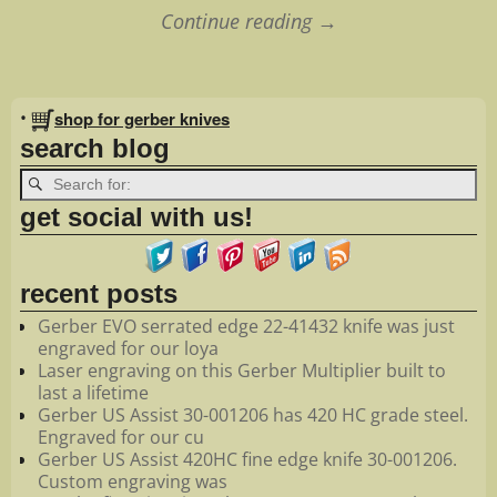
Continue reading →
Image navigation
•
shop for gerber knives
search blog
get social with us!
recent posts
Gerber EVO serrated edge 22-41432 knife was just
engraved for our loya
Laser engraving on this Gerber Multiplier built to
last a lifetime
Gerber US Assist 30-001206 has 420 HC grade steel.
Engraved for our cu
Gerber US Assist 420HC fine edge knife 30-001206.
Custom engraving was