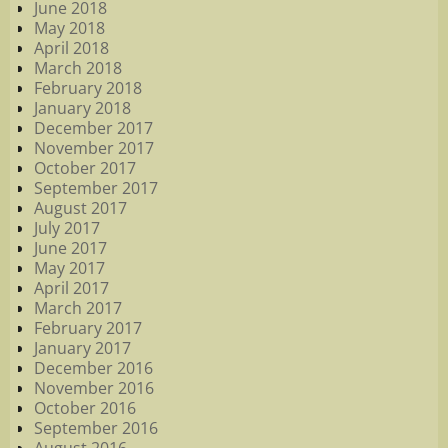
June 2018
May 2018
April 2018
March 2018
February 2018
January 2018
December 2017
November 2017
October 2017
September 2017
August 2017
July 2017
June 2017
May 2017
April 2017
March 2017
February 2017
January 2017
December 2016
November 2016
October 2016
September 2016