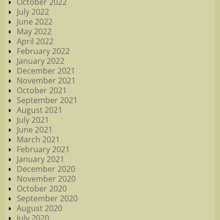
October 2022
July 2022
June 2022
May 2022
April 2022
February 2022
January 2022
December 2021
November 2021
October 2021
September 2021
August 2021
July 2021
June 2021
March 2021
February 2021
January 2021
December 2020
November 2020
October 2020
September 2020
August 2020
July 2020