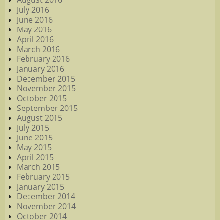
August 2016
July 2016
June 2016
May 2016
April 2016
March 2016
February 2016
January 2016
December 2015
November 2015
October 2015
September 2015
August 2015
July 2015
June 2015
May 2015
April 2015
March 2015
February 2015
January 2015
December 2014
November 2014
October 2014