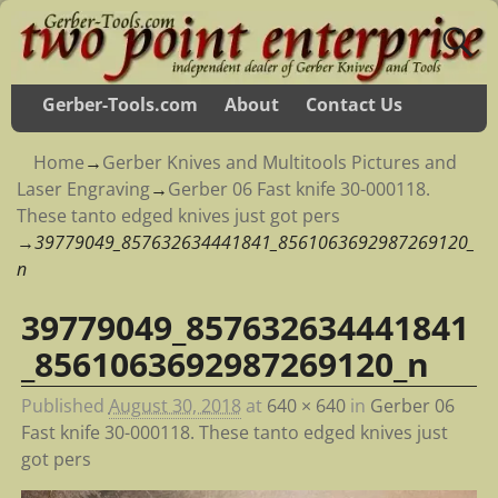
Gerber-Tools.com
About
Contact Us
Home
→
Gerber Knives and Multitools Pictures and
Laser Engraving
→
Gerber 06 Fast knife 30-000118.
These tanto edged knives just got pers
→
39779049_857632634441841_8561063692987269120_
n
39779049_857632634441841
Image navigation
_8561063692987269120_n
Published
August 30, 2018
at
640 × 640
in
Gerber 06
Fast knife 30-000118. These tanto edged knives just
got pers