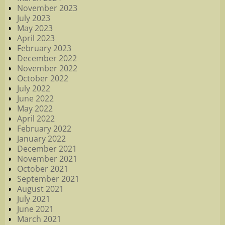
November 2023
July 2023
May 2023
April 2023
February 2023
December 2022
November 2022
October 2022
July 2022
June 2022
May 2022
April 2022
February 2022
January 2022
December 2021
November 2021
October 2021
September 2021
August 2021
July 2021
June 2021
March 2021