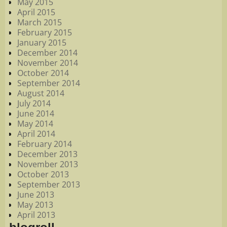
May 2015
April 2015
March 2015
February 2015
January 2015
December 2014
November 2014
October 2014
September 2014
August 2014
July 2014
June 2014
May 2014
April 2014
February 2014
December 2013
November 2013
October 2013
September 2013
June 2013
May 2013
April 2013