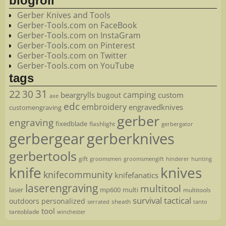
blogroll
Gerber Knives and Tools
Gerber-Tools.com on FaceBook
Gerber-Tools.com on InstaGram
Gerber-Tools.com on Pinterest
Gerber-Tools.com on Twitter
Gerber-Tools.com on YouTube
tags
22
31
30
camping
beargrylls
custom
bugout
axe
edc
embroidery
engravedknives
customengraving
gerber
engraving
fixedblade
flashlight
gerbergator
gerbergear
gerberknives
gerbertools
gift
groomsmen
hunting
groomsmengift
hinderer
knife
knives
knifecommunity
knifefanatics
laserengraving
multitool
laser
mp600
multi
multitools
survival
tactical
outdoors
personalized
sheath
serrated
tanto
tool
tantoblade
winchester