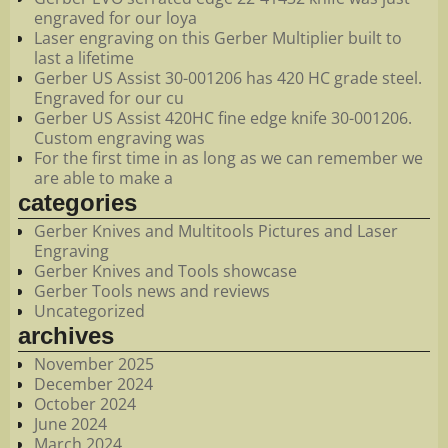
engraved for our loya
Laser engraving on this Gerber Multiplier built to
last a lifetime
Gerber US Assist 30-001206 has 420 HC grade steel.
Engraved for our cu
Gerber US Assist 420HC fine edge knife 30-001206.
Custom engraving was
For the first time in as long as we can remember we
are able to make a
categories
Gerber Knives and Multitools Pictures and Laser
Engraving
Gerber Knives and Tools showcase
Gerber Tools news and reviews
Uncategorized
archives
November 2025
December 2024
October 2024
June 2024
March 2024