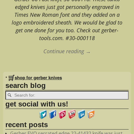
edged knives just got personally engraved in
Times New Roman font and they added on a
logo embroidered sheath. We would be glad to
get one done for you too. Check out gerber-
tools.com. #30-000118
Continue reading →
Image navigation
•
shop for gerber knives
search blog
get social with us!
recent posts
Gerber EVO serrated edge 22-41432 knife was just