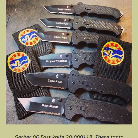
Gerber 06 Fast knife 30-000118. These tanto