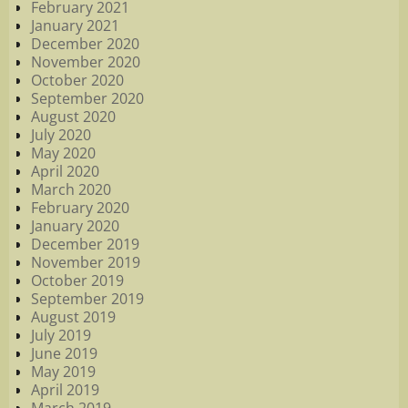
February 2021
January 2021
December 2020
November 2020
October 2020
September 2020
August 2020
July 2020
May 2020
April 2020
March 2020
February 2020
January 2020
December 2019
November 2019
October 2019
September 2019
August 2019
July 2019
June 2019
May 2019
April 2019