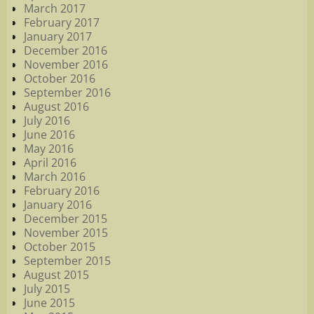
March 2017
February 2017
January 2017
December 2016
November 2016
October 2016
September 2016
August 2016
July 2016
June 2016
May 2016
April 2016
March 2016
February 2016
January 2016
December 2015
November 2015
October 2015
September 2015
August 2015
July 2015
June 2015