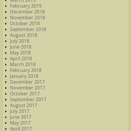
March 2019
February 2019
December 2018
November 2018
October 2018
September 2018
August 2018
July 2018
June 2018
May 2018
April 2018
March 2018
February 2018
January 2018
December 2017
November 2017
October 2017
September 2017
August 2017
July 2017
June 2017
May 2017
April 2017