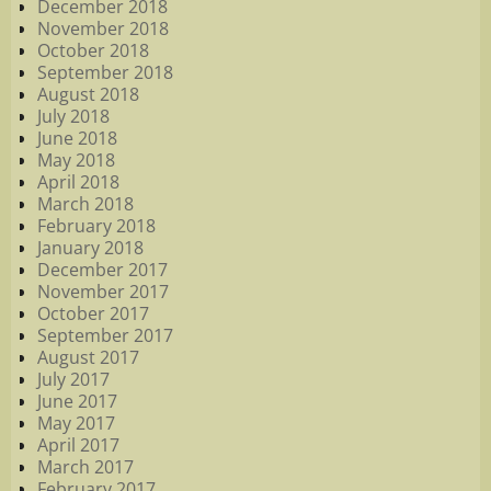
December 2018
November 2018
October 2018
September 2018
August 2018
July 2018
June 2018
May 2018
April 2018
March 2018
February 2018
January 2018
December 2017
November 2017
October 2017
September 2017
August 2017
July 2017
June 2017
May 2017
April 2017
March 2017
February 2017