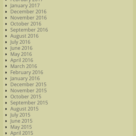
January 2017
December 2016
November 2016
October 2016
September 2016
August 2016
July 2016
June 2016
May 2016
April 2016
March 2016
February 2016
January 2016
December 2015
November 2015
October 2015
September 2015
August 2015
July 2015
June 2015
May 2015
April 2015