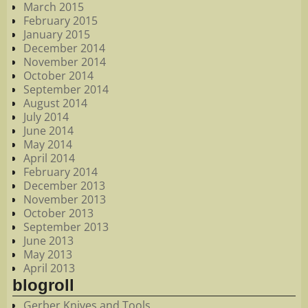
March 2015
February 2015
January 2015
December 2014
November 2014
October 2014
September 2014
August 2014
July 2014
June 2014
May 2014
April 2014
February 2014
December 2013
November 2013
October 2013
September 2013
June 2013
May 2013
April 2013
blogroll
Gerber Knives and Tools