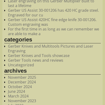
Laser engraving on this Gerber Multiplier built to
last a lifetime
Gerber US Assist 30-001206 has 420 HC grade steel.
Engraved for our cu
Gerber US Assist 420HC fine edge knife 30-001206.
Custom engraving was
For the first time in as long as we can remember we
are able to make a
categories
Gerber Knives and Multitools Pictures and Laser
Engraving
Gerber Knives and Tools showcase
Gerber Tools news and reviews
Uncategorized
archives
November 2025
December 2024
October 2024
June 2024
March 2024
November 2023