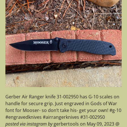
Gerber Air Ranger knife 31-002950 has G-10 scales on
handle for secure grip. Just engraved in Gods of War
font for Mooser- so don’t take his- get your own! #g-10
#engravedknives #airrangerknives #31-002950
posted via instagram by
gerbertools on May 09, 2023 @