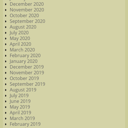
December 2020
November 2020
October 2020
September 2020
August 2020
July 2020
May 2020
April 2020
March 2020
February 2020
January 2020
December 2019
November 2019
October 2019
September 2019
August 2019
July 2019
June 2019
May 2019
April 2019
March 2019
February 2019