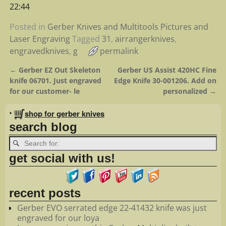
22:44
Posted in
Gerber Knives and Multitools Pictures and
Laser Engraving
Tagged
31
,
airrangerknives
,
engravedknives
,
g
permalink
←
Gerber EZ Out Skeleton
Gerber US Assist 420HC Fine
Post navigation
knife 06701. Just engraved
Edge Knife 30-001206. Add on
for our customer- le
personalized
→
•
shop for gerber knives
search blog
get social with us!
recent posts
Gerber EVO serrated edge 22-41432 knife was just
engraved for our loya