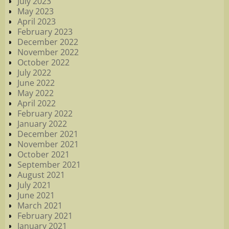
July 2023
May 2023
April 2023
February 2023
December 2022
November 2022
October 2022
July 2022
June 2022
May 2022
April 2022
February 2022
January 2022
December 2021
November 2021
October 2021
September 2021
August 2021
July 2021
June 2021
March 2021
February 2021
January 2021