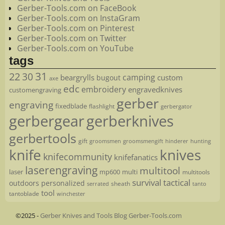
Gerber-Tools.com on FaceBook
Gerber-Tools.com on InstaGram
Gerber-Tools.com on Pinterest
Gerber-Tools.com on Twitter
Gerber-Tools.com on YouTube
tags
22
31
30
camping
beargrylls
custom
bugout
axe
edc
embroidery
engravedknives
customengraving
gerber
engraving
fixedblade
flashlight
gerbergator
gerbergear
gerberknives
gerbertools
gift
groomsmen
hunting
groomsmengift
hinderer
knife
knives
knifecommunity
knifefanatics
laserengraving
multitool
laser
mp600
multi
multitools
survival
tactical
outdoors
personalized
sheath
serrated
tanto
tool
tantoblade
winchester
©2025 -
Gerber Knives and Tools Blog Gerber-Tools.com