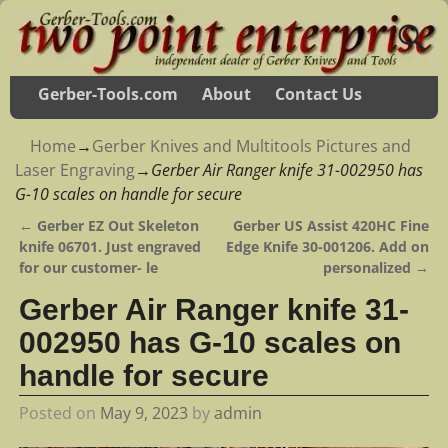
Gerber-Tools.com
About
Contact Us
Home
→
Gerber Knives and Multitools Pictures and
Laser Engraving
→
Gerber Air Ranger knife 31-002950 has
G-10 scales on handle for secure
←
Gerber EZ Out Skeleton
Gerber US Assist 420HC Fine
Post navigation
knife 06701. Just engraved
Edge Knife 30-001206. Add on
for our customer- le
personalized
→
Gerber Air Ranger knife 31-
002950 has G-10 scales on
handle for secure
Posted on
May 9, 2023
by
admin