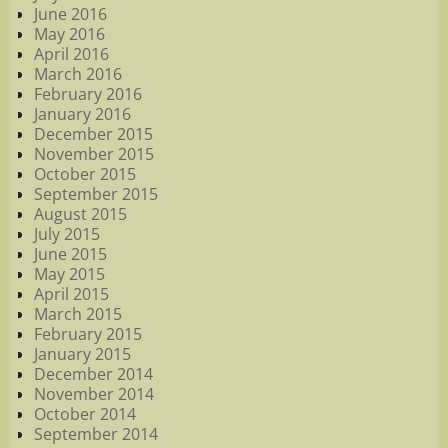
June 2016
May 2016
April 2016
March 2016
February 2016
January 2016
December 2015
November 2015
October 2015
September 2015
August 2015
July 2015
June 2015
May 2015
April 2015
March 2015
February 2015
January 2015
December 2014
November 2014
October 2014
September 2014