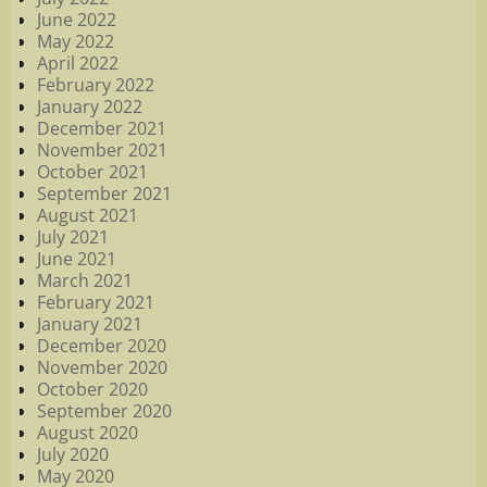
June 2022
May 2022
April 2022
February 2022
January 2022
December 2021
November 2021
October 2021
September 2021
August 2021
July 2021
June 2021
March 2021
February 2021
January 2021
December 2020
November 2020
October 2020
September 2020
August 2020
July 2020
May 2020