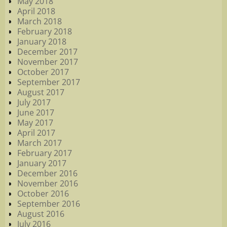
May 2018
April 2018
March 2018
February 2018
January 2018
December 2017
November 2017
October 2017
September 2017
August 2017
July 2017
June 2017
May 2017
April 2017
March 2017
February 2017
January 2017
December 2016
November 2016
October 2016
September 2016
August 2016
July 2016