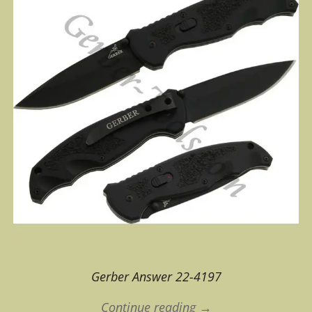
Gerber Answer 22-4197
Continue reading →