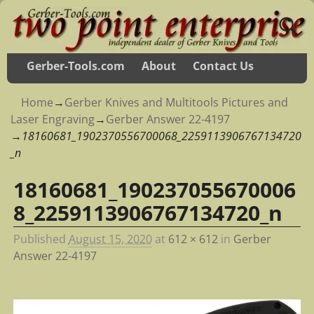
Gerber-Tools.com
About
Contact Us
Home
→
Gerber Knives and Multitools Pictures and
Laser Engraving
→
Gerber Answer 22-4197
→
18160681_1902370556700068_2259113906767134720
_n
18160681_190237055670006
Image navigation
8_2259113906767134720_n
Published
August 15, 2020
at
612 × 612
in
Gerber
Answer 22-4197