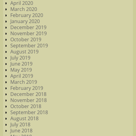
April 2020
March 2020
February 2020
January 2020
December 2019
November 2019
October 2019
September 2019
August 2019
July 2019
June 2019
May 2019
April 2019
March 2019
February 2019
December 2018
November 2018
October 2018
September 2018
August 2018
July 2018
June 2018