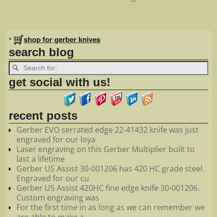
Image navigation
•
shop for gerber knives
search blog
get social with us!
recent posts
Gerber EVO serrated edge 22-41432 knife was just
engraved for our loya
Laser engraving on this Gerber Multiplier built to
last a lifetime
Gerber US Assist 30-001206 has 420 HC grade steel.
Engraved for our cu
Gerber US Assist 420HC fine edge knife 30-001206.
Custom engraving was
For the first time in as long as we can remember we
are able to make a