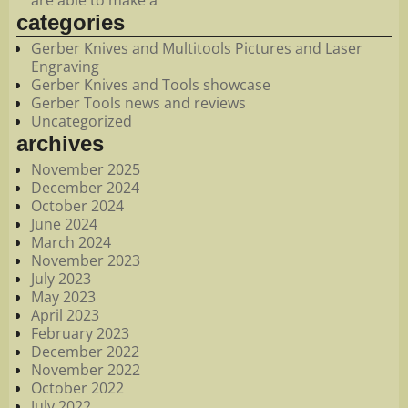
categories
Gerber Knives and Multitools Pictures and Laser
Engraving
Gerber Knives and Tools showcase
Gerber Tools news and reviews
Uncategorized
archives
November 2025
December 2024
October 2024
June 2024
March 2024
November 2023
July 2023
May 2023
April 2023
February 2023
December 2022
November 2022
October 2022
July 2022