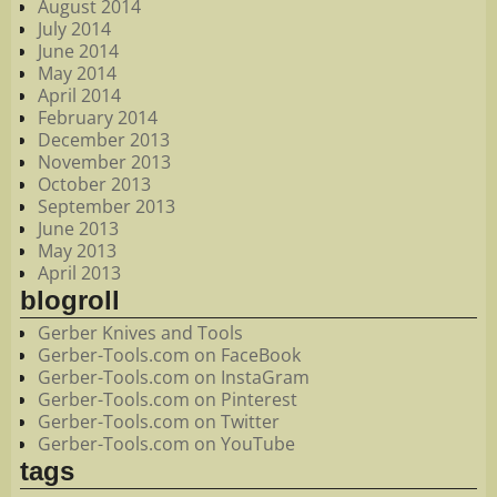
August 2014
July 2014
June 2014
May 2014
April 2014
February 2014
December 2013
November 2013
October 2013
September 2013
June 2013
May 2013
April 2013
blogroll
Gerber Knives and Tools
Gerber-Tools.com on FaceBook
Gerber-Tools.com on InstaGram
Gerber-Tools.com on Pinterest
Gerber-Tools.com on Twitter
Gerber-Tools.com on YouTube
tags