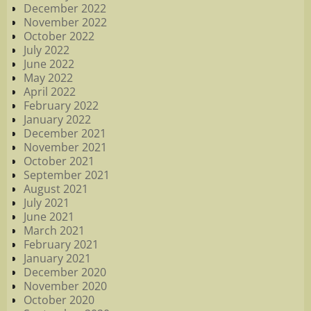
December 2022
November 2022
October 2022
July 2022
June 2022
May 2022
April 2022
February 2022
January 2022
December 2021
November 2021
October 2021
September 2021
August 2021
July 2021
June 2021
March 2021
February 2021
January 2021
December 2020
November 2020
October 2020