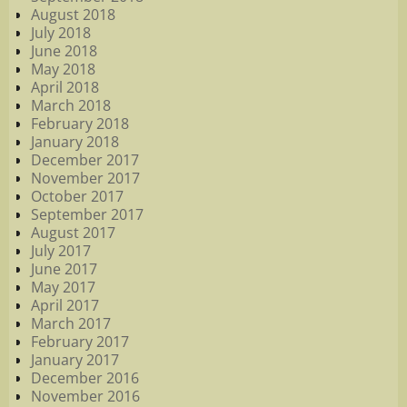
August 2018
July 2018
June 2018
May 2018
April 2018
March 2018
February 2018
January 2018
December 2017
November 2017
October 2017
September 2017
August 2017
July 2017
June 2017
May 2017
April 2017
March 2017
February 2017
January 2017
December 2016
November 2016