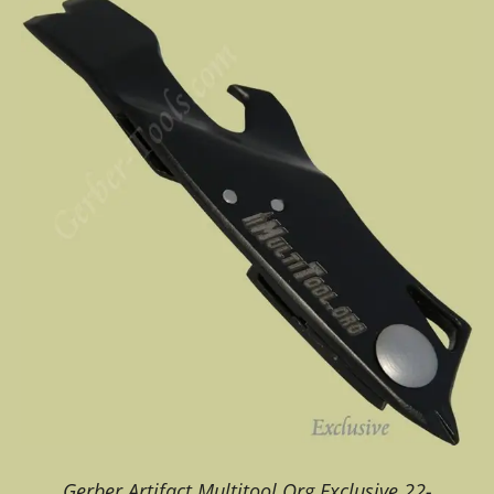
Gerber Artifact Multitool Org Exclusive 22-