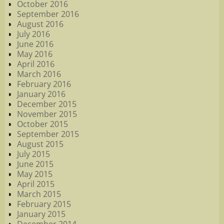
October 2016
September 2016
August 2016
July 2016
June 2016
May 2016
April 2016
March 2016
February 2016
January 2016
December 2015
November 2015
October 2015
September 2015
August 2015
July 2015
June 2015
May 2015
April 2015
March 2015
February 2015
January 2015