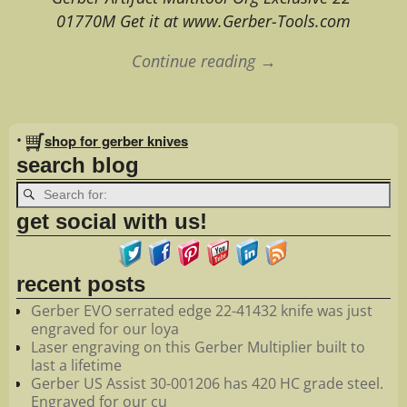
01770M Get it at www.Gerber-Tools.com
Continue reading →
Image navigation
•
shop for gerber knives
search blog
get social with us!
recent posts
Gerber EVO serrated edge 22-41432 knife was just
engraved for our loya
Laser engraving on this Gerber Multiplier built to
last a lifetime
Gerber US Assist 30-001206 has 420 HC grade steel.
Engraved for our cu