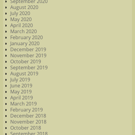
September 2020
August 2020
July 2020
May 2020
April 2020
March 2020
February 2020
January 2020
December 2019
November 2019
October 2019
September 2019
August 2019
July 2019
June 2019
May 2019
April 2019
March 2019
February 2019
December 2018
November 2018
October 2018
September 2018