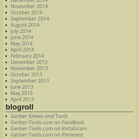
December 2014
November 2014
October 2014
September 2014
August 2014
July 2014
June 2014
May 2014
April 2014
February 2014
December 2013
November 2013
October 2013
September 2013
June 2013
May 2013
April 2013
blogroll
Gerber Knives and Tools
Gerber-Tools.com on FaceBook
Gerber-Tools.com on InstaGram
Gerber-Tools.com on Pinterest