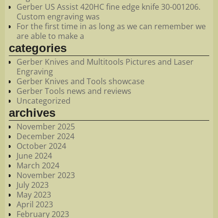
Gerber US Assist 420HC fine edge knife 30-001206.
Custom engraving was
For the first time in as long as we can remember we
are able to make a
categories
Gerber Knives and Multitools Pictures and Laser
Engraving
Gerber Knives and Tools showcase
Gerber Tools news and reviews
Uncategorized
archives
November 2025
December 2024
October 2024
June 2024
March 2024
November 2023
July 2023
May 2023
April 2023
February 2023