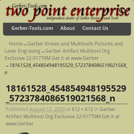
Gerber-Tools.com
About
Contact Us
Home
→
Gerber Knives and Multitools Pictures and
Laser Engraving
→
Gerber Artifact Multitool Org
Exclusive 22-01770M Get it at www.Gerber
→
18161528_454854948195529_5723784086519021568_
n
18161528_454854948195529
Image navigation
_5723784086519021568_n
Published
August 15, 2020
at
612 × 612
in
Gerber
Artifact Multitool Org Exclusive 22-01770M Get it at
www.Gerber