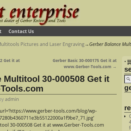
t
Contact Us
ultitools Pictures and Laser Engraving
→
Gerber Balance Multi
 Get it at
Gerber Basic 30-000175 Get it at
•
www.Gerber-Tools.com
→
s
Multitool 30-000508 Get it
ge
-Tools.com
by
admin
r
url=’https://www.gerber-tools.com/blog/wp-
07280b4360711e3b55122000a1f9be7_71.jpg’
itool 30-000508 Get it at www.Gerber-Tools.com