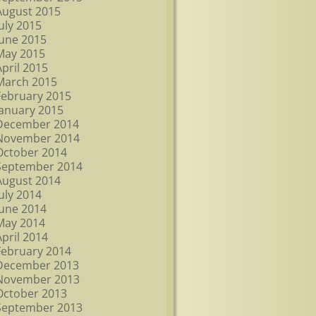
August 2015
July 2015
June 2015
May 2015
April 2015
March 2015
February 2015
January 2015
December 2014
November 2014
October 2014
September 2014
August 2014
July 2014
June 2014
May 2014
April 2014
February 2014
December 2013
November 2013
October 2013
September 2013