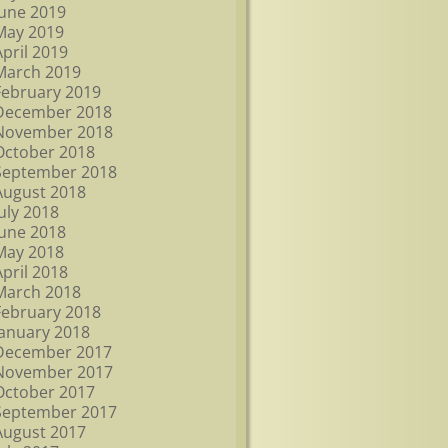
June 2019
May 2019
April 2019
March 2019
February 2019
December 2018
November 2018
October 2018
September 2018
August 2018
July 2018
June 2018
May 2018
April 2018
March 2018
February 2018
January 2018
December 2017
November 2017
October 2017
September 2017
August 2017