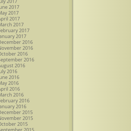
July 2017
June 2017
May 2017
April 2017
March 2017
February 2017
January 2017
December 2016
November 2016
October 2016
September 2016
August 2016
July 2016
June 2016
May 2016
April 2016
March 2016
February 2016
January 2016
December 2015
November 2015
October 2015
September 2015