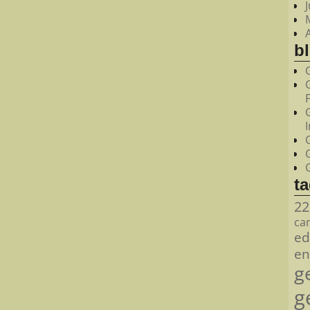
bl
t
22
ca
ed
en
g
g