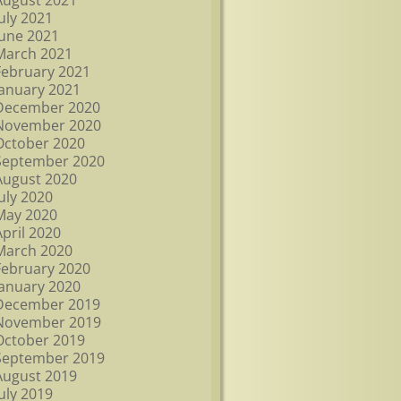
August 2021
July 2021
June 2021
March 2021
February 2021
January 2021
December 2020
November 2020
October 2020
September 2020
August 2020
July 2020
May 2020
April 2020
March 2020
February 2020
January 2020
December 2019
November 2019
October 2019
September 2019
August 2019
July 2019