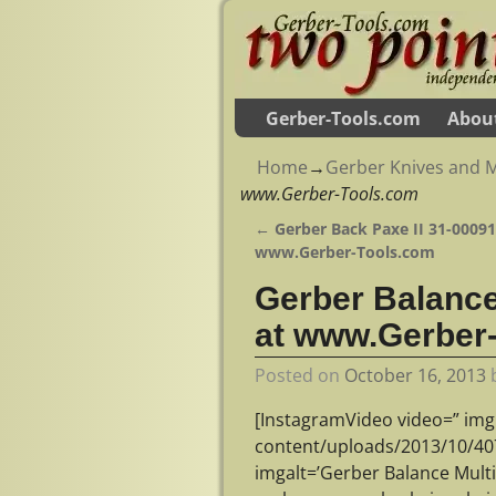
Gerber-Tools.com
Abou
Home
→
Gerber Knives and M
www.Gerber-Tools.com
←
Gerber Back Paxe II 31-000912
Post navigation
www.Gerber-Tools.com
Gerber Balance 
at www.Gerber
Posted on
October 16, 2013
[InstagramVideo video=” img
content/uploads/2013/10/4
imgalt=’Gerber Balance Mult