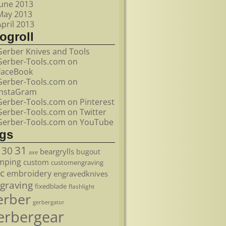
June 2013
May 2013
April 2013
ogroll
Gerber Knives and Tools
Gerber-Tools.com on
FaceBook
Gerber-Tools.com on
InstaGram
Gerber-Tools.com on Pinterest
Gerber-Tools.com on Twitter
Gerber-Tools.com on YouTube
ags
31
30
beargrylls
bugout
axe
mping
custom
customengraving
c
embroidery
engravedknives
graving
fixedblade
flashlight
erber
gerbergator
erbergear