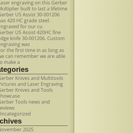
Laser engraving on this Gerber
ultiplier built to last a lifetime
Gerber US Assist 30-001206
has 420 HC grade steel.
Engraved for our cu
Gerber US Assist 420HC fine
edge knife 30-001206. Custom
engraving was
For the first time in as long as
we can remember we are able
to make a
ategories
Gerber Knives and Multitools
Pictures and Laser Engraving
Gerber Knives and Tools
showcase
Gerber Tools news and
reviews
Uncategorized
rchives
November 2025