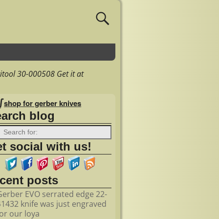
tool 30-000508 Get it at
shop for gerber knives
earch blog
t social with us!
ecent posts
Gerber EVO serrated edge 22-
41432 knife was just engraved
for our loya