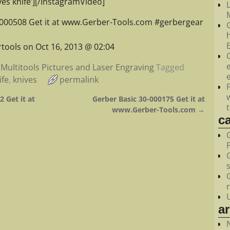
es knife’][/InstagramVideo]
M
-000508 Get it at www.Gerber-Tools.com #gerbergear
e
tools on Oct 16, 2013 @ 02:04
Multitools Pictures and Laser Engraving
Tagged
ife
,
knives
permalink
 Get it at
Gerber Basic 30-000175 Get it at
www.Gerber-Tools.com
→
c
a