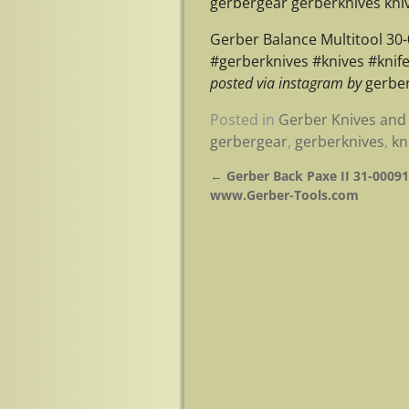
gerbergear gerberknives kniv
Gerber Balance Multitool 30
#gerberknives #knives #knif
posted via instagram by
gerber
Posted in
Gerber Knives and 
gerbergear
,
gerberknives
,
kn
←
Gerber Back Paxe II 31-000912
Post navigation
www.Gerber-Tools.com