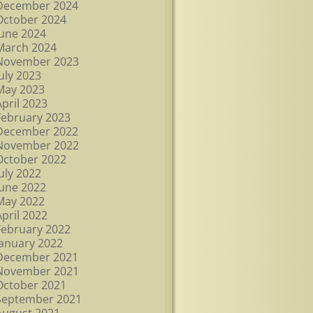
December 2024
October 2024
June 2024
March 2024
November 2023
July 2023
May 2023
April 2023
February 2023
December 2022
November 2022
October 2022
July 2022
June 2022
May 2022
April 2022
February 2022
January 2022
December 2021
November 2021
October 2021
September 2021