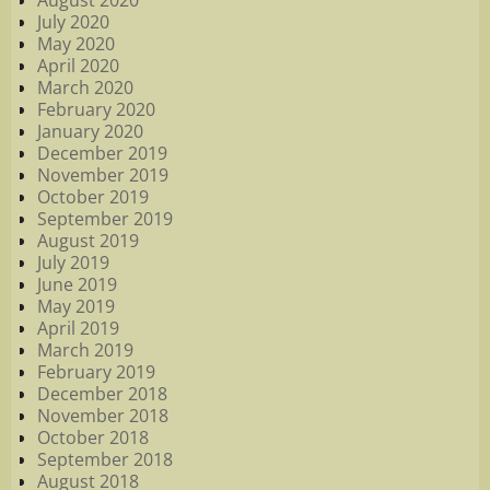
August 2020
July 2020
May 2020
April 2020
March 2020
February 2020
January 2020
December 2019
November 2019
October 2019
September 2019
August 2019
July 2019
June 2019
May 2019
April 2019
March 2019
February 2019
December 2018
November 2018
October 2018
September 2018
August 2018