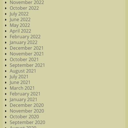
November 2022
October 2022
July 2022
June 2022
May 2022
April 2022
February 2022
January 2022
December 2021
November 2021
October 2021
September 2021
August 2021
July 2021
June 2021
March 2021
February 2021
January 2021
December 2020
November 2020
October 2020
September 2020