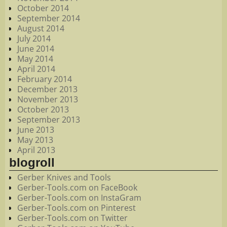
October 2014
September 2014
August 2014
July 2014
June 2014
May 2014
April 2014
February 2014
December 2013
November 2013
October 2013
September 2013
June 2013
May 2013
April 2013
blogroll
Gerber Knives and Tools
Gerber-Tools.com on FaceBook
Gerber-Tools.com on InstaGram
Gerber-Tools.com on Pinterest
Gerber-Tools.com on Twitter