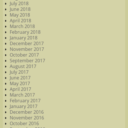
July 2018
June 2018
May 2018
April 2018
March 2018
February 2018
January 2018
December 2017
November 2017
October 2017
September 2017
August 2017
July 2017
June 2017
May 2017
April 2017
March 2017
February 2017
January 2017
December 2016
November 2016
October 2016