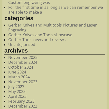
Custom engraving was
For the first time in as long as we can remember we
are able to make a
categories
Gerber Knives and Multitools Pictures and Laser
Engraving
Gerber Knives and Tools showcase
Gerber Tools news and reviews
Uncategorized
archives
November 2025
December 2024
October 2024
June 2024
March 2024
November 2023
July 2023
May 2023
April 2023
February 2023
December 2022