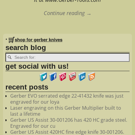
Continue reading →
Image navigation
•
shop for gerber knives
search blog
get social with us!
recent posts
Gerber EVO serrated edge 22-41432 knife was just
engraved for our loya
Laser engraving on this Gerber Multiplier built to
last a lifetime
Gerber US Assist 30-001206 has 420 HC grade steel.
Engraved for our cu
Gerber US Assist 420HC fine edge knife 30-001206.