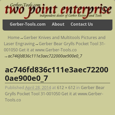
Gerber-Tools.com
About
Contact Us
Home
→
Gerber Knives and Multitools Pictures and
Laser Engraving
→
Gerber Bear Grylls Pocket Tool 31-
001050 Get it at www.Gerber-Tools.co
→
ac746fd836c111e3aec722000ae900e0_7
ac746fd836c111e3aec72200
Image navigation
0ae900e0_7
Published
April 28, 2014
at
612 × 612
in
Gerber Bear
Grylls Pocket Tool 31-001050 Get it at www.Gerber-
Tools.co