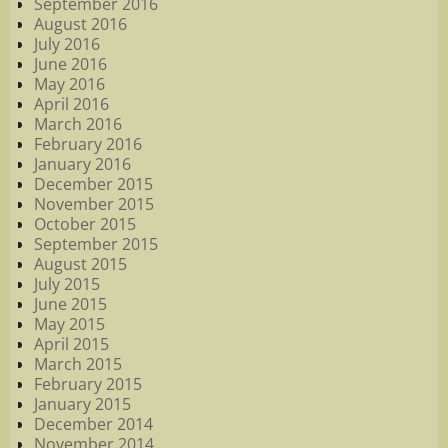
September 2016
August 2016
July 2016
June 2016
May 2016
April 2016
March 2016
February 2016
January 2016
December 2015
November 2015
October 2015
September 2015
August 2015
July 2015
June 2015
May 2015
April 2015
March 2015
February 2015
January 2015
December 2014
November 2014