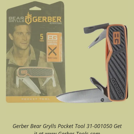
Gerber Bear Grylls Pocket Tool 31-001050 Get
it at www.Gerber-Tools.com