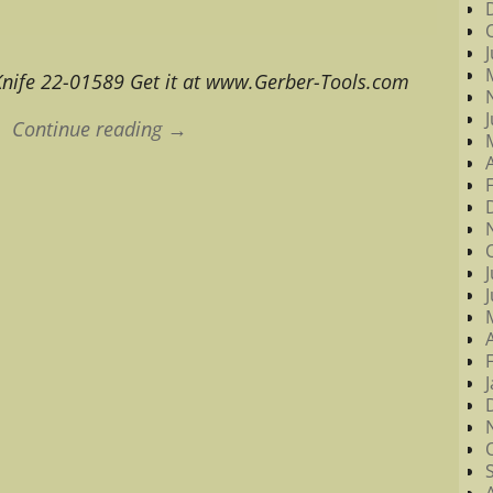
nife 22-01589 Get it at www.Gerber-Tools.com
Continue reading →