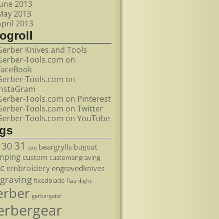
June 2013
May 2013
April 2013
ogroll
Gerber Knives and Tools
Gerber-Tools.com on
FaceBook
Gerber-Tools.com on
InstaGram
Gerber-Tools.com on Pinterest
Gerber-Tools.com on Twitter
Gerber-Tools.com on YouTube
ags
31
30
beargrylls
bugout
axe
mping
custom
customengraving
c
embroidery
engravedknives
graving
fixedblade
flashlight
erber
gerbergator
erbergear