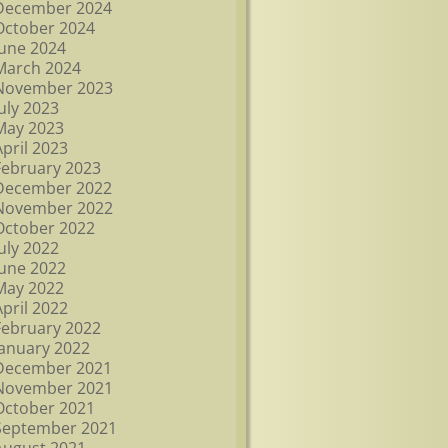
December 2024
October 2024
June 2024
March 2024
November 2023
July 2023
May 2023
April 2023
February 2023
December 2022
November 2022
October 2022
July 2022
June 2022
May 2022
April 2022
February 2022
January 2022
December 2021
November 2021
October 2021
September 2021