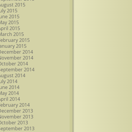
August 2015
July 2015
June 2015
May 2015
April 2015
March 2015
February 2015
January 2015
December 2014
November 2014
October 2014
September 2014
August 2014
July 2014
June 2014
May 2014
April 2014
February 2014
December 2013
November 2013
October 2013
September 2013