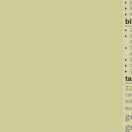
bl
t
22
ca
ed
en
g
g