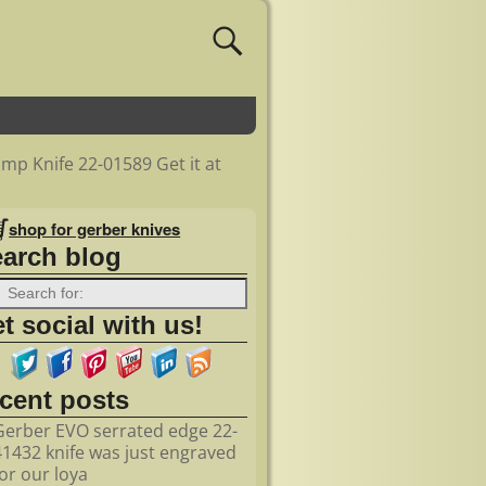
mp Knife 22-01589 Get it at
shop for gerber knives
earch blog
t social with us!
ecent posts
Gerber EVO serrated edge 22-
41432 knife was just engraved
for our loya