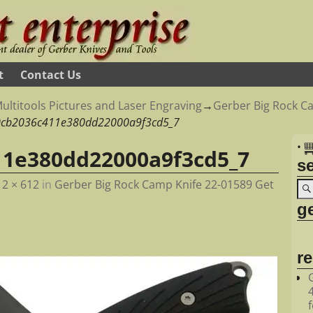
t
Contact Us
ultitools Pictures and Laser Engraving
→
Gerber Big Rock Ca
0cb2036c411e380dd22000a9f3cd5_7
•
11e380dd22000a9f3cd5_7
s
12 × 612
in
Gerber Big Rock Camp Knife 22-01589 Get
ge
r