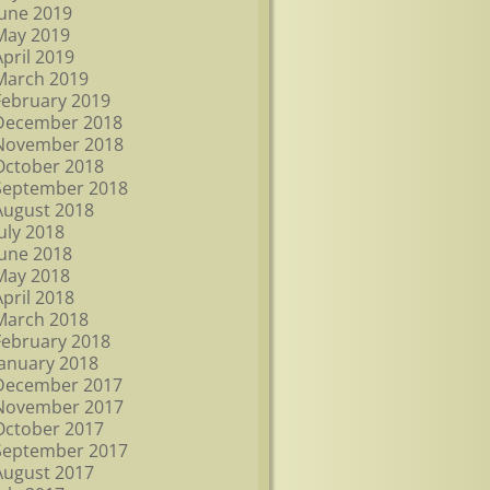
June 2019
May 2019
April 2019
March 2019
February 2019
December 2018
November 2018
October 2018
September 2018
August 2018
July 2018
June 2018
May 2018
April 2018
March 2018
February 2018
January 2018
December 2017
November 2017
October 2017
September 2017
August 2017