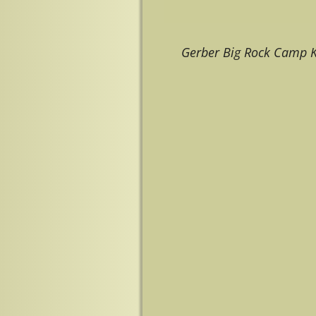
Gerber Big Rock Camp K
Image navigation