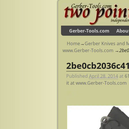
Gerber-Tools.com
Abou
Home
→
Gerber Knives and M
www.Gerber-Tools.com
→
2be
2be0cb2036c4
Image navigation
Published
April 28, 2014
at
6
it at www.Gerber-Tools.com