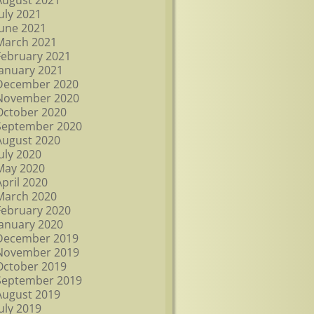
August 2021
July 2021
June 2021
March 2021
February 2021
January 2021
December 2020
November 2020
October 2020
September 2020
August 2020
July 2020
May 2020
April 2020
March 2020
February 2020
January 2020
December 2019
November 2019
October 2019
September 2019
August 2019
July 2019