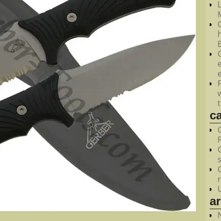
M
c
a