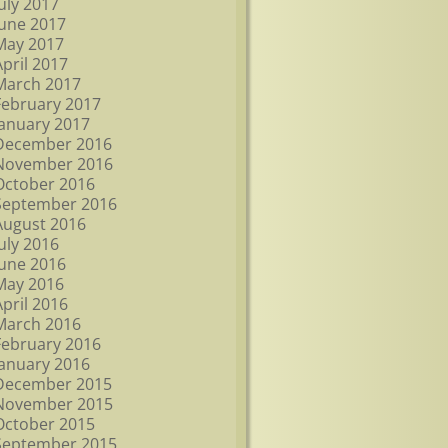
July 2017
June 2017
May 2017
April 2017
March 2017
February 2017
January 2017
December 2016
November 2016
October 2016
September 2016
August 2016
July 2016
June 2016
May 2016
April 2016
March 2016
February 2016
January 2016
December 2015
November 2015
October 2015
September 2015