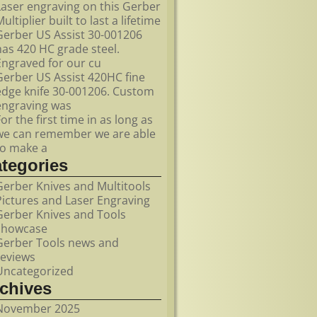
Laser engraving on this Gerber
ultiplier built to last a lifetime
Gerber US Assist 30-001206
has 420 HC grade steel.
Engraved for our cu
Gerber US Assist 420HC fine
edge knife 30-001206. Custom
engraving was
For the first time in as long as
we can remember we are able
to make a
ategories
Gerber Knives and Multitools
Pictures and Laser Engraving
Gerber Knives and Tools
showcase
Gerber Tools news and
reviews
Uncategorized
rchives
November 2025