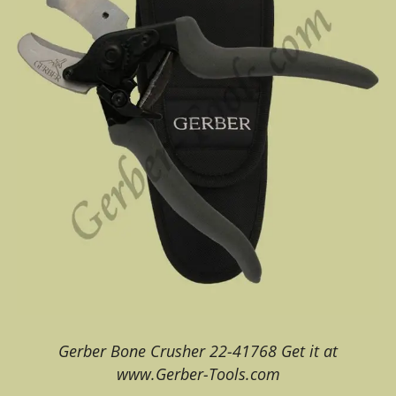
Gerber Bone Crusher 22-41768 Get it at
www.Gerber-Tools.com