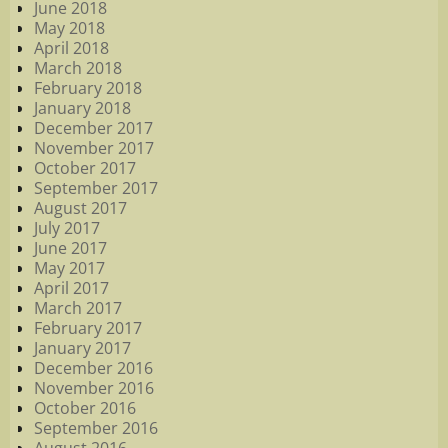
June 2018
May 2018
April 2018
March 2018
February 2018
January 2018
December 2017
November 2017
October 2017
September 2017
August 2017
July 2017
June 2017
May 2017
April 2017
March 2017
February 2017
January 2017
December 2016
November 2016
October 2016
September 2016