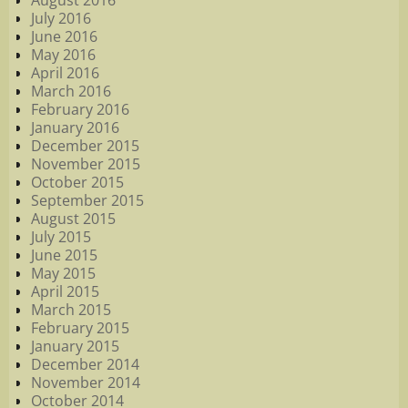
August 2016
July 2016
June 2016
May 2016
April 2016
March 2016
February 2016
January 2016
December 2015
November 2015
October 2015
September 2015
August 2015
July 2015
June 2015
May 2015
April 2015
March 2015
February 2015
January 2015
December 2014
November 2014
October 2014