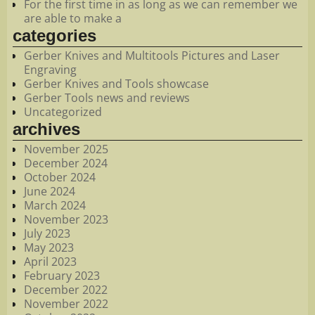
For the first time in as long as we can remember we
are able to make a
categories
Gerber Knives and Multitools Pictures and Laser
Engraving
Gerber Knives and Tools showcase
Gerber Tools news and reviews
Uncategorized
archives
November 2025
December 2024
October 2024
June 2024
March 2024
November 2023
July 2023
May 2023
April 2023
February 2023
December 2022
November 2022