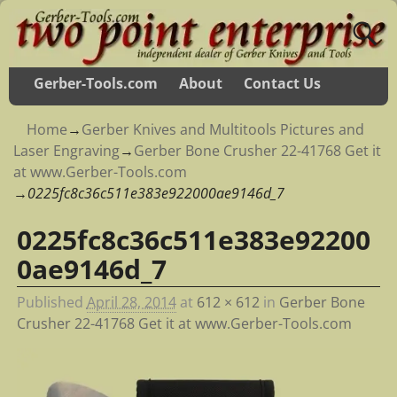
Gerber-Tools.com
About
Contact Us
Home
→
Gerber Knives and Multitools Pictures and
Laser Engraving
→
Gerber Bone Crusher 22-41768 Get it
at www.Gerber-Tools.com
→
0225fc8c36c511e383e922000ae9146d_7
0225fc8c36c511e383e92200
Image navigation
0ae9146d_7
Published
April 28, 2014
at
612 × 612
in
Gerber Bone
Crusher 22-41768 Get it at www.Gerber-Tools.com