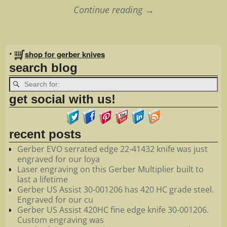
Continue reading →
Image navigation
•
shop for gerber knives
search blog
get social with us!
recent posts
Gerber EVO serrated edge 22-41432 knife was just
engraved for our loya
Laser engraving on this Gerber Multiplier built to
last a lifetime
Gerber US Assist 30-001206 has 420 HC grade steel.
Engraved for our cu
Gerber US Assist 420HC fine edge knife 30-001206.
Custom engraving was