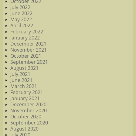
October 2022
July 2022
June 2022
May 2022
April 2022
February 2022
January 2022
December 2021
November 2021
October 2021
September 2021
August 2021
July 2021
June 2021
March 2021
February 2021
January 2021
December 2020
November 2020
October 2020
September 2020
August 2020
July 2020