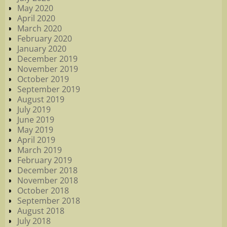
May 2020
April 2020
March 2020
February 2020
January 2020
December 2019
November 2019
October 2019
September 2019
August 2019
July 2019
June 2019
May 2019
April 2019
March 2019
February 2019
December 2018
November 2018
October 2018
September 2018
August 2018
July 2018