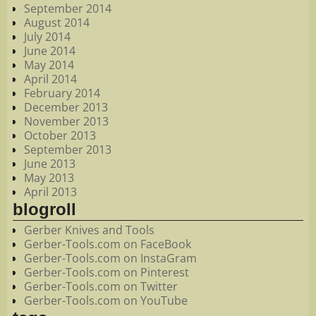
September 2014
August 2014
July 2014
June 2014
May 2014
April 2014
February 2014
December 2013
November 2013
October 2013
September 2013
June 2013
May 2013
April 2013
blogroll
Gerber Knives and Tools
Gerber-Tools.com on FaceBook
Gerber-Tools.com on InstaGram
Gerber-Tools.com on Pinterest
Gerber-Tools.com on Twitter
Gerber-Tools.com on YouTube