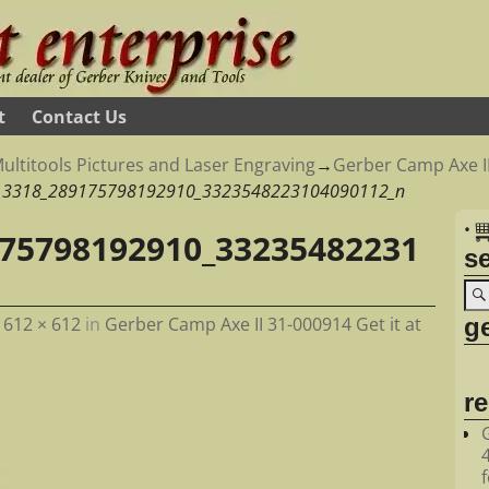
t
Contact Us
ultitools Pictures and Laser Engraving
→
Gerber Camp Axe II
13318_289175798192910_3323548223104090112_n
•
75798192910_33235482231
s
ge
t
612 × 612
in
Gerber Camp Axe II 31-000914 Get it at
r