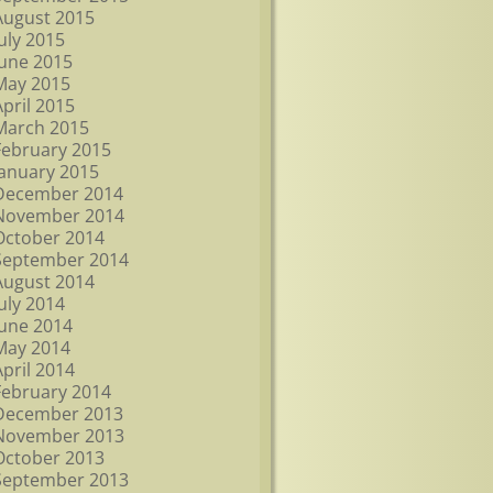
August 2015
July 2015
June 2015
May 2015
April 2015
March 2015
February 2015
January 2015
December 2014
November 2014
October 2014
September 2014
August 2014
July 2014
June 2014
May 2014
April 2014
February 2014
December 2013
November 2013
October 2013
September 2013