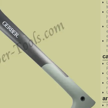
M
c
a