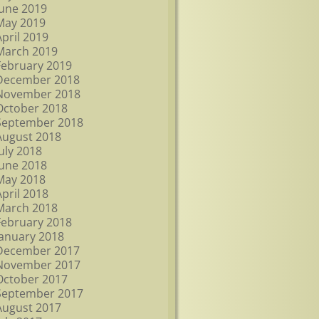
June 2019
May 2019
April 2019
March 2019
February 2019
December 2018
November 2018
October 2018
September 2018
August 2018
July 2018
June 2018
May 2018
April 2018
March 2018
February 2018
January 2018
December 2017
November 2017
October 2017
September 2017
August 2017