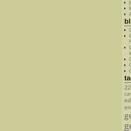
bl
t
22
ca
ed
en
g
g