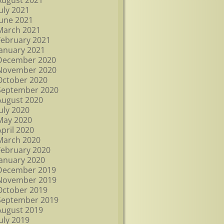
August 2021
July 2021
June 2021
March 2021
February 2021
January 2021
December 2020
November 2020
October 2020
September 2020
August 2020
July 2020
May 2020
April 2020
March 2020
February 2020
January 2020
December 2019
November 2019
October 2019
September 2019
August 2019
July 2019