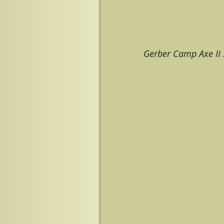
Gerber Camp Axe II
Image navigation