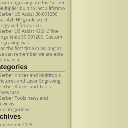
Laser engraving on this Gerber
ultiplier built to last a lifetime
Gerber US Assist 30-001206
has 420 HC grade steel.
Engraved for our cu
Gerber US Assist 420HC fine
edge knife 30-001206. Custom
engraving was
For the first time in as long as
we can remember we are able
to make a
ategories
Gerber Knives and Multitools
Pictures and Laser Engraving
Gerber Knives and Tools
showcase
Gerber Tools news and
reviews
Uncategorized
rchives
November 2025