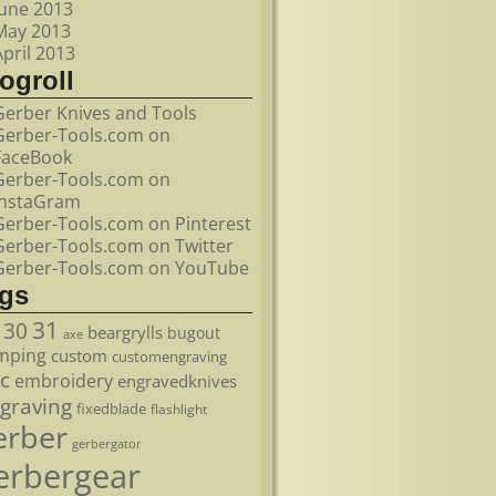
June 2013
May 2013
April 2013
ogroll
Gerber Knives and Tools
Gerber-Tools.com on
FaceBook
Gerber-Tools.com on
InstaGram
Gerber-Tools.com on Pinterest
Gerber-Tools.com on Twitter
Gerber-Tools.com on YouTube
ags
31
30
beargrylls
bugout
axe
mping
custom
customengraving
c
embroidery
engravedknives
graving
fixedblade
flashlight
erber
gerbergator
erbergear