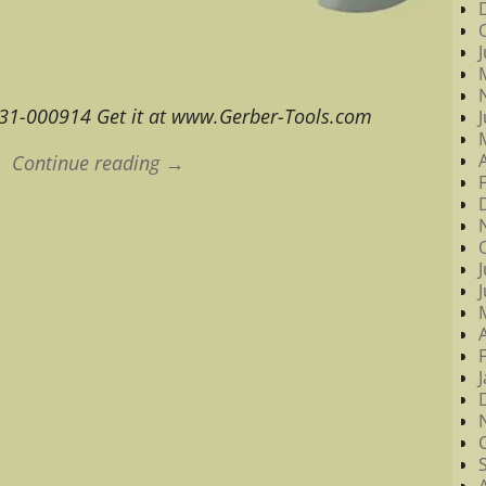
 31-000914 Get it at www.Gerber-Tools.com
Continue reading →