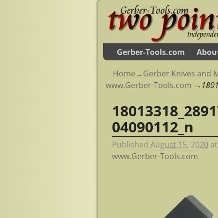
Gerber-Tools.com
Abou
Home
→
Gerber Knives and M
www.Gerber-Tools.com
→
180
18013318_2891
Image navigation
04090112_n
Published
August 15, 2020
a
www.Gerber-Tools.com