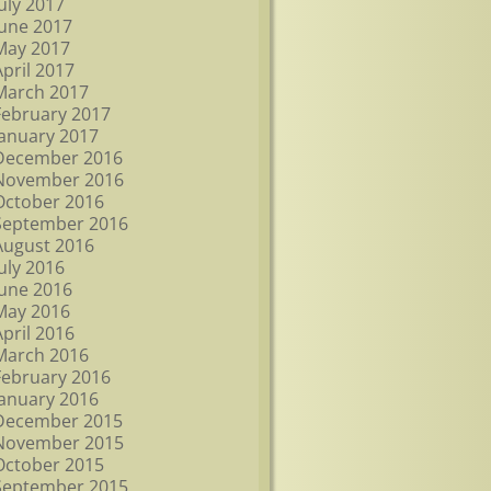
July 2017
June 2017
May 2017
April 2017
March 2017
February 2017
January 2017
December 2016
November 2016
October 2016
September 2016
August 2016
July 2016
June 2016
May 2016
April 2016
March 2016
February 2016
January 2016
December 2015
November 2015
October 2015
September 2015