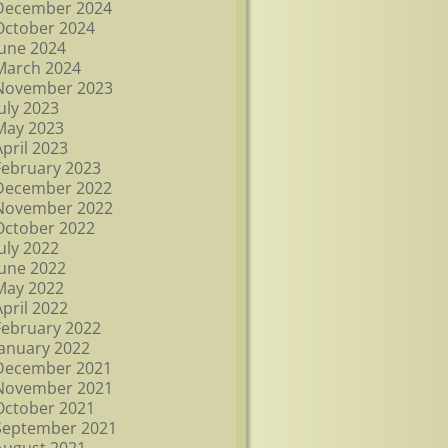
December 2024
October 2024
June 2024
March 2024
November 2023
July 2023
May 2023
April 2023
February 2023
December 2022
November 2022
October 2022
July 2022
June 2022
May 2022
April 2022
February 2022
January 2022
December 2021
November 2021
October 2021
September 2021