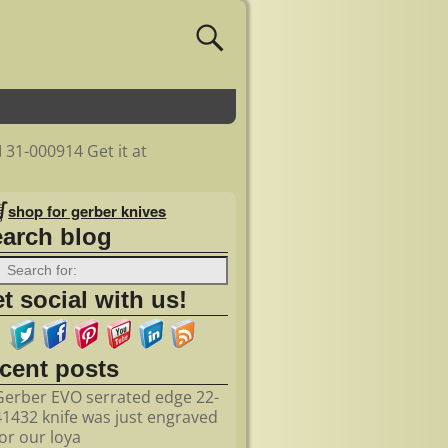
 31-000914 Get it at
shop for gerber knives
earch blog
t social with us!
ecent posts
Gerber EVO serrated edge 22-
41432 knife was just engraved
for our loya