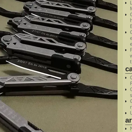
M
c
a