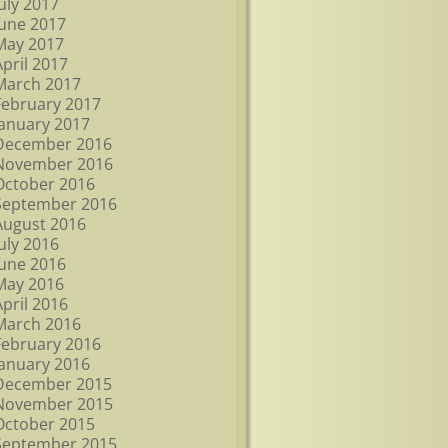
July 2017
June 2017
May 2017
April 2017
March 2017
February 2017
January 2017
December 2016
November 2016
October 2016
September 2016
August 2016
July 2016
June 2016
May 2016
April 2016
March 2016
February 2016
January 2016
December 2015
November 2015
October 2015
September 2015