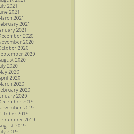
August 2021
July 2021
June 2021
March 2021
February 2021
January 2021
December 2020
November 2020
October 2020
September 2020
August 2020
July 2020
May 2020
April 2020
March 2020
February 2020
January 2020
December 2019
November 2019
October 2019
September 2019
August 2019
July 2019