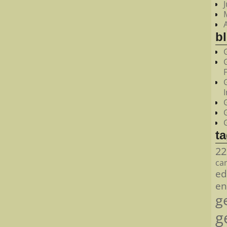
bl
t
22
ca
ed
en
g
g