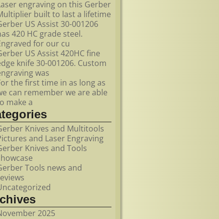
Laser engraving on this Gerber
ultiplier built to last a lifetime
Gerber US Assist 30-001206
has 420 HC grade steel.
Engraved for our cu
Gerber US Assist 420HC fine
edge knife 30-001206. Custom
engraving was
For the first time in as long as
we can remember we are able
to make a
ategories
Gerber Knives and Multitools
Pictures and Laser Engraving
Gerber Knives and Tools
showcase
Gerber Tools news and
reviews
Uncategorized
rchives
November 2025