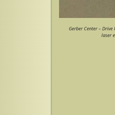
Gerber Center – Drive
laser 
Image navigation