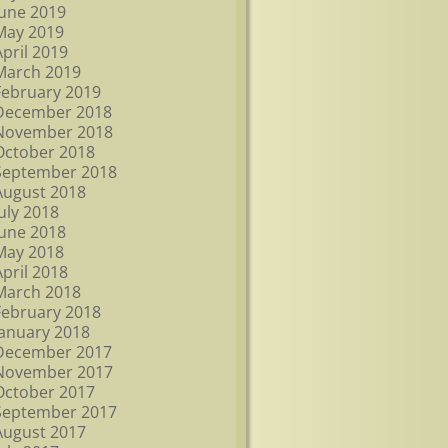
June 2019
May 2019
April 2019
March 2019
February 2019
December 2018
November 2018
October 2018
September 2018
August 2018
July 2018
June 2018
May 2018
April 2018
March 2018
February 2018
January 2018
December 2017
November 2017
October 2017
September 2017
August 2017