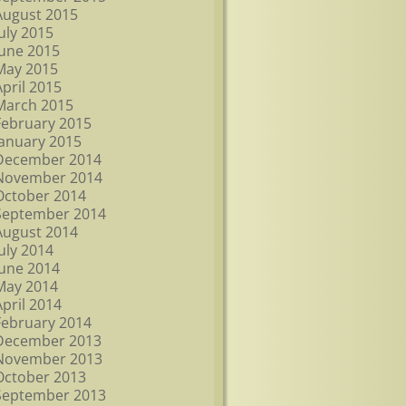
August 2015
July 2015
June 2015
May 2015
April 2015
March 2015
February 2015
January 2015
December 2014
November 2014
October 2014
September 2014
August 2014
July 2014
June 2014
May 2014
April 2014
February 2014
December 2013
November 2013
October 2013
September 2013