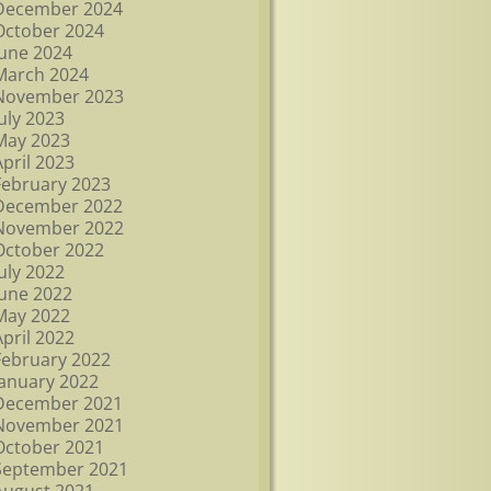
December 2024
October 2024
June 2024
March 2024
November 2023
July 2023
May 2023
April 2023
February 2023
December 2022
November 2022
October 2022
July 2022
June 2022
May 2022
April 2022
February 2022
January 2022
December 2021
November 2021
October 2021
September 2021