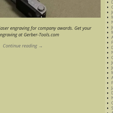
 laser engraving for company awards. Get your
engraving at Gerber-Tools.com
Continue reading →