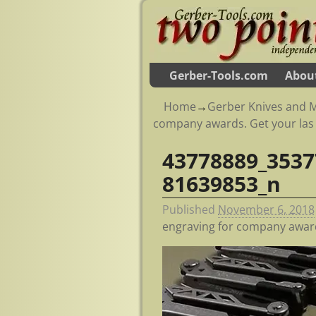
Gerber-Tools.com
Abou
Home
→
Gerber Knives and M
company awards. Get your las
43778889_3537
Image navigation
81639853_n
Published
November 6, 2018
engraving for company award