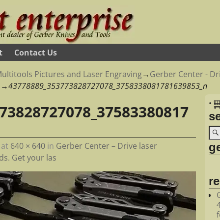
t
Contact Us
ultitools Pictures and Laser Engraving
→
Gerber Center - Dri
→
43778889_353773828727078_3758338081781639853_n
•
73828727078_37583380817
s
ge
at
640 × 640
in
Gerber Center – Drive laser
s. Get your las
r