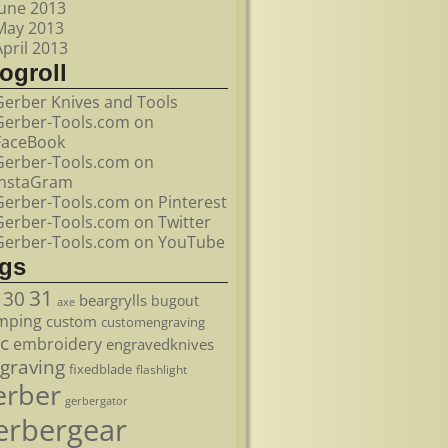
June 2013
May 2013
April 2013
ogroll
Gerber Knives and Tools
Gerber-Tools.com on
FaceBook
Gerber-Tools.com on
InstaGram
Gerber-Tools.com on Pinterest
Gerber-Tools.com on Twitter
Gerber-Tools.com on YouTube
ags
31
30
beargrylls
bugout
axe
mping
custom
customengraving
c
embroidery
engravedknives
graving
fixedblade
flashlight
erber
gerbergator
erbergear