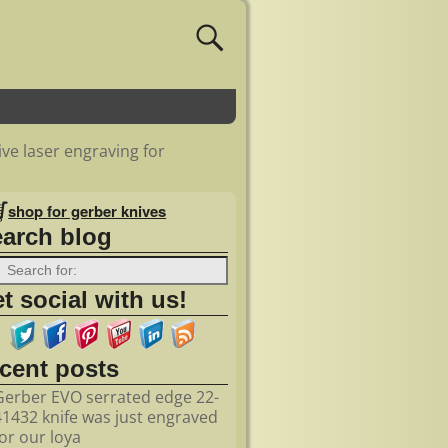
ve laser engraving for
shop for gerber knives
earch blog
t social with us!
ecent posts
Gerber EVO serrated edge 22-
41432 knife was just engraved
for our loya