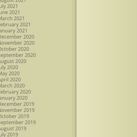
August 2021
July 2021
June 2021
March 2021
February 2021
January 2021
December 2020
November 2020
October 2020
September 2020
August 2020
July 2020
May 2020
April 2020
March 2020
February 2020
January 2020
December 2019
November 2019
October 2019
September 2019
August 2019
July 2019