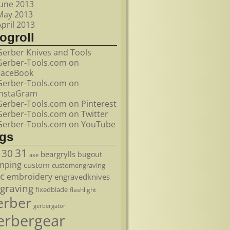
June 2013
May 2013
April 2013
ogroll
Gerber Knives and Tools
Gerber-Tools.com on
FaceBook
Gerber-Tools.com on
InstaGram
Gerber-Tools.com on Pinterest
Gerber-Tools.com on Twitter
Gerber-Tools.com on YouTube
ags
31
30
beargrylls
bugout
axe
mping
custom
customengraving
c
embroidery
engravedknives
graving
fixedblade
flashlight
erber
gerbergator
erbergear