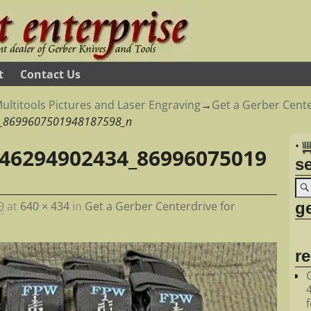
t
Contact Us
ultitools Pictures and Laser Engraving
→
Get a Gerber Cente
_8699607501948187598_n
•
46294902434_86996075019
s
ge
9
at
640 × 434
in
Get a Gerber Centerdrive for
r