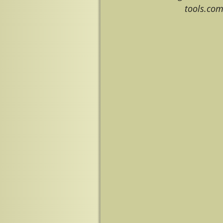
tools.co
Image navigation