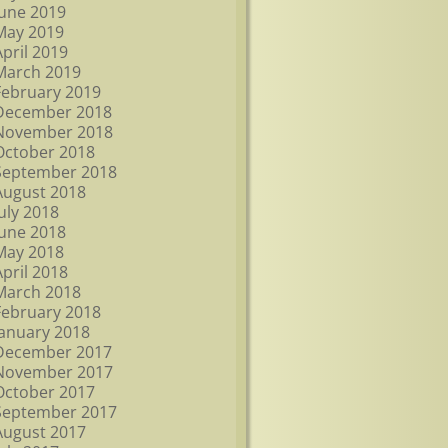
June 2019
May 2019
April 2019
March 2019
February 2019
December 2018
November 2018
October 2018
September 2018
August 2018
July 2018
June 2018
May 2018
April 2018
March 2018
February 2018
January 2018
December 2017
November 2017
October 2017
September 2017
August 2017