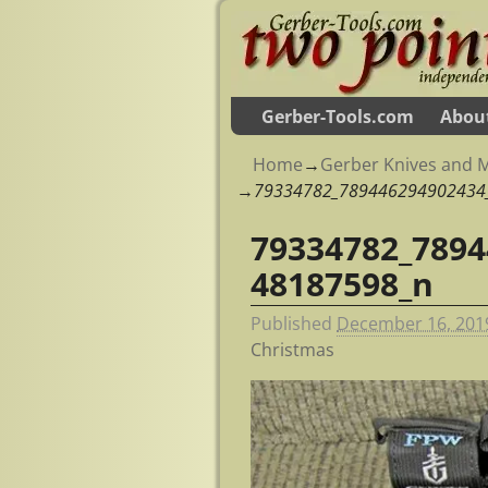
Gerber-Tools.com
Abou
Home
→
Gerber Knives and M
→
79334782_789446294902434
79334782_7894
Image navigation
48187598_n
Published
December 16, 201
Christmas