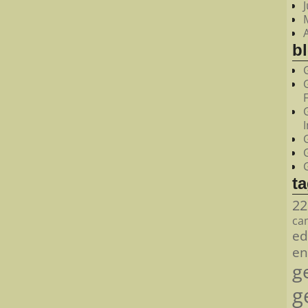
bl
t
22
ca
ed
en
g
g