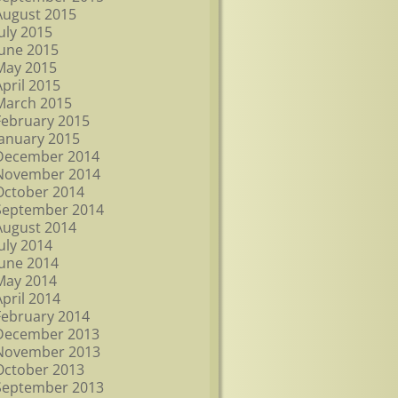
August 2015
July 2015
June 2015
May 2015
April 2015
March 2015
February 2015
January 2015
December 2014
November 2014
October 2014
September 2014
August 2014
July 2014
June 2014
May 2014
April 2014
February 2014
December 2013
November 2013
October 2013
September 2013