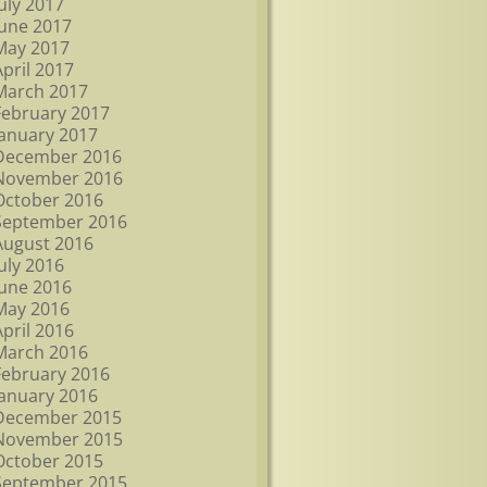
July 2017
June 2017
May 2017
April 2017
March 2017
February 2017
January 2017
December 2016
November 2016
October 2016
September 2016
August 2016
July 2016
June 2016
May 2016
April 2016
March 2016
February 2016
January 2016
December 2015
November 2015
October 2015
September 2015