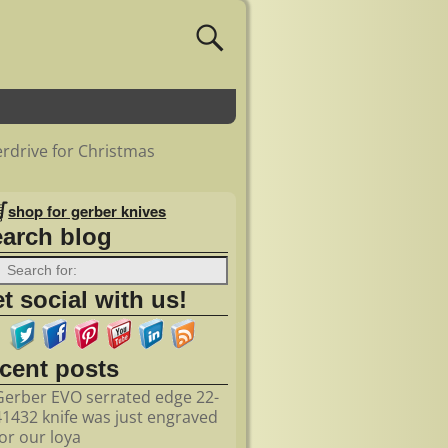
rdrive for Christmas
shop for gerber knives
earch blog
t social with us!
ecent posts
Gerber EVO serrated edge 22-
41432 knife was just engraved
for our loya