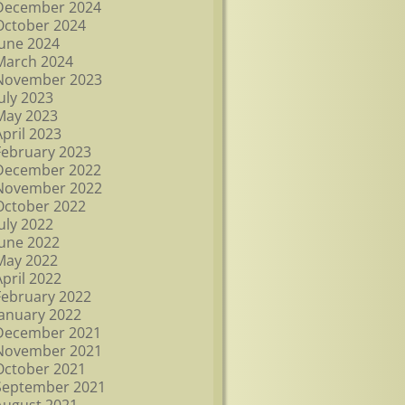
December 2024
October 2024
June 2024
March 2024
November 2023
July 2023
May 2023
April 2023
February 2023
December 2022
November 2022
October 2022
July 2022
June 2022
May 2022
April 2022
February 2022
January 2022
December 2021
November 2021
October 2021
September 2021