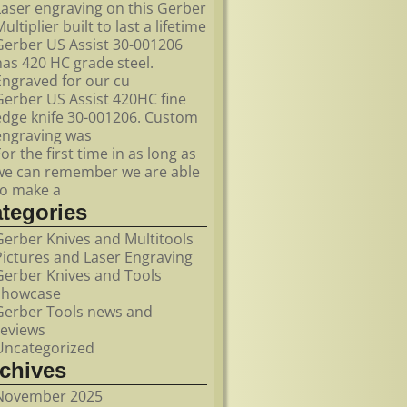
Laser engraving on this Gerber
ultiplier built to last a lifetime
Gerber US Assist 30-001206
has 420 HC grade steel.
Engraved for our cu
Gerber US Assist 420HC fine
edge knife 30-001206. Custom
engraving was
For the first time in as long as
we can remember we are able
to make a
ategories
Gerber Knives and Multitools
Pictures and Laser Engraving
Gerber Knives and Tools
showcase
Gerber Tools news and
reviews
Uncategorized
rchives
November 2025