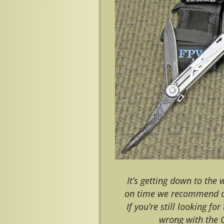
It’s getting down to the
on time we recommend ord
If you’re still looking fo
wrong with the 