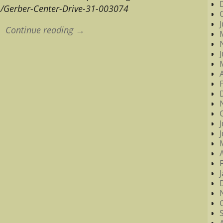
m/Gerber-Center-Drive-31-003074
Continue reading →