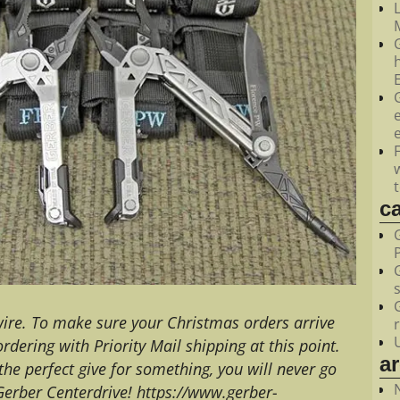
M
c
 wire. To make sure your Christmas orders arrive
ering with Priority Mail shipping at this point.
a
r the perfect give for something, you will never go
Gerber Centerdrive! https://www.gerber-