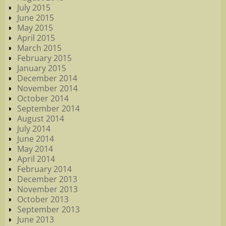
July 2015
June 2015
May 2015
April 2015
March 2015
February 2015
January 2015
December 2014
November 2014
October 2014
September 2014
August 2014
July 2014
June 2014
May 2014
April 2014
February 2014
December 2013
November 2013
October 2013
September 2013
June 2013