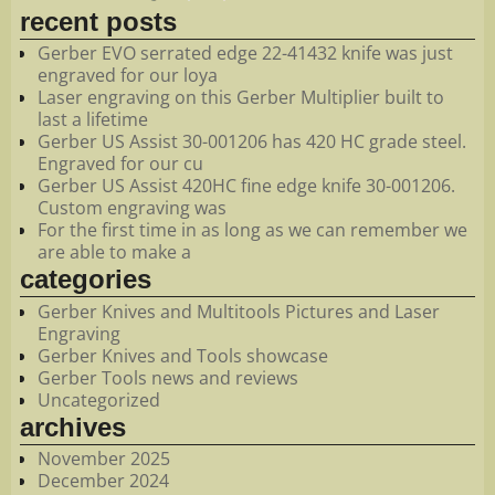
recent posts
Gerber EVO serrated edge 22-41432 knife was just
engraved for our loya
Laser engraving on this Gerber Multiplier built to
last a lifetime
Gerber US Assist 30-001206 has 420 HC grade steel.
Engraved for our cu
Gerber US Assist 420HC fine edge knife 30-001206.
Custom engraving was
For the first time in as long as we can remember we
are able to make a
categories
Gerber Knives and Multitools Pictures and Laser
Engraving
Gerber Knives and Tools showcase
Gerber Tools news and reviews
Uncategorized
archives
November 2025
December 2024