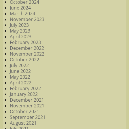
October 2024
June 2024
March 2024
November 2023
July 2023
May 2023
April 2023
February 2023
December 2022
November 2022
October 2022
July 2022
June 2022
May 2022
April 2022
February 2022
January 2022
December 2021
November 2021
October 2021
September 2021
August 2021
July 2021