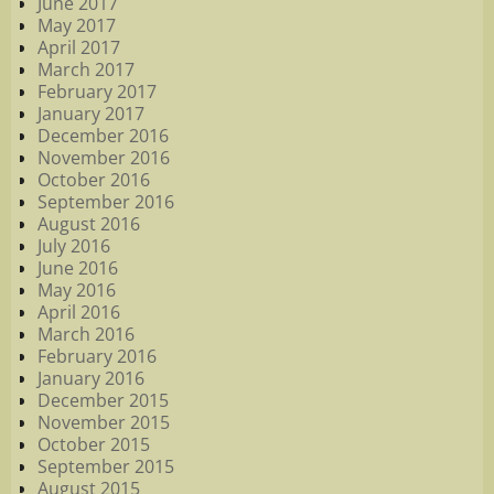
June 2017
May 2017
April 2017
March 2017
February 2017
January 2017
December 2016
November 2016
October 2016
September 2016
August 2016
July 2016
June 2016
May 2016
April 2016
March 2016
February 2016
January 2016
December 2015
November 2015
October 2015
September 2015
August 2015