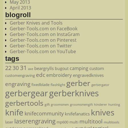
May 2013
April 2013
blogroll
Gerber Knives and Tools
Gerber-Tools.com on FaceBook
Gerber-Tools.com on InstaGram
Gerber-Tools.com on Pinterest
Gerber-Tools.com on Twitter
Gerber-Tools.com on YouTube
tags
22
31
30
camping
beargrylls
custom
bugout
axe
edc
embroidery
engravedknives
customengraving
gerber
engraving
fixedblade
flashlight
gerbergator
gerbergear
gerberknives
gerbertools
gift
groomsmen
hunting
groomsmengift
hinderer
knife
knives
knifecommunity
knifefanatics
laserengraving
multitool
laser
mp600
multi
multitools
survival