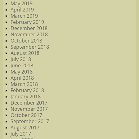
May 2019
April 2019
March 2019
February 2019
December 2018
November 2018
October 2018
September 2018
August 2018
July 2018
June 2018
May 2018
April 2018
March 2018
February 2018
January 2018
December 2017
November 2017
October 2017
September 2017
August 2017
July 2017