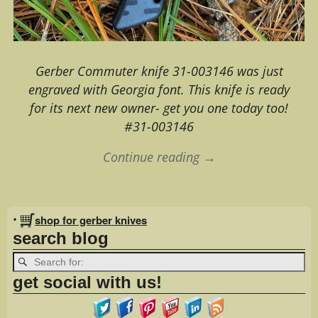
Gerber Commuter knife 31-003146 was just
engraved with Georgia font. This knife is ready
for its next new owner- get you one today too!
#31-003146
Continue reading →
Image navigation
•
shop for gerber knives
search blog
get social with us!