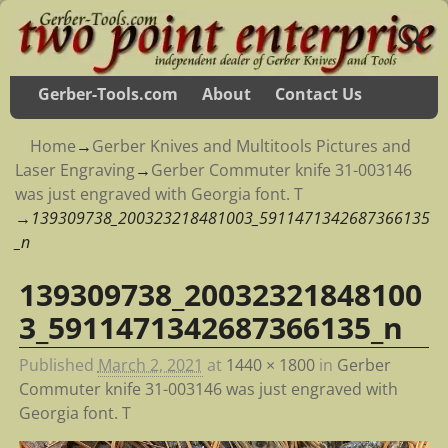
Gerber-Tools.com
About
Contact Us
Home
→
Gerber Knives and Multitools Pictures and
Laser Engraving
→
Gerber Commuter knife 31-003146
was just engraved with Georgia font. T
→
139309738_200323218481003_5911471342687366135
_n
139309738_20032321848100
Image navigation
3_5911471342687366135_n
Published
March 2, 2021
at
1440 × 1800
in
Gerber
Commuter knife 31-003146 was just engraved with
Georgia font. T