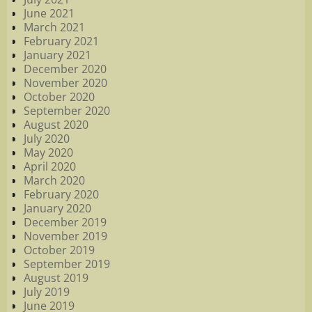
June 2021
March 2021
February 2021
January 2021
December 2020
November 2020
October 2020
September 2020
August 2020
July 2020
May 2020
April 2020
March 2020
February 2020
January 2020
December 2019
November 2019
October 2019
September 2019
August 2019
July 2019
June 2019