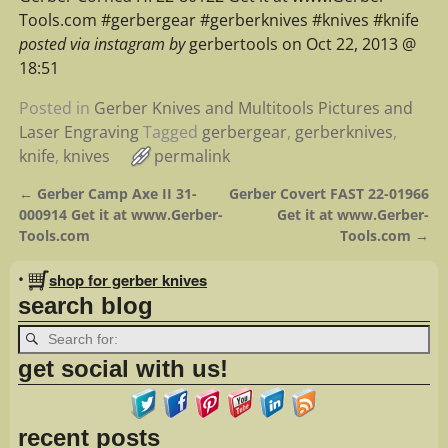
Tools.com #gerbergear #gerberknives #knives #knife
posted via instagram by
gerbertools on Oct 22, 2013 @
18:51
Posted in
Gerber Knives and Multitools Pictures and
Laser Engraving
Tagged
gerbergear
,
gerberknives
,
knife
,
knives
permalink
←
Gerber Camp Axe II 31-
Gerber Covert FAST 22-01966
Post navigation
000914 Get it at www.Gerber-
Get it at www.Gerber-
Tools.com
Tools.com
→
•
shop for gerber knives
search blog
get social with us!
recent posts