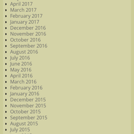
April 2017
March 2017
February 2017
January 2017
December 2016
November 2016
October 2016
September 2016
August 2016
July 2016
June 2016
May 2016
April 2016
March 2016
February 2016
January 2016
December 2015
November 2015
October 2015
September 2015
August 2015
July 2015