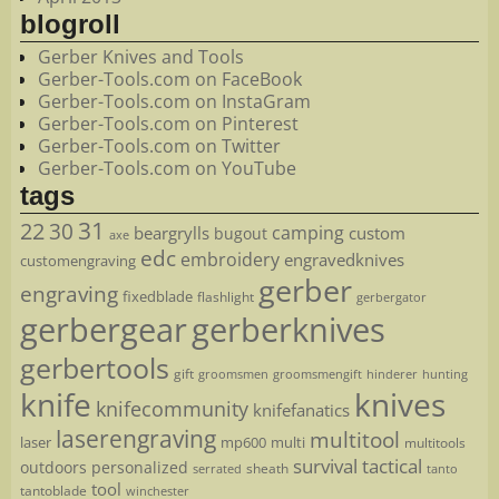
blogroll
Gerber Knives and Tools
Gerber-Tools.com on FaceBook
Gerber-Tools.com on InstaGram
Gerber-Tools.com on Pinterest
Gerber-Tools.com on Twitter
Gerber-Tools.com on YouTube
tags
22
31
30
camping
beargrylls
custom
bugout
axe
edc
embroidery
engravedknives
customengraving
gerber
engraving
fixedblade
flashlight
gerbergator
gerbergear
gerberknives
gerbertools
gift
groomsmen
hunting
groomsmengift
hinderer
knife
knives
knifecommunity
knifefanatics
laserengraving
multitool
laser
mp600
multi
multitools
survival
tactical
outdoors
personalized
sheath
serrated
tanto
tool
tantoblade
winchester