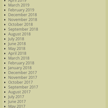
April 2019
March 2019
February 2019
December 2018
November 2018
October 2018
September 2018
August 2018
July 2018
June 2018
May 2018
April 2018
March 2018
February 2018
January 2018
December 2017
November 2017
October 2017
September 2017
August 2017
July 2017
June 2017
May 2017