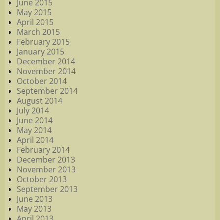
June 2015
May 2015
April 2015
March 2015
February 2015
January 2015
December 2014
November 2014
October 2014
September 2014
August 2014
July 2014
June 2014
May 2014
April 2014
February 2014
December 2013
November 2013
October 2013
September 2013
June 2013
May 2013
April 2013