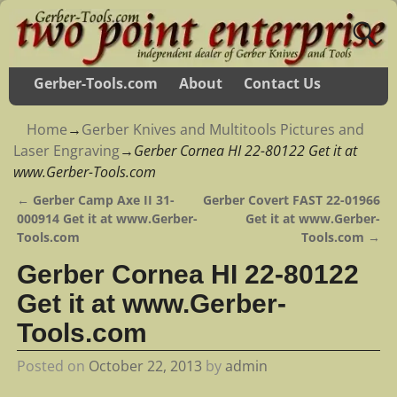
Gerber-Tools.com
About
Contact Us
Home
→
Gerber Knives and Multitools Pictures and
Laser Engraving
→
Gerber Cornea HI 22-80122 Get it at
www.Gerber-Tools.com
←
Gerber Camp Axe II 31-
Gerber Covert FAST 22-01966
Post navigation
000914 Get it at www.Gerber-
Get it at www.Gerber-
Tools.com
Tools.com
→
Gerber Cornea HI 22-80122
Get it at www.Gerber-
Tools.com
Posted on
October 22, 2013
by
admin