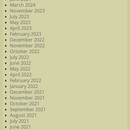
March 2024
November 2023
July 2023
May 2023
April 2023
February 2023
December 2022
November 2022
October 2022
July 2022
June 2022
May 2022
April 2022
February 2022
January 2022
December 2021
November 2021
October 2021
September 2021
August 2021
July 2021
June 2021