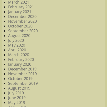
March 2021
February 2021
January 2021
December 2020
November 2020
October 2020
September 2020
August 2020
July 2020
May 2020
April 2020
March 2020
February 2020
January 2020
December 2019
November 2019
October 2019
September 2019
August 2019
July 2019
June 2019
May 2019