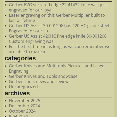
Gerber EVO serrated edge 22-41432 knife was just
engraved for our loya
Laser engraving on this Gerber Multiplier built to
last a lifetime
Gerber US Assist 30-001206 has 420 HC grade steel.
Engraved for our cu
Gerber US Assist 420HC fine edge knife 30-001206.
Custom engraving was
For the first time in as long as we can remember we
are able to make a
categories
Gerber Knives and Multitools Pictures and Laser
Engraving
Gerber Knives and Tools showcase
Gerber Tools news and reviews
Uncategorized
archives
November 2025
December 2024
October 2024
June 2024