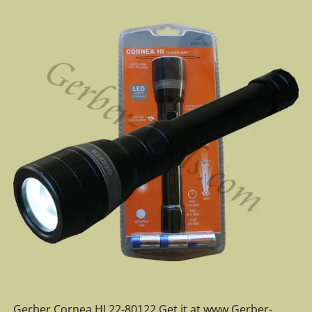
Gerber Cornea HI 22-80122 Get it at www.Gerber-