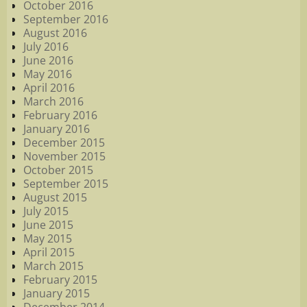
October 2016
September 2016
August 2016
July 2016
June 2016
May 2016
April 2016
March 2016
February 2016
January 2016
December 2015
November 2015
October 2015
September 2015
August 2015
July 2015
June 2015
May 2015
April 2015
March 2015
February 2015
January 2015