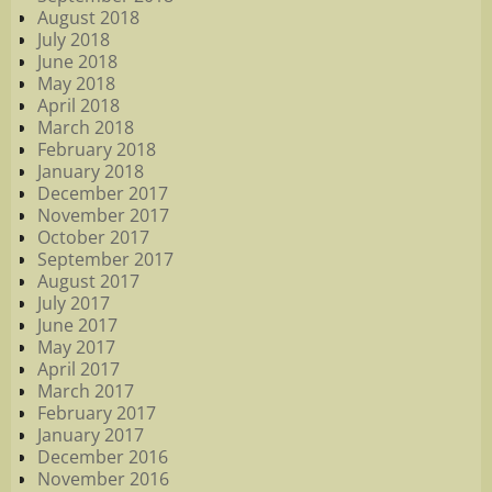
August 2018
July 2018
June 2018
May 2018
April 2018
March 2018
February 2018
January 2018
December 2017
November 2017
October 2017
September 2017
August 2017
July 2017
June 2017
May 2017
April 2017
March 2017
February 2017
January 2017
December 2016
November 2016