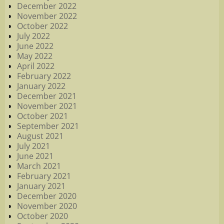
December 2022
November 2022
October 2022
July 2022
June 2022
May 2022
April 2022
February 2022
January 2022
December 2021
November 2021
October 2021
September 2021
August 2021
July 2021
June 2021
March 2021
February 2021
January 2021
December 2020
November 2020
October 2020