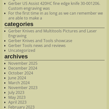
Gerber US Assist 420HC fine edge knife 30-001206.
Custom engraving was
For the first time in as long as we can remember we
are able to make a
categories
Gerber Knives and Multitools Pictures and Laser
Engraving
Gerber Knives and Tools showcase
Gerber Tools news and reviews
Uncategorized
archives
November 2025
December 2024
October 2024
June 2024
March 2024
November 2023
July 2023
May 2023
April 2023
February 2023