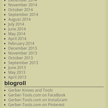
December 2014
November 2014
October 2014
September 2014
August 2014
July 2014
June 2014
May 2014
April 2014
February 2014
December 2013
November 2013
October 2013
September 2013
June 2013
May 2013
April 2013
blogroll
Gerber Knives and Tools
Gerber-Tools.com on FaceBook
Gerber-Tools.com on InstaGram
Gerber-Tools.com on Pinterest