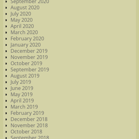
September 2020
August 2020
July 2020
May 2020
April 2020
March 2020
February 2020
January 2020
December 2019
November 2019
October 2019
September 2019
August 2019
July 2019
June 2019
May 2019
April 2019
March 2019
February 2019
December 2018
November 2018
October 2018
September 2018