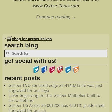
www.Gerber-Tools.com
Continue reading →
Image navigation
•
shop for gerber knives
search blog
get social with us!
recent posts
Gerber EVO serrated edge 22-41432 knife was just
engraved for our loya
Laser engraving on this Gerber Multiplier built to
last a lifetime
Gerber US Assist 30-001206 has 420 HC grade steel.
Engraved for our cu