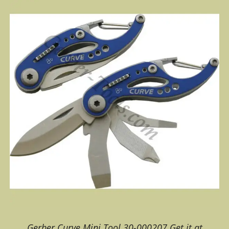
Gerber Curve Mini Tool 30-000207 Get it at