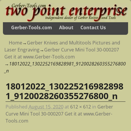
Gerber-Tools.com
About
Contact Us
Home
→
Gerber Knives and Multitools Pictures and
Laser Engraving
→
Gerber Curve Mini Tool 30-000207
Get it at www.Gerber-Tools.com
→
18012022_1302252169828981_9120028260355276800
_n
18012022_130225216982898
Image navigation
1_9120028260355276800_n
Published
August 15, 2020
at
612 × 612
in
Gerber
Curve Mini Tool 30-000207 Get it at www.Gerber-
Tools.com