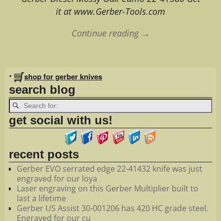
it at www.Gerber-Tools.com
Continue reading →
Image navigation
•
shop for gerber knives
search blog
get social with us!
recent posts
Gerber EVO serrated edge 22-41432 knife was just
engraved for our loya
Laser engraving on this Gerber Multiplier built to
last a lifetime
Gerber US Assist 30-001206 has 420 HC grade steel.
Engraved for our cu