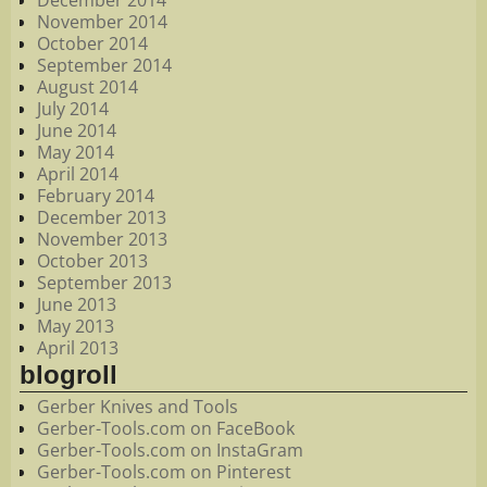
December 2014
November 2014
October 2014
September 2014
August 2014
July 2014
June 2014
May 2014
April 2014
February 2014
December 2013
November 2013
October 2013
September 2013
June 2013
May 2013
April 2013
blogroll
Gerber Knives and Tools
Gerber-Tools.com on FaceBook
Gerber-Tools.com on InstaGram
Gerber-Tools.com on Pinterest