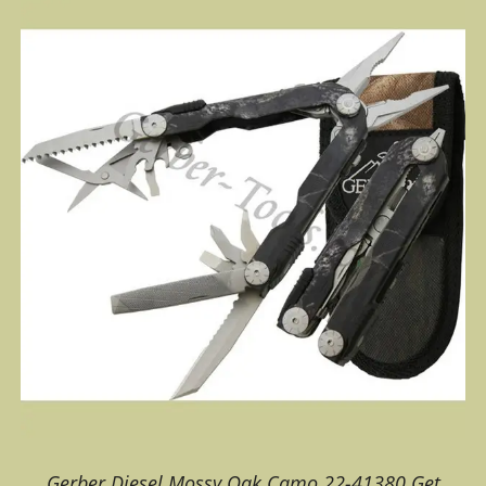
Gerber Diesel Mossy Oak Camo 22-41380 Get