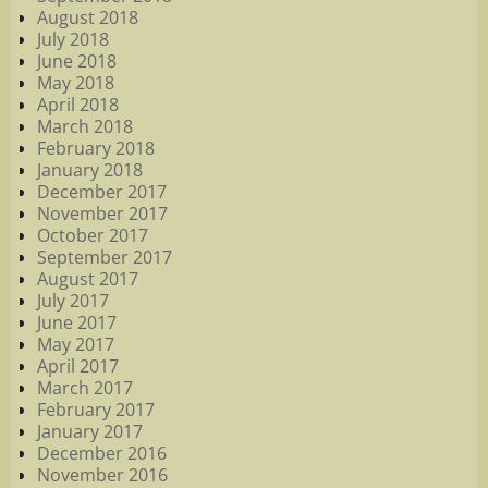
August 2018
July 2018
June 2018
May 2018
April 2018
March 2018
February 2018
January 2018
December 2017
November 2017
October 2017
September 2017
August 2017
July 2017
June 2017
May 2017
April 2017
March 2017
February 2017
January 2017
December 2016
November 2016