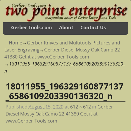
Gerber-Tools.com
About
Contact Us
Home
→
Gerber Knives and Multitools Pictures and
Laser Engraving
→
Gerber Diesel Mossy Oak Camo 22-
41380 Get it at www.Gerber-Tools.com
→
18011955_196329160877137_6586109203390136320_
n
18011955_196329160877137
Image navigation
_6586109203390136320_n
Published
August 15, 2020
at
612 × 612
in
Gerber
Diesel Mossy Oak Camo 22-41380 Get it at
www.Gerber-Tools.com