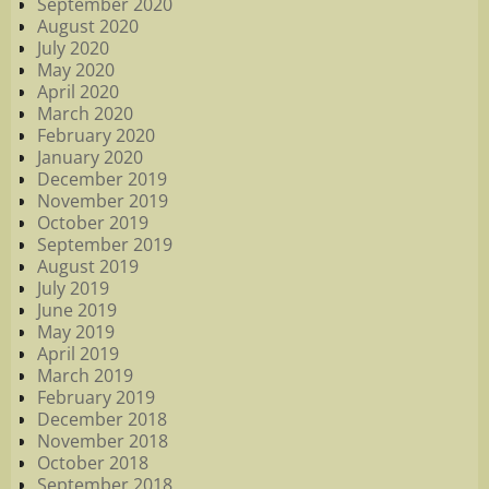
September 2020
August 2020
July 2020
May 2020
April 2020
March 2020
February 2020
January 2020
December 2019
November 2019
October 2019
September 2019
August 2019
July 2019
June 2019
May 2019
April 2019
March 2019
February 2019
December 2018
November 2018
October 2018
September 2018