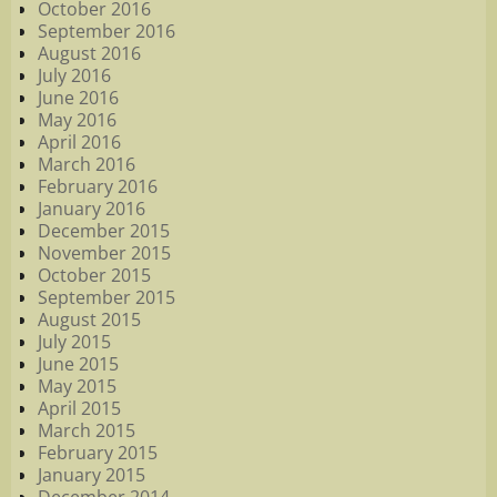
October 2016
September 2016
August 2016
July 2016
June 2016
May 2016
April 2016
March 2016
February 2016
January 2016
December 2015
November 2015
October 2015
September 2015
August 2015
July 2015
June 2015
May 2015
April 2015
March 2015
February 2015
January 2015