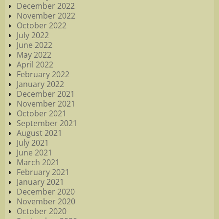
December 2022
November 2022
October 2022
July 2022
June 2022
May 2022
April 2022
February 2022
January 2022
December 2021
November 2021
October 2021
September 2021
August 2021
July 2021
June 2021
March 2021
February 2021
January 2021
December 2020
November 2020
October 2020