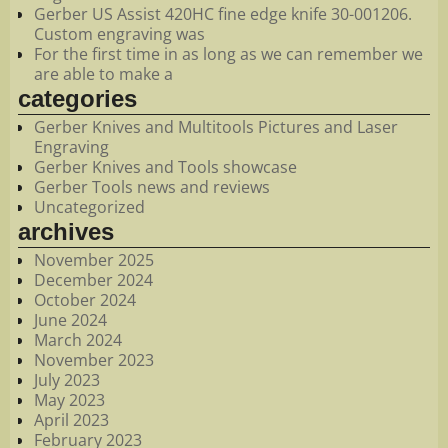
Gerber US Assist 420HC fine edge knife 30-001206.
Custom engraving was
For the first time in as long as we can remember we
are able to make a
categories
Gerber Knives and Multitools Pictures and Laser
Engraving
Gerber Knives and Tools showcase
Gerber Tools news and reviews
Uncategorized
archives
November 2025
December 2024
October 2024
June 2024
March 2024
November 2023
July 2023
May 2023
April 2023
February 2023