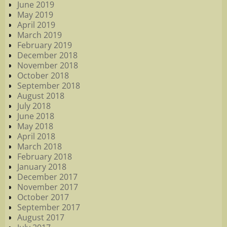
June 2019
May 2019
April 2019
March 2019
February 2019
December 2018
November 2018
October 2018
September 2018
August 2018
July 2018
June 2018
May 2018
April 2018
March 2018
February 2018
January 2018
December 2017
November 2017
October 2017
September 2017
August 2017