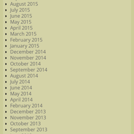
August 2015
July 2015
June 2015
May 2015
April 2015
March 2015
February 2015
January 2015
December 2014
November 2014
October 2014
September 2014
August 2014
July 2014
June 2014
May 2014
April 2014
February 2014
December 2013
November 2013
October 2013
September 2013