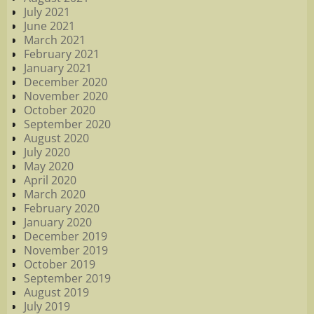
July 2021
June 2021
March 2021
February 2021
January 2021
December 2020
November 2020
October 2020
September 2020
August 2020
July 2020
May 2020
April 2020
March 2020
February 2020
January 2020
December 2019
November 2019
October 2019
September 2019
August 2019
July 2019