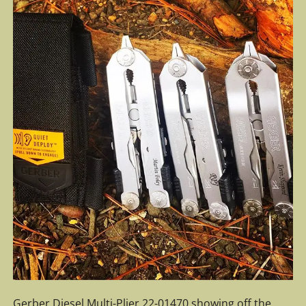
Gerber Diesel Multi-Plier 22-01470 showing off the