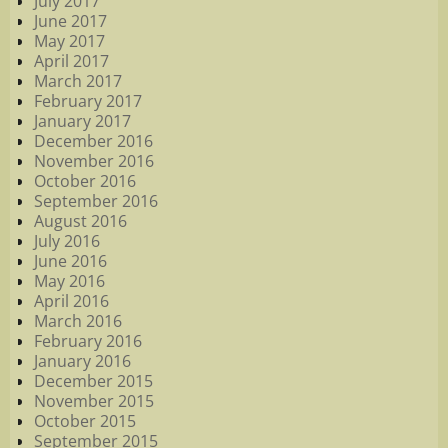
July 2017
June 2017
May 2017
April 2017
March 2017
February 2017
January 2017
December 2016
November 2016
October 2016
September 2016
August 2016
July 2016
June 2016
May 2016
April 2016
March 2016
February 2016
January 2016
December 2015
November 2015
October 2015
September 2015