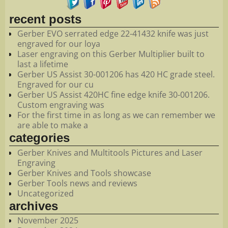
recent posts
Gerber EVO serrated edge 22-41432 knife was just
engraved for our loya
Laser engraving on this Gerber Multiplier built to
last a lifetime
Gerber US Assist 30-001206 has 420 HC grade steel.
Engraved for our cu
Gerber US Assist 420HC fine edge knife 30-001206.
Custom engraving was
For the first time in as long as we can remember we
are able to make a
categories
Gerber Knives and Multitools Pictures and Laser
Engraving
Gerber Knives and Tools showcase
Gerber Tools news and reviews
Uncategorized
archives
November 2025