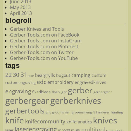
June 2013
May 2013
April 2013
blogroll
Gerber Knives and Tools
Gerber-Tools.com on FaceBook
Gerber-Tools.com on InstaGram
Gerber-Tools.com on Pinterest
Gerber-Tools.com on Twitter
Gerber-Tools.com on YouTube
tags
22
31
30
camping
beargrylls
custom
bugout
axe
edc
embroidery
engravedknives
customengraving
gerber
engraving
fixedblade
flashlight
gerbergator
gerbergear
gerberknives
gerbertools
gift
groomsmen
hunting
groomsmengift
hinderer
knife
knives
knifecommunity
knifefanatics
laserengraving
multitool
laser
mp600
multi
multitools