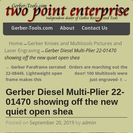
Gerber-Tools.com
About
Contact Us
Home
→
Gerber Knives and Multitools Pictures and
Laser Engraving
→
Gerber Diesel Multi-Plier 22-01470
showing off the new quiet open shea
←
Gerber Paraframe serrated
Orders are marching out the
Post navigation
22-08445. Lightweight open
door! 100 Multitools were
frame makes this
just engraved- t
→
Gerber Diesel Multi-Plier 22-
01470 showing off the new
quiet open shea
Posted on
September 20, 2019
by
admin