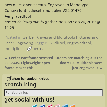
new quiet open sheath. Engraved in Monotype
Corsiva font. #diesel #multiplier #22-01470
#engravedtool
posted via instagram by
gerbertools on Sep 20, 2019 @
11:29
Posted in
Gerber Knives and Multitools Pictures and
Laser Engraving
Tagged
22
,
diesel
,
engravedtool
,
multiplier
permalink
←
Gerber Paraframe serrated
Orders are marching out the
Post navigation
22-08445. Lightweight open
door! 100 Multitools were
frame makes this
just engraved- t
→
•
shop for gerber knives
search blog
get social with us!