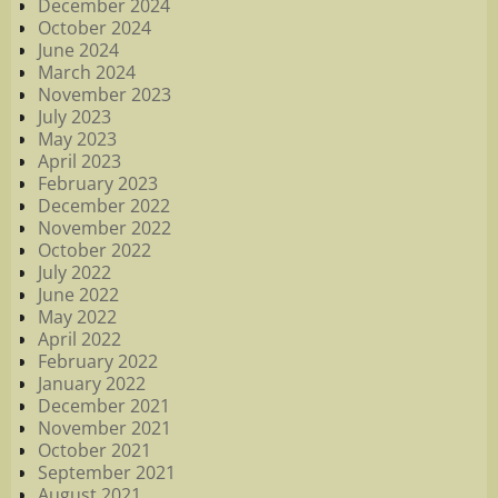
December 2024
October 2024
June 2024
March 2024
November 2023
July 2023
May 2023
April 2023
February 2023
December 2022
November 2022
October 2022
July 2022
June 2022
May 2022
April 2022
February 2022
January 2022
December 2021
November 2021
October 2021
September 2021
August 2021