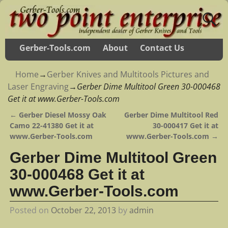
Gerber-Tools.com
About
Contact Us
Home
→
Gerber Knives and Multitools Pictures and
Laser Engraving
→
Gerber Dime Multitool Green 30-000468
Get it at www.Gerber-Tools.com
←
Gerber Diesel Mossy Oak
Gerber Dime Multitool Red
Post navigation
Camo 22-41380 Get it at
30-000417 Get it at
www.Gerber-Tools.com
www.Gerber-Tools.com
→
Gerber Dime Multitool Green
30-000468 Get it at
www.Gerber-Tools.com
Posted on
October 22, 2013
by
admin