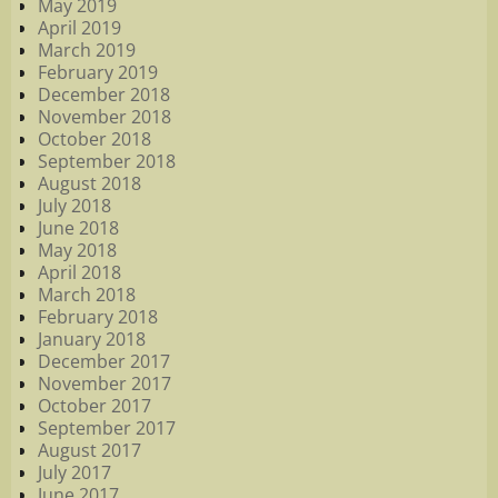
May 2019
April 2019
March 2019
February 2019
December 2018
November 2018
October 2018
September 2018
August 2018
July 2018
June 2018
May 2018
April 2018
March 2018
February 2018
January 2018
December 2017
November 2017
October 2017
September 2017
August 2017
July 2017
June 2017