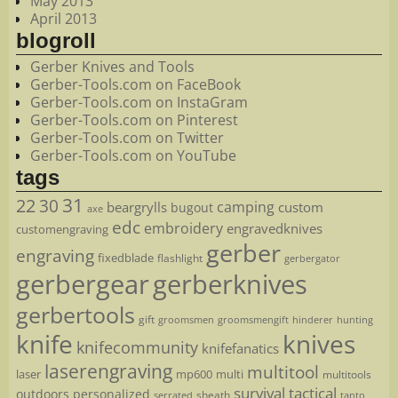
May 2013
April 2013
blogroll
Gerber Knives and Tools
Gerber-Tools.com on FaceBook
Gerber-Tools.com on InstaGram
Gerber-Tools.com on Pinterest
Gerber-Tools.com on Twitter
Gerber-Tools.com on YouTube
tags
22
31
30
camping
beargrylls
custom
bugout
axe
edc
embroidery
engravedknives
customengraving
gerber
engraving
fixedblade
flashlight
gerbergator
gerbergear
gerberknives
gerbertools
gift
groomsmen
hunting
groomsmengift
hinderer
knife
knives
knifecommunity
knifefanatics
laserengraving
multitool
laser
mp600
multi
multitools
survival
tactical
outdoors
personalized
sheath
serrated
tanto