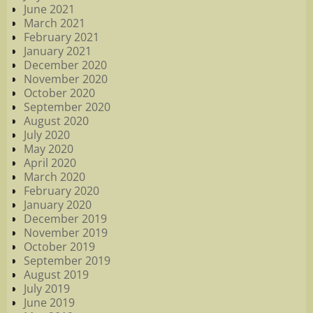
June 2021
March 2021
February 2021
January 2021
December 2020
November 2020
October 2020
September 2020
August 2020
July 2020
May 2020
April 2020
March 2020
February 2020
January 2020
December 2019
November 2019
October 2019
September 2019
August 2019
July 2019
June 2019