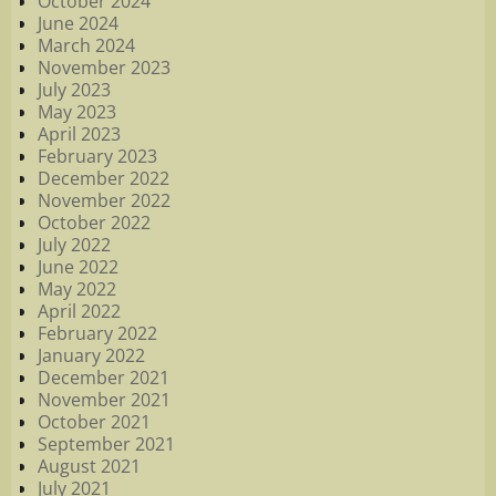
October 2024
June 2024
March 2024
November 2023
July 2023
May 2023
April 2023
February 2023
December 2022
November 2022
October 2022
July 2022
June 2022
May 2022
April 2022
February 2022
January 2022
December 2021
November 2021
October 2021
September 2021
August 2021
July 2021