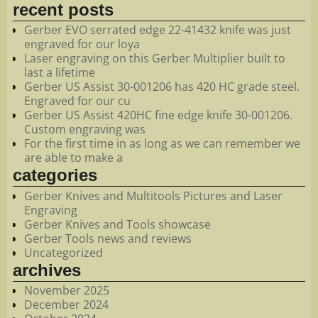
recent posts
Gerber EVO serrated edge 22-41432 knife was just
engraved for our loya
Laser engraving on this Gerber Multiplier built to
last a lifetime
Gerber US Assist 30-001206 has 420 HC grade steel.
Engraved for our cu
Gerber US Assist 420HC fine edge knife 30-001206.
Custom engraving was
For the first time in as long as we can remember we
are able to make a
categories
Gerber Knives and Multitools Pictures and Laser
Engraving
Gerber Knives and Tools showcase
Gerber Tools news and reviews
Uncategorized
archives
November 2025
December 2024