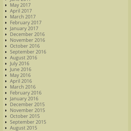
May 2017
April 2017
March 2017
February 2017
January 2017
December 2016
November 2016
October 2016
September 2016
August 2016
July 2016
June 2016
May 2016
April 2016
March 2016
February 2016
January 2016
December 2015
November 2015
October 2015
September 2015
August 2015