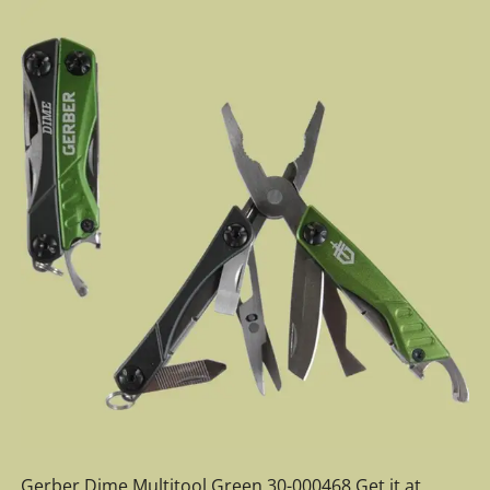
Gerber Dime Multitool Green 30-000468 Get it at