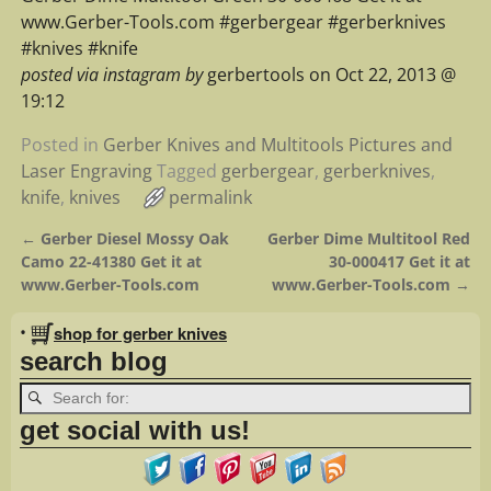
www.Gerber-Tools.com #gerbergear #gerberknives
#knives #knife
posted via instagram by
gerbertools on Oct 22, 2013 @
19:12
Posted in
Gerber Knives and Multitools Pictures and
Laser Engraving
Tagged
gerbergear
,
gerberknives
,
knife
,
knives
permalink
←
Gerber Diesel Mossy Oak
Gerber Dime Multitool Red
Post navigation
Camo 22-41380 Get it at
30-000417 Get it at
www.Gerber-Tools.com
www.Gerber-Tools.com
→
•
shop for gerber knives
search blog
get social with us!