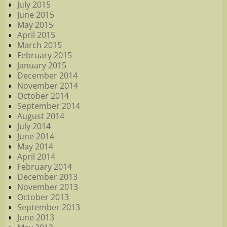
July 2015
June 2015
May 2015
April 2015
March 2015
February 2015
January 2015
December 2014
November 2014
October 2014
September 2014
August 2014
July 2014
June 2014
May 2014
April 2014
February 2014
December 2013
November 2013
October 2013
September 2013
June 2013