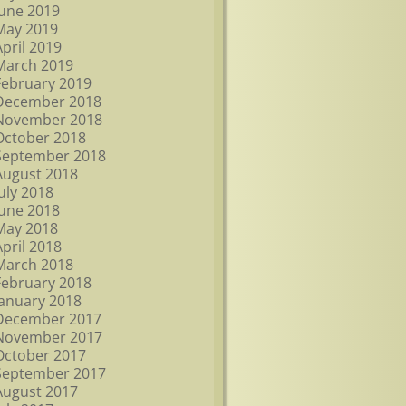
June 2019
May 2019
April 2019
March 2019
February 2019
December 2018
November 2018
October 2018
September 2018
August 2018
July 2018
June 2018
May 2018
April 2018
March 2018
February 2018
January 2018
December 2017
November 2017
October 2017
September 2017
August 2017