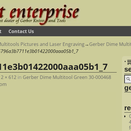
t
Contact Us
ultitools Pictures and Laser Engraving
→
Gerber Dime Multit
5796a3b7711e3b01422000aaa05b1_7
•
11e3b01422000aaa05b1_7
s
12 × 612
in
Gerber Dime Multitool Green 30-000468
com
ge
r