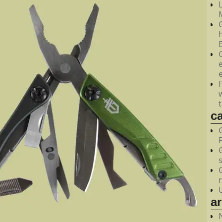
M
c
a