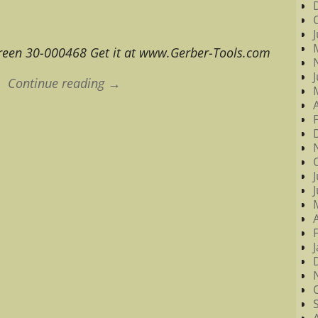
reen 30-000468 Get it at www.Gerber-Tools.com
Continue reading →