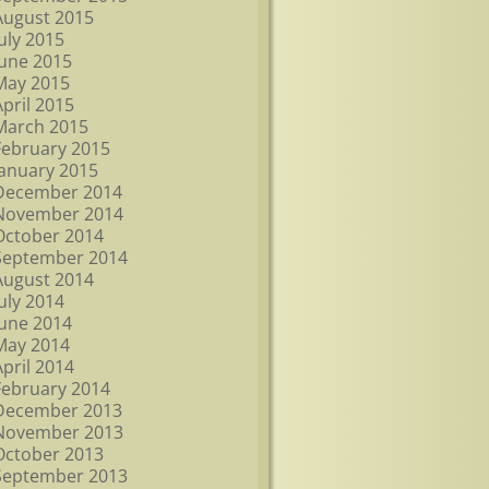
August 2015
July 2015
June 2015
May 2015
April 2015
March 2015
February 2015
January 2015
December 2014
November 2014
October 2014
September 2014
August 2014
July 2014
June 2014
May 2014
April 2014
February 2014
December 2013
November 2013
October 2013
September 2013