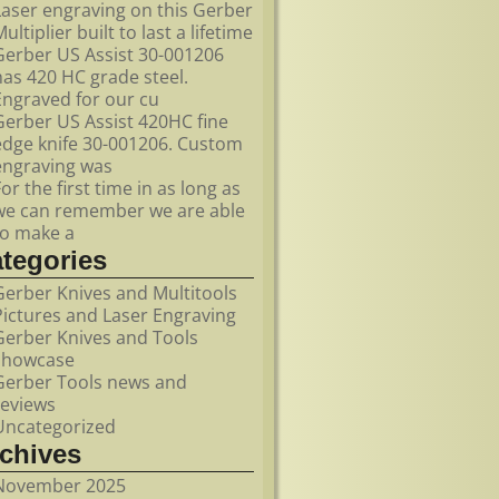
Laser engraving on this Gerber
ultiplier built to last a lifetime
Gerber US Assist 30-001206
has 420 HC grade steel.
Engraved for our cu
Gerber US Assist 420HC fine
edge knife 30-001206. Custom
engraving was
For the first time in as long as
we can remember we are able
to make a
ategories
Gerber Knives and Multitools
Pictures and Laser Engraving
Gerber Knives and Tools
showcase
Gerber Tools news and
reviews
Uncategorized
rchives
November 2025