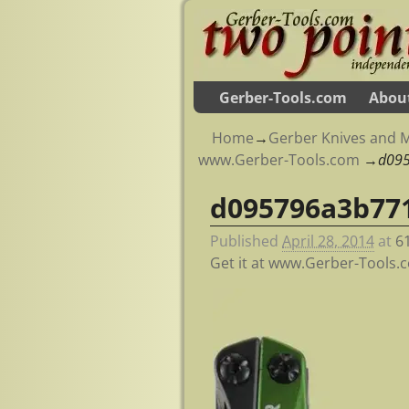
Gerber-Tools.com
Abou
Home
→
Gerber Knives and M
www.Gerber-Tools.com
→
d09
d095796a3b77
Image navigation
Published
April 28, 2014
at
6
Get it at www.Gerber-Tools.