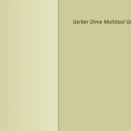
Gerber Dime Multitool G
Image navigation