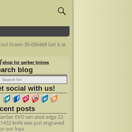
ool Green 30-000468 Get it at
shop for gerber knives
earch blog
t social with us!
ecent posts
Gerber EVO serrated edge 22-
41432 knife was just engraved
for our loya