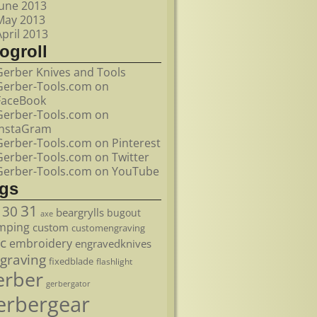
June 2013
May 2013
April 2013
ogroll
Gerber Knives and Tools
Gerber-Tools.com on
FaceBook
Gerber-Tools.com on
InstaGram
Gerber-Tools.com on Pinterest
Gerber-Tools.com on Twitter
Gerber-Tools.com on YouTube
ags
31
30
beargrylls
bugout
axe
mping
custom
customengraving
c
embroidery
engravedknives
graving
fixedblade
flashlight
erber
gerbergator
erbergear