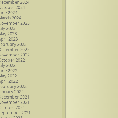
December 2024
October 2024
June 2024
March 2024
November 2023
July 2023
May 2023
April 2023
February 2023
December 2022
November 2022
October 2022
July 2022
June 2022
May 2022
April 2022
February 2022
January 2022
December 2021
November 2021
October 2021
September 2021