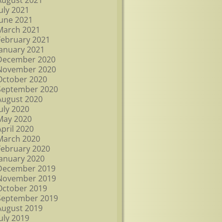
August 2021
July 2021
June 2021
March 2021
February 2021
January 2021
December 2020
November 2020
October 2020
September 2020
August 2020
July 2020
May 2020
April 2020
March 2020
February 2020
January 2020
December 2019
November 2019
October 2019
September 2019
August 2019
July 2019