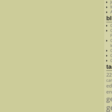
bl
t
22
ca
ed
en
g
g