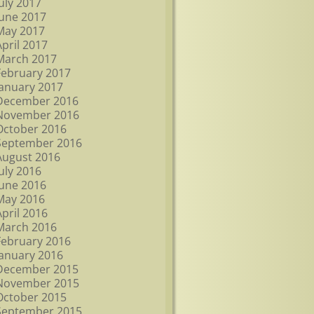
July 2017
June 2017
May 2017
April 2017
March 2017
February 2017
January 2017
December 2016
November 2016
October 2016
September 2016
August 2016
July 2016
June 2016
May 2016
April 2016
March 2016
February 2016
January 2016
December 2015
November 2015
October 2015
September 2015