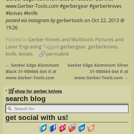
www.Gerber-Tools.com #gerbergear #gerberknives
#knives #knife
posted via instagram by
gerbertools on Oct 22, 2013 @
19:26
Posted in
Gerber Knives and Multitools Pictures and
Laser Engraving
Tagged
gerbergear
,
gerberknives
,
knife
,
knives
permalink
←
Gerber Edge Aluminum
Gerber Edge Aluminum Silver
Post navigation
Black 31-000666 Get it at
31-000664 Get it at
www.Gerber-Tools.com
www.Gerber-Tools.com
→
•
shop for gerber knives
search blog
get social with us!