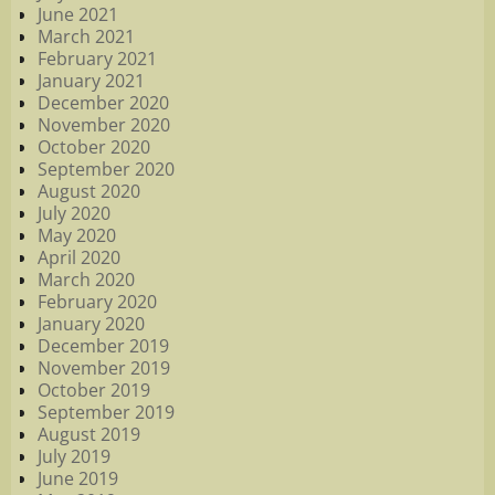
June 2021
March 2021
February 2021
January 2021
December 2020
November 2020
October 2020
September 2020
August 2020
July 2020
May 2020
April 2020
March 2020
February 2020
January 2020
December 2019
November 2019
October 2019
September 2019
August 2019
July 2019
June 2019