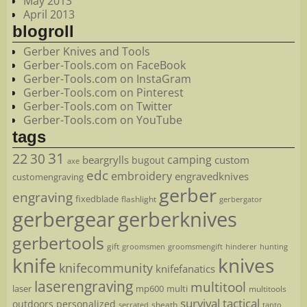
May 2013
April 2013
blogroll
Gerber Knives and Tools
Gerber-Tools.com on FaceBook
Gerber-Tools.com on InstaGram
Gerber-Tools.com on Pinterest
Gerber-Tools.com on Twitter
Gerber-Tools.com on YouTube
tags
22
31
30
camping
beargrylls
custom
bugout
axe
edc
embroidery
engravedknives
customengraving
gerber
engraving
fixedblade
flashlight
gerbergator
gerbergear
gerberknives
gerbertools
gift
groomsmen
hunting
groomsmengift
hinderer
knife
knives
knifecommunity
knifefanatics
laserengraving
multitool
laser
mp600
multi
multitools
survival
tactical
outdoors
personalized
sheath
serrated
tanto