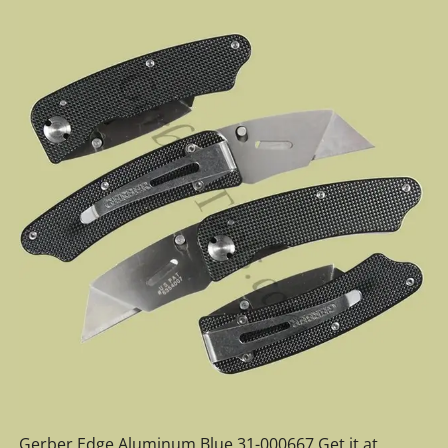
Gerber Edge Aluminum Blue 31-000667 Get it at