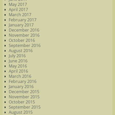
May 2017
April 2017
March 2017
February 2017
January 2017
December 2016
November 2016
October 2016
September 2016
August 2016
July 2016
June 2016
May 2016
April 2016
March 2016
February 2016
January 2016
December 2015
November 2015
October 2015
September 2015
August 2015