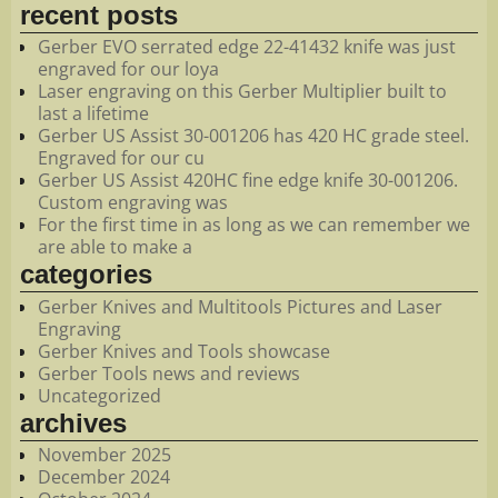
recent posts
Gerber EVO serrated edge 22-41432 knife was just
engraved for our loya
Laser engraving on this Gerber Multiplier built to
last a lifetime
Gerber US Assist 30-001206 has 420 HC grade steel.
Engraved for our cu
Gerber US Assist 420HC fine edge knife 30-001206.
Custom engraving was
For the first time in as long as we can remember we
are able to make a
categories
Gerber Knives and Multitools Pictures and Laser
Engraving
Gerber Knives and Tools showcase
Gerber Tools news and reviews
Uncategorized
archives
November 2025
December 2024