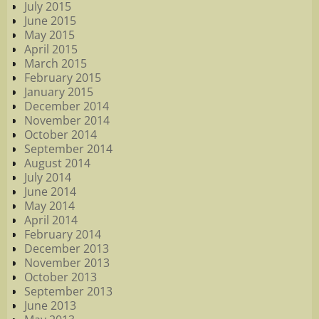
July 2015
June 2015
May 2015
April 2015
March 2015
February 2015
January 2015
December 2014
November 2014
October 2014
September 2014
August 2014
July 2014
June 2014
May 2014
April 2014
February 2014
December 2013
November 2013
October 2013
September 2013
June 2013