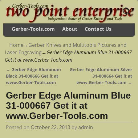
Gerber-Tools.com
About
Contact Us
Home
→
Gerber Knives and Multitools Pictures and
Laser Engraving
→
Gerber Edge Aluminum Blue 31-000667
Get it at www.Gerber-Tools.com
←
Gerber Edge Aluminum
Gerber Edge Aluminum Silver
Post navigation
Black 31-000666 Get it at
31-000664 Get it at
www.Gerber-Tools.com
www.Gerber-Tools.com
→
Gerber Edge Aluminum Blue
31-000667 Get it at
www.Gerber-Tools.com
Posted on
October 22, 2013
by
admin