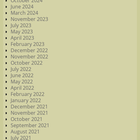
October 2024
June 2024
March 2024
November 2023
July 2023
May 2023
April 2023
February 2023
December 2022
November 2022
October 2022
July 2022
June 2022
May 2022
April 2022
February 2022
January 2022
December 2021
November 2021
October 2021
September 2021
August 2021
July 2021