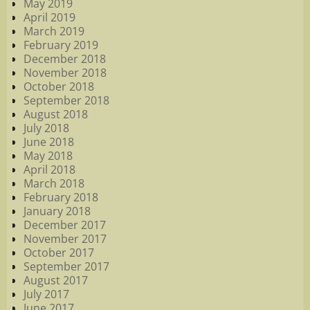
May 2019
April 2019
March 2019
February 2019
December 2018
November 2018
October 2018
September 2018
August 2018
July 2018
June 2018
May 2018
April 2018
March 2018
February 2018
January 2018
December 2017
November 2017
October 2017
September 2017
August 2017
July 2017
June 2017