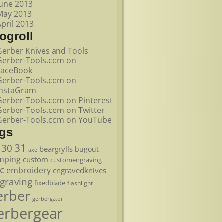
June 2013
May 2013
April 2013
ogroll
Gerber Knives and Tools
Gerber-Tools.com on
FaceBook
Gerber-Tools.com on
InstaGram
Gerber-Tools.com on Pinterest
Gerber-Tools.com on Twitter
Gerber-Tools.com on YouTube
ags
31
30
beargrylls
bugout
axe
mping
custom
customengraving
c
embroidery
engravedknives
graving
fixedblade
flashlight
erber
gerbergator
erbergear