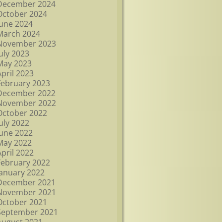
December 2024
October 2024
June 2024
March 2024
November 2023
July 2023
May 2023
April 2023
February 2023
December 2022
November 2022
October 2022
July 2022
June 2022
May 2022
April 2022
February 2022
January 2022
December 2021
November 2021
October 2021
September 2021