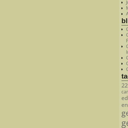
bl
t
22
ca
ed
en
g
g