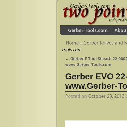
Gerber-Tools.com
Abou
Home
→
Gerber Knives and M
Tools.com
←
Gerber E Tool Sheath 22-0002
Post navigation
www.Gerber-Tools.com
Gerber EVO 22-
www.Gerber-To
Posted on
October 23, 2013