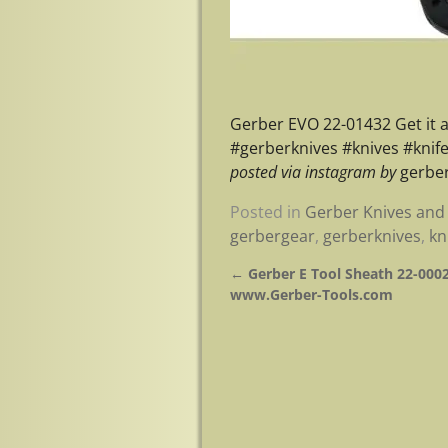
Gerber EVO 22-01432 Get it
#gerberknives #knives #knif
posted via instagram by
gerber
Posted in
Gerber Knives and 
gerbergear
,
gerberknives
,
kn
←
Gerber E Tool Sheath 22-0002
Post navigation
www.Gerber-Tools.com