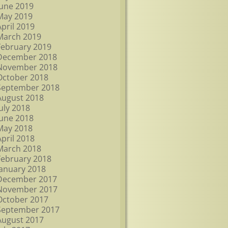
June 2019
May 2019
April 2019
March 2019
February 2019
December 2018
November 2018
October 2018
September 2018
August 2018
July 2018
June 2018
May 2018
April 2018
March 2018
February 2018
January 2018
December 2017
November 2017
October 2017
September 2017
August 2017