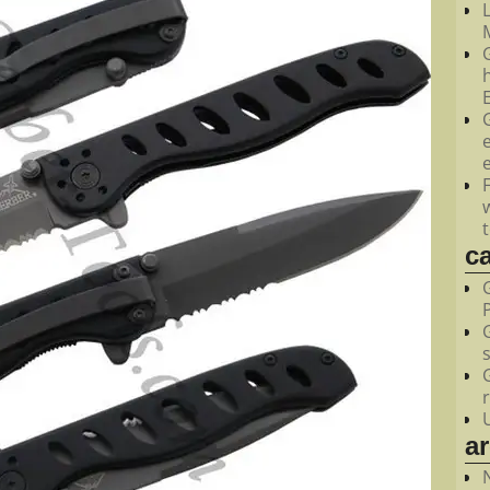
M
c
a