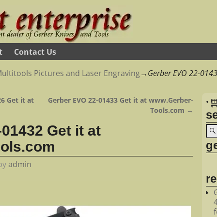
t
Contact Us
ultitools Pictures and Laser Engraving
→
Gerber EVO 22-01432
6 Get it at
Gerber EVO 22-01433 Get it at www.Gerber-
•
Tools.com
→
s
01432 Get it at
ge
ols.com
by
admin
r