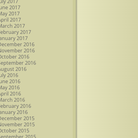
July 2017
June 2017
May 2017
April 2017
March 2017
February 2017
January 2017
December 2016
November 2016
October 2016
September 2016
August 2016
July 2016
June 2016
May 2016
April 2016
March 2016
February 2016
January 2016
December 2015
November 2015
October 2015
September 2015