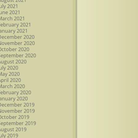
August 2021
July 2021
June 2021
March 2021
February 2021
January 2021
December 2020
November 2020
October 2020
September 2020
August 2020
July 2020
May 2020
April 2020
March 2020
February 2020
January 2020
December 2019
November 2019
October 2019
September 2019
August 2019
July 2019