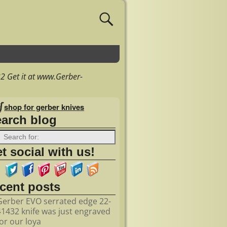
 Get it at www.Gerber-
shop for gerber knives
earch blog
t social with us!
ecent posts
Gerber EVO serrated edge 22-
41432 knife was just engraved
for our loya