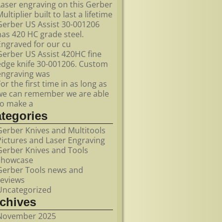
Laser engraving on this Gerber
ultiplier built to last a lifetime
Gerber US Assist 30-001206
has 420 HC grade steel.
Engraved for our cu
Gerber US Assist 420HC fine
edge knife 30-001206. Custom
engraving was
For the first time in as long as
we can remember we are able
to make a
ategories
Gerber Knives and Multitools
Pictures and Laser Engraving
Gerber Knives and Tools
showcase
Gerber Tools news and
reviews
Uncategorized
rchives
November 2025