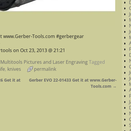
 at www.Gerber-Tools.com #gerbergear
e
tools on Oct 23, 2013 @ 21:21
Multitools Pictures and Laser Engraving
Tagged
ife
,
knives
permalink
6 Get it at
Gerber EVO 22-01433 Get it at www.Gerber-
Tools.com
→