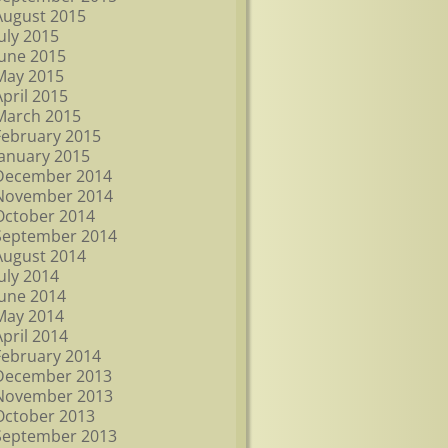
August 2015
July 2015
June 2015
May 2015
April 2015
March 2015
February 2015
January 2015
December 2014
November 2014
October 2014
September 2014
August 2014
July 2014
June 2014
May 2014
April 2014
February 2014
December 2013
November 2013
October 2013
September 2013