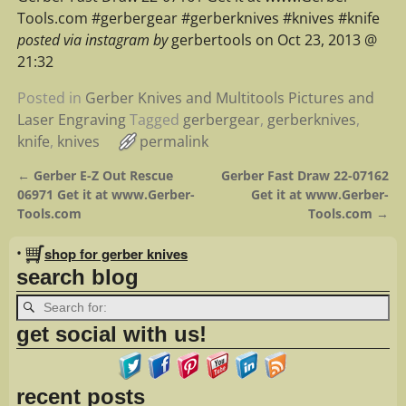
Tools.com #gerbergear #gerberknives #knives #knife
posted via instagram by
gerbertools on Oct 23, 2013 @
21:32
Posted in
Gerber Knives and Multitools Pictures and
Laser Engraving
Tagged
gerbergear
,
gerberknives
,
knife
,
knives
permalink
←
Gerber E-Z Out Rescue
Gerber Fast Draw 22-07162
Post navigation
06971 Get it at www.Gerber-
Get it at www.Gerber-
Tools.com
Tools.com
→
•
shop for gerber knives
search blog
get social with us!
recent posts