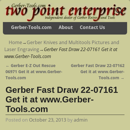
Gerber-Tools.com
About
Contact Us
Home
→
Gerber Knives and Multitools Pictures and
Laser Engraving
→
Gerber Fast Draw 22-07161 Get it at
www.Gerber-Tools.com
←
Gerber E-Z Out Rescue
Gerber Fast Draw 22-07162
Post navigation
06971 Get it at www.Gerber-
Get it at www.Gerber-
Tools.com
Tools.com
→
Gerber Fast Draw 22-07161
Get it at www.Gerber-
Tools.com
Posted on
October 23, 2013
by
admin