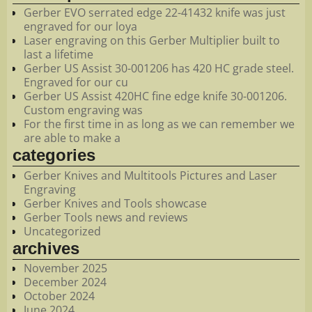
Gerber EVO serrated edge 22-41432 knife was just
engraved for our loya
Laser engraving on this Gerber Multiplier built to
last a lifetime
Gerber US Assist 30-001206 has 420 HC grade steel.
Engraved for our cu
Gerber US Assist 420HC fine edge knife 30-001206.
Custom engraving was
For the first time in as long as we can remember we
are able to make a
categories
Gerber Knives and Multitools Pictures and Laser
Engraving
Gerber Knives and Tools showcase
Gerber Tools news and reviews
Uncategorized
archives
November 2025
December 2024
October 2024
June 2024