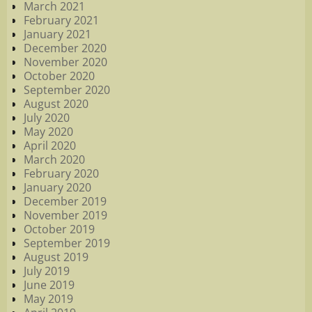
March 2021
February 2021
January 2021
December 2020
November 2020
October 2020
September 2020
August 2020
July 2020
May 2020
April 2020
March 2020
February 2020
January 2020
December 2019
November 2019
October 2019
September 2019
August 2019
July 2019
June 2019
May 2019