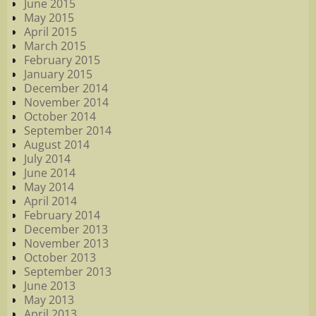
June 2015
May 2015
April 2015
March 2015
February 2015
January 2015
December 2014
November 2014
October 2014
September 2014
August 2014
July 2014
June 2014
May 2014
April 2014
February 2014
December 2013
November 2013
October 2013
September 2013
June 2013
May 2013
April 2013