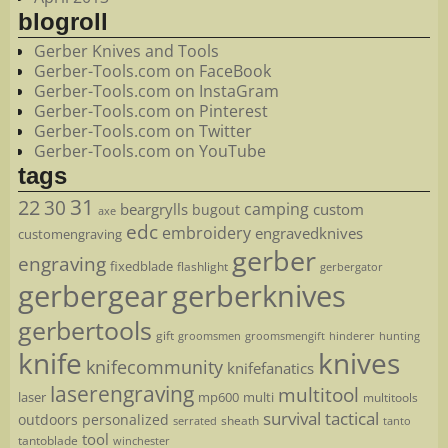
blogroll
Gerber Knives and Tools
Gerber-Tools.com on FaceBook
Gerber-Tools.com on InstaGram
Gerber-Tools.com on Pinterest
Gerber-Tools.com on Twitter
Gerber-Tools.com on YouTube
tags
22
31
30
camping
beargrylls
custom
bugout
axe
edc
embroidery
engravedknives
customengraving
gerber
engraving
fixedblade
flashlight
gerbergator
gerbergear
gerberknives
gerbertools
gift
groomsmen
hunting
groomsmengift
hinderer
knife
knives
knifecommunity
knifefanatics
laserengraving
multitool
laser
mp600
multi
multitools
survival
tactical
outdoors
personalized
sheath
serrated
tanto
tool
tantoblade
winchester