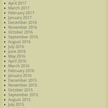
April 2017
March 2017
February 2017
January 2017
December 2016
November 2016
October 2016
September 2016
August 2016
July 2016
June 2016
May 2016
April 2016
March 2016
February 2016
January 2016
December 2015
November 2015
October 2015
September 2015
August 2015
July 2015