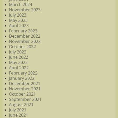
March 2024
November 2023
July 2023
May 2023
April 2023
February 2023
December 2022
November 2022
October 2022
July 2022
June 2022
May 2022
April 2022
February 2022
January 2022
December 2021
November 2021
October 2021
September 2021
August 2021
July 2021
June 2021