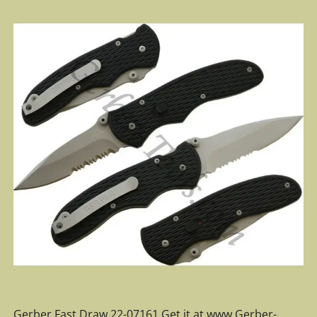
Gerber Fast Draw 22-07161 Get it at www.Gerber-