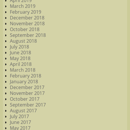
April 2019
March 2019
February 2019
December 2018
November 2018
October 2018
September 2018
August 2018
July 2018
June 2018
May 2018
April 2018
March 2018
February 2018
January 2018
December 2017
November 2017
October 2017
September 2017
August 2017
July 2017
June 2017
May 2017