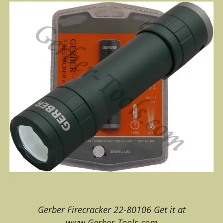
Gerber Firecracker 22-80106 Get it at
www.Gerber-Tools.com