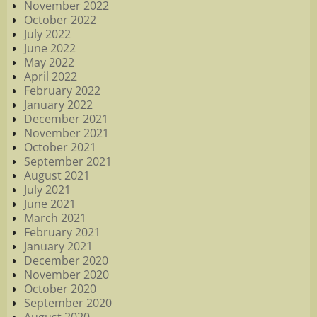
November 2022
October 2022
July 2022
June 2022
May 2022
April 2022
February 2022
January 2022
December 2021
November 2021
October 2021
September 2021
August 2021
July 2021
June 2021
March 2021
February 2021
January 2021
December 2020
November 2020
October 2020
September 2020