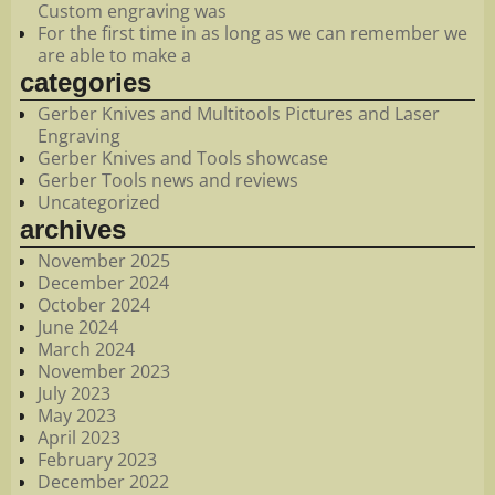
Custom engraving was
For the first time in as long as we can remember we
are able to make a
categories
Gerber Knives and Multitools Pictures and Laser
Engraving
Gerber Knives and Tools showcase
Gerber Tools news and reviews
Uncategorized
archives
November 2025
December 2024
October 2024
June 2024
March 2024
November 2023
July 2023
May 2023
April 2023
February 2023
December 2022