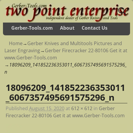
Gerber-Tools.com
About
Contact Us
Home
→
Gerber Knives and Multitools Pictures and
Laser Engraving
→
Gerber Firecracker 22-80106 Get it at
www.Gerber-Tools.com
→
18096209_141852236353011_6067357495691575296_
n
18096209_141852236353011
Image navigation
_6067357495691575296_n
Published
August 15, 2020
at
612 × 612
in
Gerber
Firecracker 22-80106 Get it at www.Gerber-Tools.com