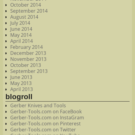
October 2014
September 2014
August 2014
July 2014
June 2014
May 2014
April 2014
February 2014
December 2013
November 2013
October 2013
September 2013
June 2013
May 2013
April 2013
blogroll
Gerber Knives and Tools
Gerber-Tools.com on FaceBook
Gerber-Tools.com on InstaGram
Gerber-Tools.com on Pinterest
Gerber-Tools.com on Twitter