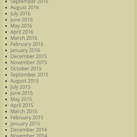
September 2016
August 2016
July 2016
June 2016
May 2016
April 2016
March 2016
February 2016
January 2016
December 2015
November 2015
October 2015
September 2015
August 2015
July 2015
June 2015
May 2015
April 2015
March 2015
February 2015
January 2015
December 2014
November 2014