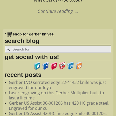
Continue reading →
Image navigation
•
shop for gerber knives
search blog
get social with us!
recent posts
Gerber EVO serrated edge 22-41432 knife was just
engraved for our loya
Laser engraving on this Gerber Multiplier built to
last a lifetime
Gerber US Assist 30-001206 has 420 HC grade steel.
Engraved for our cu
Gerber US Assist 420HC fine edge knife 30-001206.