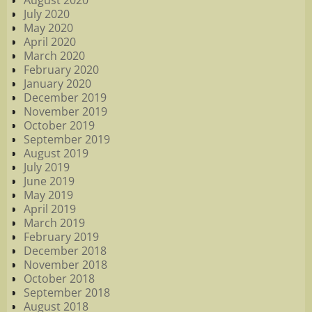
August 2020
July 2020
May 2020
April 2020
March 2020
February 2020
January 2020
December 2019
November 2019
October 2019
September 2019
August 2019
July 2019
June 2019
May 2019
April 2019
March 2019
February 2019
December 2018
November 2018
October 2018
September 2018
August 2018