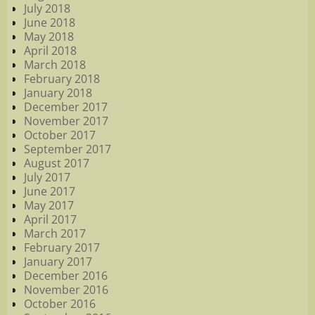
July 2018
June 2018
May 2018
April 2018
March 2018
February 2018
January 2018
December 2017
November 2017
October 2017
September 2017
August 2017
July 2017
June 2017
May 2017
April 2017
March 2017
February 2017
January 2017
December 2016
November 2016
October 2016