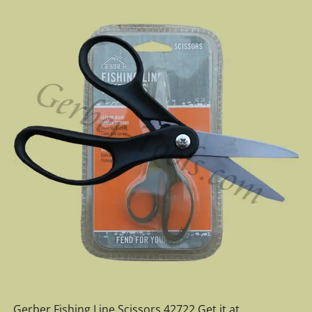
Gerber Fishing Line Scissors 42722 Get it at