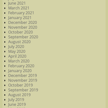
June 2021
March 2021
February 2021
January 2021
December 2020
November 2020
October 2020
September 2020
August 2020
July 2020
May 2020
April 2020
March 2020
February 2020
January 2020
December 2019
November 2019
October 2019
September 2019
August 2019
July 2019
June 2019