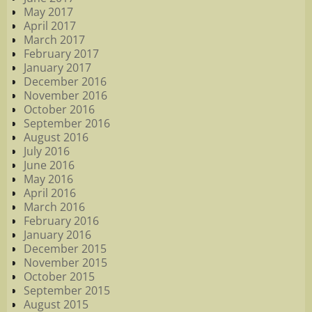
May 2017
April 2017
March 2017
February 2017
January 2017
December 2016
November 2016
October 2016
September 2016
August 2016
July 2016
June 2016
May 2016
April 2016
March 2016
February 2016
January 2016
December 2015
November 2015
October 2015
September 2015
August 2015