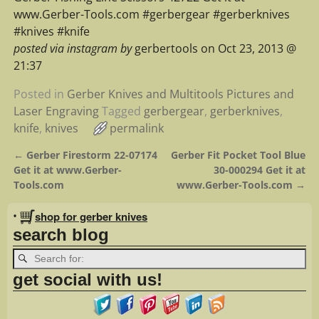
www.Gerber-Tools.com #gerbergear #gerberknives
#knives #knife
posted via instagram by
gerbertools on Oct 23, 2013 @
21:37
Posted in
Gerber Knives and Multitools Pictures and
Laser Engraving
Tagged
gerbergear
,
gerberknives
,
knife
,
knives
permalink
←
Gerber Firestorm 22-07174
Gerber Fit Pocket Tool Blue
Post navigation
Get it at www.Gerber-
30-000294 Get it at
Tools.com
www.Gerber-Tools.com
→
•
shop for gerber knives
search blog
get social with us!