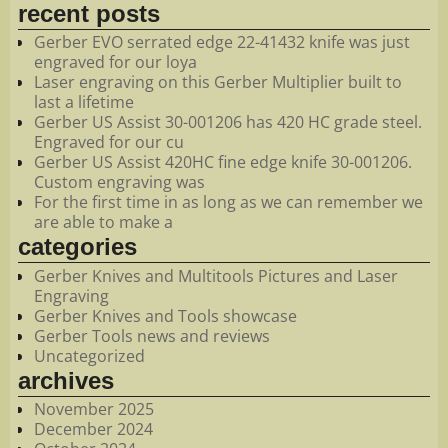
recent posts
Gerber EVO serrated edge 22-41432 knife was just
engraved for our loya
Laser engraving on this Gerber Multiplier built to
last a lifetime
Gerber US Assist 30-001206 has 420 HC grade steel.
Engraved for our cu
Gerber US Assist 420HC fine edge knife 30-001206.
Custom engraving was
For the first time in as long as we can remember we
are able to make a
categories
Gerber Knives and Multitools Pictures and Laser
Engraving
Gerber Knives and Tools showcase
Gerber Tools news and reviews
Uncategorized
archives
November 2025
December 2024