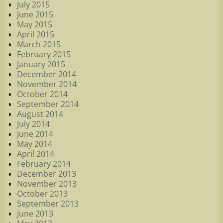
July 2015
June 2015
May 2015
April 2015
March 2015
February 2015
January 2015
December 2014
November 2014
October 2014
September 2014
August 2014
July 2014
June 2014
May 2014
April 2014
February 2014
December 2013
November 2013
October 2013
September 2013
June 2013