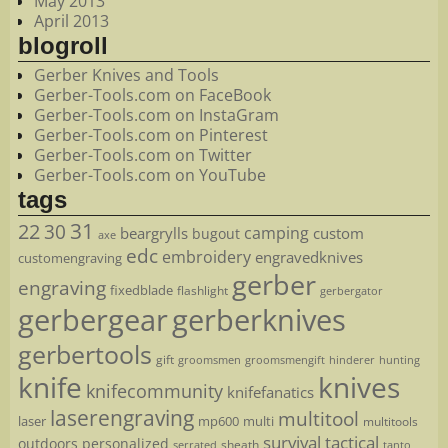
May 2013
April 2013
blogroll
Gerber Knives and Tools
Gerber-Tools.com on FaceBook
Gerber-Tools.com on InstaGram
Gerber-Tools.com on Pinterest
Gerber-Tools.com on Twitter
Gerber-Tools.com on YouTube
tags
22
31
30
camping
beargrylls
custom
bugout
axe
edc
embroidery
engravedknives
customengraving
gerber
engraving
fixedblade
flashlight
gerbergator
gerbergear
gerberknives
gerbertools
gift
groomsmen
hunting
groomsmengift
hinderer
knife
knives
knifecommunity
knifefanatics
laserengraving
multitool
laser
mp600
multi
multitools
survival
tactical
outdoors
personalized
sheath
serrated
tanto