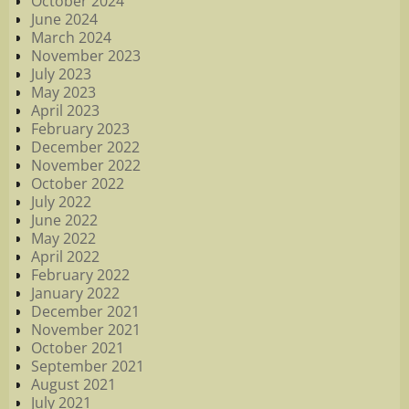
October 2024
June 2024
March 2024
November 2023
July 2023
May 2023
April 2023
February 2023
December 2022
November 2022
October 2022
July 2022
June 2022
May 2022
April 2022
February 2022
January 2022
December 2021
November 2021
October 2021
September 2021
August 2021
July 2021