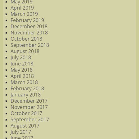
May 2019
April 2019
March 2019
February 2019
December 2018
November 2018
October 2018
September 2018
August 2018
July 2018
June 2018
May 2018
April 2018
March 2018
February 2018
January 2018
December 2017
November 2017
October 2017
September 2017
August 2017
July 2017
June 2017