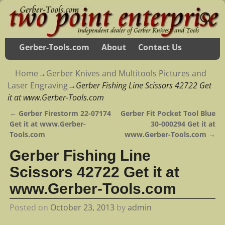
Gerber-Tools.com
About
Contact Us
Home
→
Gerber Knives and Multitools Pictures and
Laser Engraving
→
Gerber Fishing Line Scissors 42722 Get
it at www.Gerber-Tools.com
←
Gerber Firestorm 22-07174
Gerber Fit Pocket Tool Blue
Post navigation
Get it at www.Gerber-
30-000294 Get it at
Tools.com
www.Gerber-Tools.com
→
Gerber Fishing Line
Scissors 42722 Get it at
www.Gerber-Tools.com
Posted on
October 23, 2013
by
admin