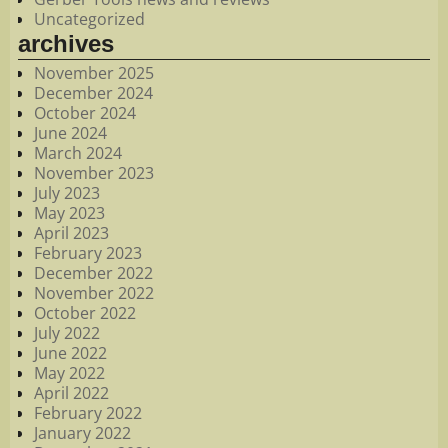
Uncategorized
archives
November 2025
December 2024
October 2024
June 2024
March 2024
November 2023
July 2023
May 2023
April 2023
February 2023
December 2022
November 2022
October 2022
July 2022
June 2022
May 2022
April 2022
February 2022
January 2022