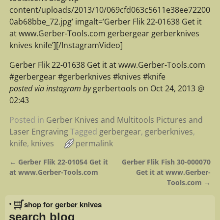
content/uploads/2013/10/069cfd063c5611e38ee72200
0ab68bbe_72.jpg’ imgalt=’Gerber Flik 22-01638 Get it
at www.Gerber-Tools.com gerbergear gerberknives
knives knife’][/InstagramVideo]
Gerber Flik 22-01638 Get it at www.Gerber-Tools.com
#gerbergear #gerberknives #knives #knife
posted via instagram by
gerbertools on Oct 24, 2013 @
02:43
Posted in
Gerber Knives and Multitools Pictures and
Laser Engraving
Tagged
gerbergear
,
gerberknives
,
knife
,
knives
permalink
←
Gerber Flik 22-01054 Get it
Gerber Flik Fish 30-000070
Post navigation
at www.Gerber-Tools.com
Get it at www.Gerber-
Tools.com
→
•
shop for gerber knives
search blog