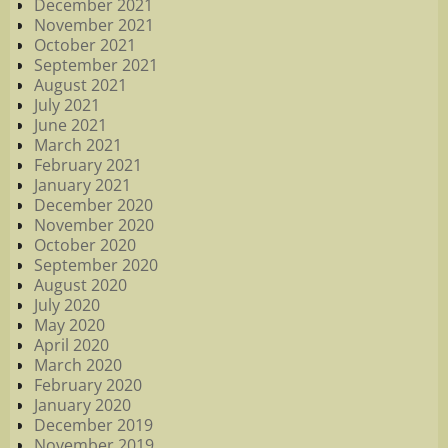
December 2021
November 2021
October 2021
September 2021
August 2021
July 2021
June 2021
March 2021
February 2021
January 2021
December 2020
November 2020
October 2020
September 2020
August 2020
July 2020
May 2020
April 2020
March 2020
February 2020
January 2020
December 2019
November 2019