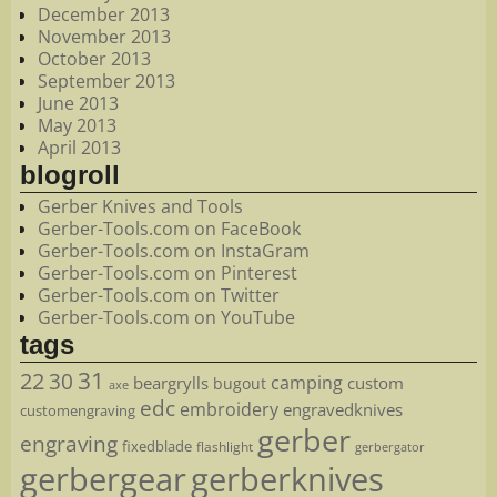
December 2013
November 2013
October 2013
September 2013
June 2013
May 2013
April 2013
blogroll
Gerber Knives and Tools
Gerber-Tools.com on FaceBook
Gerber-Tools.com on InstaGram
Gerber-Tools.com on Pinterest
Gerber-Tools.com on Twitter
Gerber-Tools.com on YouTube
tags
22
31
30
camping
beargrylls
custom
bugout
axe
edc
embroidery
engravedknives
customengraving
gerber
engraving
fixedblade
flashlight
gerbergator
gerbergear
gerberknives