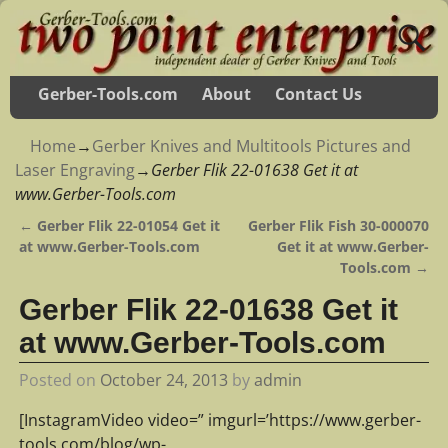
Gerber-Tools.com
About
Contact Us
Home
→
Gerber Knives and Multitools Pictures and
Laser Engraving
→
Gerber Flik 22-01638 Get it at
www.Gerber-Tools.com
←
Gerber Flik 22-01054 Get it
Gerber Flik Fish 30-000070
Post navigation
at www.Gerber-Tools.com
Get it at www.Gerber-
Tools.com
→
Gerber Flik 22-01638 Get it
at www.Gerber-Tools.com
Posted on
October 24, 2013
by
admin
[InstagramVideo video=” imgurl=’https://www.gerber-
tools.com/blog/wp-