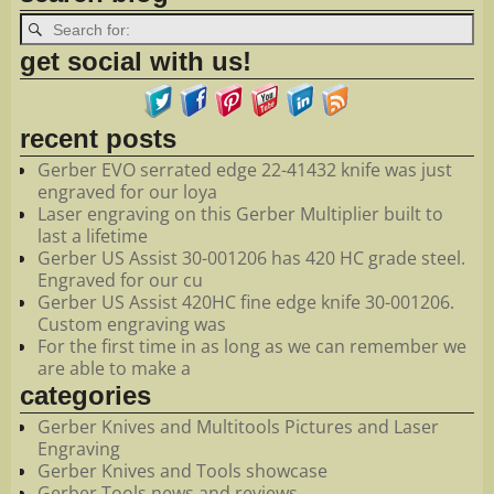
get social with us!
recent posts
Gerber EVO serrated edge 22-41432 knife was just
engraved for our loya
Laser engraving on this Gerber Multiplier built to
last a lifetime
Gerber US Assist 30-001206 has 420 HC grade steel.
Engraved for our cu
Gerber US Assist 420HC fine edge knife 30-001206.
Custom engraving was
For the first time in as long as we can remember we
are able to make a
categories
Gerber Knives and Multitools Pictures and Laser
Engraving
Gerber Knives and Tools showcase
Gerber Tools news and reviews