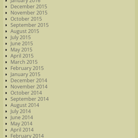
January 2016
December 2015
November 2015
October 2015
September 2015
August 2015
July 2015
June 2015
May 2015
April 2015
March 2015
February 2015
January 2015
December 2014
November 2014
October 2014
September 2014
August 2014
July 2014
June 2014
May 2014
April 2014
February 2014