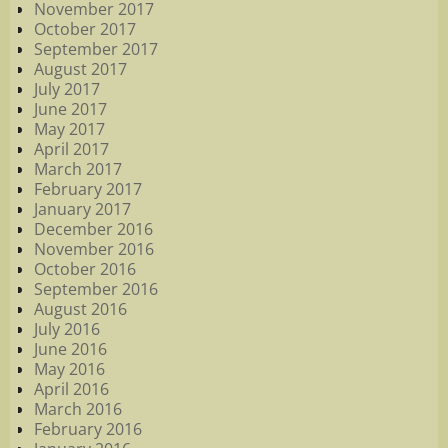
November 2017
October 2017
September 2017
August 2017
July 2017
June 2017
May 2017
April 2017
March 2017
February 2017
January 2017
December 2016
November 2016
October 2016
September 2016
August 2016
July 2016
June 2016
May 2016
April 2016
March 2016
February 2016