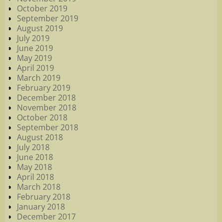
October 2019
September 2019
August 2019
July 2019
June 2019
May 2019
April 2019
March 2019
February 2019
December 2018
November 2018
October 2018
September 2018
August 2018
July 2018
June 2018
May 2018
April 2018
March 2018
February 2018
January 2018
December 2017