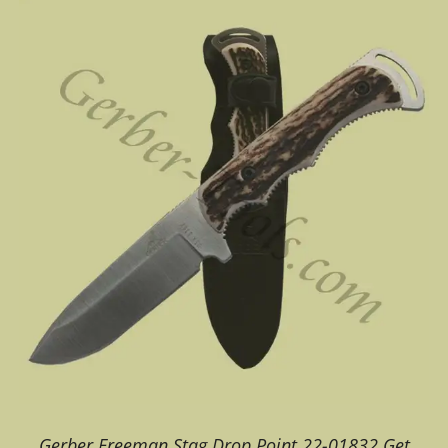
Gerber Freeman Stag Drop Point 22-01832 Get