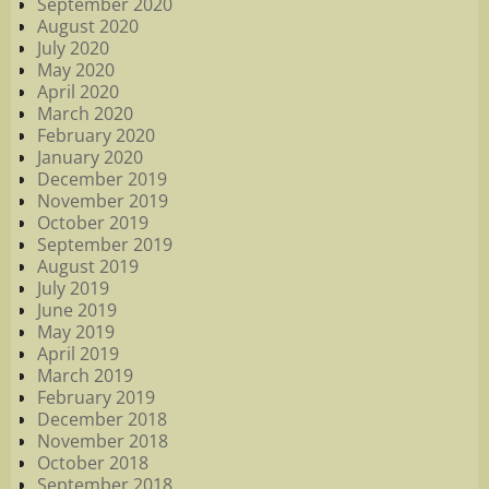
September 2020
August 2020
July 2020
May 2020
April 2020
March 2020
February 2020
January 2020
December 2019
November 2019
October 2019
September 2019
August 2019
July 2019
June 2019
May 2019
April 2019
March 2019
February 2019
December 2018
November 2018
October 2018
September 2018