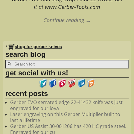
it at www.Gerber-Tools.com
Continue reading →
Image navigation
•
shop for gerber knives
search blog
get social with us!
recent posts
Gerber EVO serrated edge 22-41432 knife was just
engraved for our loya
Laser engraving on this Gerber Multiplier built to
last a lifetime
Gerber US Assist 30-001206 has 420 HC grade steel.
Engraved for our cu