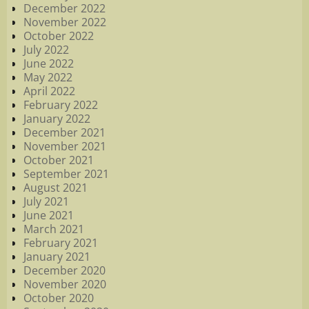
December 2022
November 2022
October 2022
July 2022
June 2022
May 2022
April 2022
February 2022
January 2022
December 2021
November 2021
October 2021
September 2021
August 2021
July 2021
June 2021
March 2021
February 2021
January 2021
December 2020
November 2020
October 2020