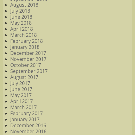
August 2018
July 2018
June 2018
May 2018
April 2018
March 2018
February 2018
January 2018
December 2017
November 2017
October 2017
September 2017
August 2017
July 2017
June 2017
May 2017
April 2017
March 2017
February 2017
January 2017
December 2016
November 2016