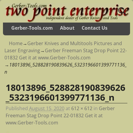
Gerber-Tools.com
About
Contact Us
Home
→
Gerber Knives and Multitools Pictures and
Laser Engraving
→
Gerber Freeman Stag Drop Point 22-
01832 Get it at www.Gerber-Tools.com
→
18013896_528828190839626_5323196601399771136_
n
18013896_528828190839626
Image navigation
_5323196601399771136_n
Published
August 15, 2020
at
612 × 612
in
Gerber
Freeman Stag Drop Point 22-01832 Get it at
www.Gerber-Tools.com