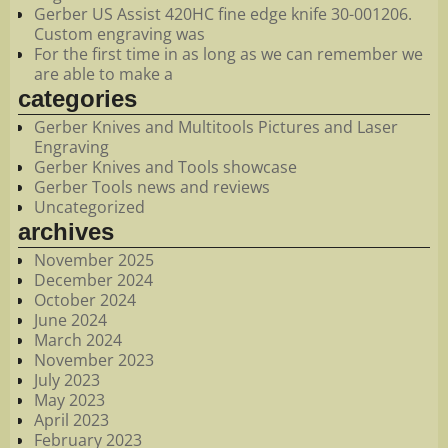
Gerber US Assist 420HC fine edge knife 30-001206.
Custom engraving was
For the first time in as long as we can remember we
are able to make a
categories
Gerber Knives and Multitools Pictures and Laser
Engraving
Gerber Knives and Tools showcase
Gerber Tools news and reviews
Uncategorized
archives
November 2025
December 2024
October 2024
June 2024
March 2024
November 2023
July 2023
May 2023
April 2023
February 2023