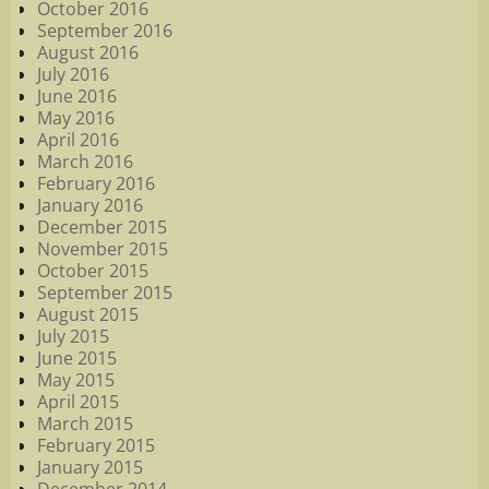
October 2016
September 2016
August 2016
July 2016
June 2016
May 2016
April 2016
March 2016
February 2016
January 2016
December 2015
November 2015
October 2015
September 2015
August 2015
July 2015
June 2015
May 2015
April 2015
March 2015
February 2015
January 2015