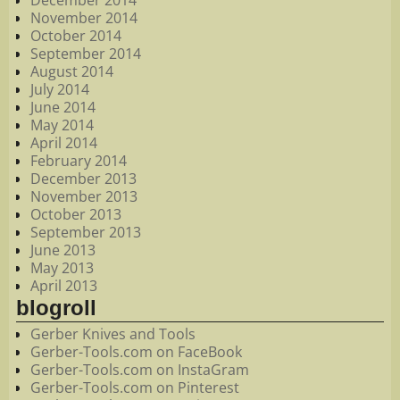
December 2014
November 2014
October 2014
September 2014
August 2014
July 2014
June 2014
May 2014
April 2014
February 2014
December 2013
November 2013
October 2013
September 2013
June 2013
May 2013
April 2013
blogroll
Gerber Knives and Tools
Gerber-Tools.com on FaceBook
Gerber-Tools.com on InstaGram
Gerber-Tools.com on Pinterest