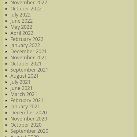
November 2022
October 2022
July 2022
June 2022
May 2022
April 2022
February 2022
January 2022
December 2021
November 2021
October 2021
September 2021
August 2021
July 2021
June 2021
March 2021
February 2021
January 2021
December 2020
November 2020
October 2020
September 2020