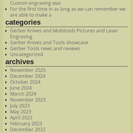
Custom engraving was
For the first time in as long as we can remember we
are able to make a
categories
Gerber Knives and Multitools Pictures and Laser
Engraving
Gerber Knives and Tools showcase
Gerber Tools news and reviews
Uncategorized
archives
November 2025
December 2024
October 2024
June 2024
March 2024
November 2023
July 2023
May 2023
April 2023
February 2023
December 2022