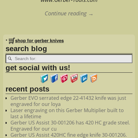
Continue reading →
Image navigation
•
shop for gerber knives
search blog
get social with us!
recent posts
Gerber EVO serrated edge 22-41432 knife was just
engraved for our loya
Laser engraving on this Gerber Multiplier built to
last a lifetime
Gerber US Assist 30-001206 has 420 HC grade steel.
Engraved for our cu
Gerber US Assist 420HC fine edge knife 30-001206.