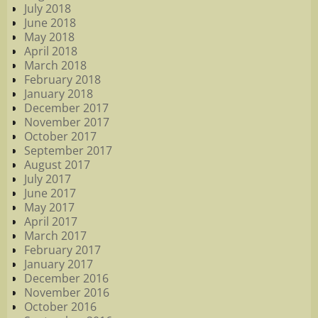
July 2018
June 2018
May 2018
April 2018
March 2018
February 2018
January 2018
December 2017
November 2017
October 2017
September 2017
August 2017
July 2017
June 2017
May 2017
April 2017
March 2017
February 2017
January 2017
December 2016
November 2016
October 2016