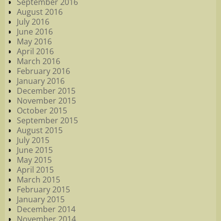
September 2016
August 2016
July 2016
June 2016
May 2016
April 2016
March 2016
February 2016
January 2016
December 2015
November 2015
October 2015
September 2015
August 2015
July 2015
June 2015
May 2015
April 2015
March 2015
February 2015
January 2015
December 2014
November 2014