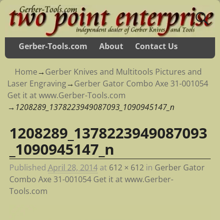
Gerber-Tools.com
About
Contact Us
Home
→
Gerber Knives and Multitools Pictures and
Laser Engraving
→
Gerber Gator Combo Axe 31-001054
Get it at www.Gerber-Tools.com
→
1208289_1378223949087093_1090945147_n
1208289_1378223949087093
Image navigation
_1090945147_n
Published
April 28, 2014
at
612 × 612
in
Gerber Gator
Combo Axe 31-001054 Get it at www.Gerber-
Tools.com