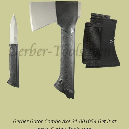
Gerber Gator Combo Axe 31-001054 Get it at
www.Gerber-Tools.com