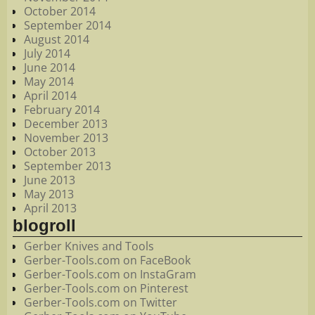
October 2014
September 2014
August 2014
July 2014
June 2014
May 2014
April 2014
February 2014
December 2013
November 2013
October 2013
September 2013
June 2013
May 2013
April 2013
blogroll
Gerber Knives and Tools
Gerber-Tools.com on FaceBook
Gerber-Tools.com on InstaGram
Gerber-Tools.com on Pinterest
Gerber-Tools.com on Twitter