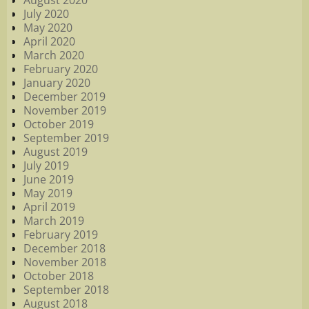
August 2020
July 2020
May 2020
April 2020
March 2020
February 2020
January 2020
December 2019
November 2019
October 2019
September 2019
August 2019
July 2019
June 2019
May 2019
April 2019
March 2019
February 2019
December 2018
November 2018
October 2018
September 2018
August 2018