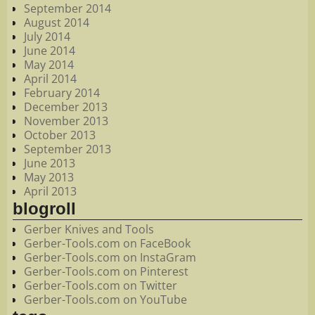
September 2014
August 2014
July 2014
June 2014
May 2014
April 2014
February 2014
December 2013
November 2013
October 2013
September 2013
June 2013
May 2013
April 2013
blogroll
Gerber Knives and Tools
Gerber-Tools.com on FaceBook
Gerber-Tools.com on InstaGram
Gerber-Tools.com on Pinterest
Gerber-Tools.com on Twitter
Gerber-Tools.com on YouTube