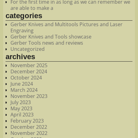
For the first time in as long as we can remember we
are able to make a
categories
Gerber Knives and Multitools Pictures and Laser
Engraving
Gerber Knives and Tools showcase
Gerber Tools news and reviews
Uncategorized
archives
November 2025
December 2024
October 2024
June 2024
March 2024
November 2023
July 2023
May 2023
April 2023
February 2023
December 2022
November 2022