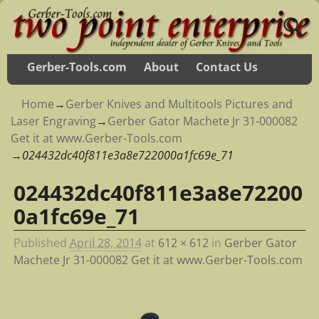
Gerber-Tools.com
About
Contact Us
Home
→
Gerber Knives and Multitools Pictures and
Laser Engraving
→
Gerber Gator Machete Jr 31-000082
Get it at www.Gerber-Tools.com
→
024432dc40f811e3a8e722000a1fc69e_71
024432dc40f811e3a8e72200
Image navigation
0a1fc69e_71
Published
April 28, 2014
at
612 × 612
in
Gerber Gator
Machete Jr 31-000082 Get it at www.Gerber-Tools.com