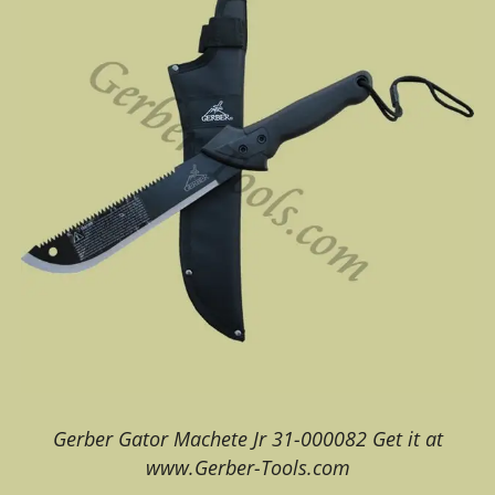
Gerber Gator Machete Jr 31-000082 Get it at
www.Gerber-Tools.com