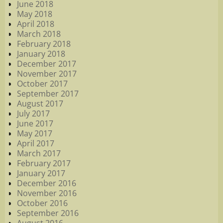
June 2018
May 2018
April 2018
March 2018
February 2018
January 2018
December 2017
November 2017
October 2017
September 2017
August 2017
July 2017
June 2017
May 2017
April 2017
March 2017
February 2017
January 2017
December 2016
November 2016
October 2016
September 2016