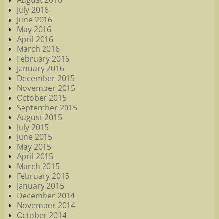
August 2016
July 2016
June 2016
May 2016
April 2016
March 2016
February 2016
January 2016
December 2015
November 2015
October 2015
September 2015
August 2015
July 2015
June 2015
May 2015
April 2015
March 2015
February 2015
January 2015
December 2014
November 2014
October 2014