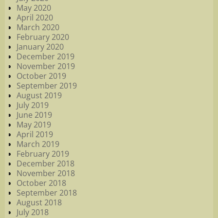
May 2020
April 2020
March 2020
February 2020
January 2020
December 2019
November 2019
October 2019
September 2019
August 2019
July 2019
June 2019
May 2019
April 2019
March 2019
February 2019
December 2018
November 2018
October 2018
September 2018
August 2018
July 2018