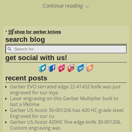
Continue reading →
Image navigation
•
shop for gerber knives
search blog
get social with us!
recent posts
Gerber EVO serrated edge 22-41432 knife was just
engraved for our loya
Laser engraving on this Gerber Multiplier built to
last a lifetime
Gerber US Assist 30-001206 has 420 HC grade steel.
Engraved for our cu
Gerber US Assist 420HC fine edge knife 30-001206.
Custom engraving was