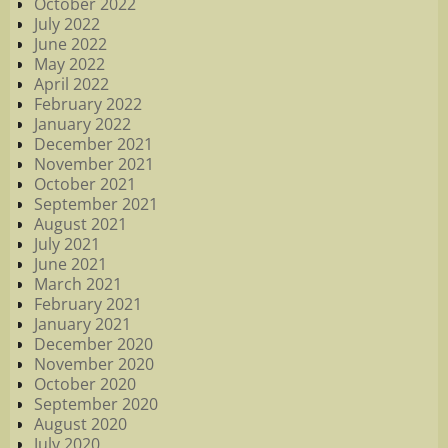
October 2022
July 2022
June 2022
May 2022
April 2022
February 2022
January 2022
December 2021
November 2021
October 2021
September 2021
August 2021
July 2021
June 2021
March 2021
February 2021
January 2021
December 2020
November 2020
October 2020
September 2020
August 2020
July 2020